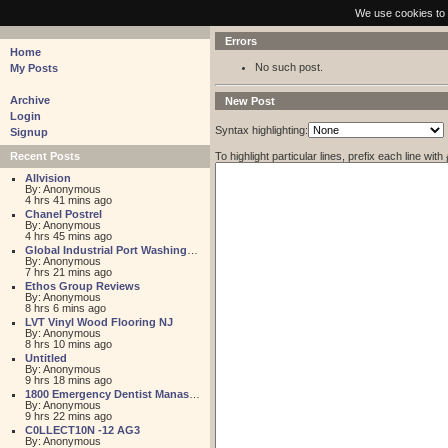
pastebin - collaborative debugging tool
We use cookies to 
Errors
Home
No such post.
My Posts
Archive
New Post
Login
Syntax highlighting:
Signup
To highlight particular lines, prefix each line with
Recent Posts
Allvision
By: Anonymous
4 hrs 41 mins ago
Chanel Postrel
By: Anonymous
4 hrs 45 mins ago
Global Industrial Port Washington
By: Anonymous
7 hrs 21 mins ago
Ethos Group Reviews
By: Anonymous
8 hrs 6 mins ago
LVT Vinyl Wood Flooring NJ
By: Anonymous
8 hrs 10 mins ago
Untitled
By: Anonymous
9 hrs 18 mins ago
1800 Emergency Dentist Manassas 24 Hour
By: Anonymous
9 hrs 22 mins ago
C0LLECT10N -12 AG3
By: Anonymous