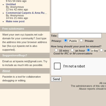
9 hrs 54 mins ago
Untitled
By: Anonymous
12 hrs 42 mins ago
Commercial Carpets & Area Rugs for Sales NJ
By: Anonymous
14 hrs 21 mins ago
Make new post
Free subdomains
Want your own xyz.kpaste.net sub-
Title:
domain for your community? Just type
Privacy:
Public
Private
the address into your browser address
bar (foo.xyz.kpaste.net is also
How long should your post be retained?
supported).
15 mins
an hour
a day
a
Good for IRC or IM conversations
Suggestions/Bugs?
Email us at
kpaste.net@gmail.com. Try
to include as much info as possible.
About
Pastebin is a tool for collaborative
debugging or editing.
All co
The administrators of this site 
Abuse reports should b