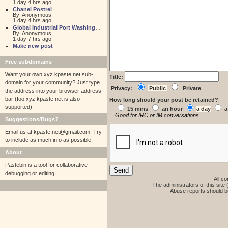
1 day 4 hrs ago
Chanel Postrel
By: Anonymous
1 day 4 hrs ago
Global Industrial Port Washington
By: Anonymous
1 day 7 hrs ago
Make new post
Free subdomains
Want your own xyz.kpaste.net sub-
Title:
domain for your community? Just type
Privacy:
Public
Private
the address into your browser address
bar (foo.xyz.kpaste.net is also
How long should your post be retained?
supported).
15 mins
an hour
a day
a
Good for IRC or IM conversations
Suggestions/Bugs?
Email us at
kpaste.net@gmail.com. Try
to include as much info as possible.
About
Pastebin is a tool for collaborative
debugging or editing.
All co
The administrators of this site 
Abuse reports should b