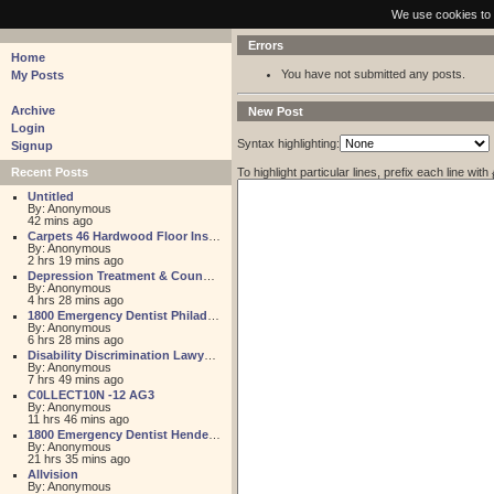
pastebin - collaborative debugging tool
We use cookies to 
Errors
Home
You have not submitted any posts.
My Posts
Archive
New Post
Login
Syntax highlighting:
Signup
To highlight particular lines, prefix each line with
Recent Posts
Untitled
By: Anonymous
42 mins ago
Carpets 46 Hardwood Floor Installation
By: Anonymous
2 hrs 19 mins ago
Depression Treatment & Counseling Center
By: Anonymous
4 hrs 28 mins ago
1800 Emergency Dentist Philadelphia 24 Hour
By: Anonymous
6 hrs 28 mins ago
Disability Discrimination Lawyer FL
By: Anonymous
7 hrs 49 mins ago
C0LLECT10N -12 AG3
By: Anonymous
11 hrs 46 mins ago
1800 Emergency Dentist Henderson 24 Hour
By: Anonymous
21 hrs 35 mins ago
Allvision
By: Anonymous