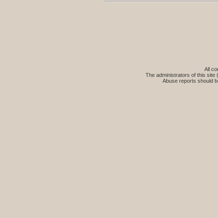
All co
The administrators of this site 
Abuse reports should b