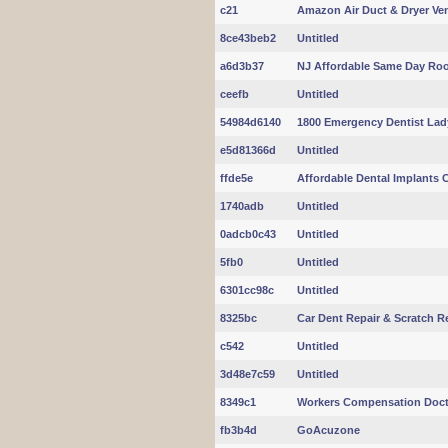
c21
Amazon Air Duct & Dryer Ve
8ce43beb2
Untitled
a6d3b37
NJ Affordable Same Day Roo
ceefb
Untitled
54984d6140
1800 Emergency Dentist Lad
e5d81366d
Untitled
ffde5e
Affordable Dental Implants C
1740adb
Untitled
0adcb0c43
Untitled
5fb0
Untitled
6301cc98c
Untitled
8325bc
Car Dent Repair & Scratch 
c542
Untitled
3d48e7c59
Untitled
8349c1
Workers Compensation Doc
fb3b4d
GoAcuzone