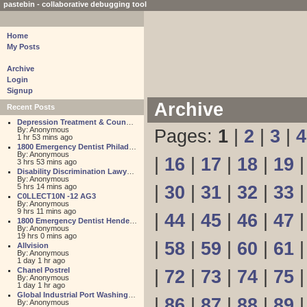
pastebin - collaborative debugging tool
Home
My Posts
Archive
Login
Signup
Archive
Recent Posts
Depression Treatment & Counseling Center
By: Anonymous
Pages:
1
|
2
|
3
|
4
1 hr 53 mins ago
1800 Emergency Dentist Philadelphia 24 Hour
By: Anonymous
|
16
|
17
|
18
|
19
3 hrs 53 mins ago
Disability Discrimination Lawyer FL
By: Anonymous
5 hrs 14 mins ago
|
30
|
31
|
32
|
33
C0LLECT10N -12 AG3
By: Anonymous
9 hrs 11 mins ago
|
44
|
45
|
46
|
47
1800 Emergency Dentist Henderson 24 Hour
By: Anonymous
19 hrs 0 mins ago
|
58
|
59
|
60
|
61
Allvision
By: Anonymous
1 day 1 hr ago
Chanel Postrel
|
72
|
73
|
74
|
75
By: Anonymous
1 day 1 hr ago
Global Industrial Port Washington
|
86
|
87
|
88
|
89
By: Anonymous