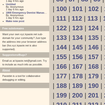
1 day 4 hrs ago
Untitled
By: Anonymous
|
100
|
101
|
102
|
1 day 6 hrs ago
1800 Emergency Dentist Manassas 24 Hour
By: Anonymous
|
111
|
112
|
113
|
1 day 6 hrs ago
Make new post
|
122
|
123
|
124
|
Free subdomains
Want your own xyz.kpaste.net sub-
|
133
|
134
|
135
|
domain for your community? Just type
the address into your browser address
|
144
|
145
|
146
|
bar (foo.xyz.kpaste.net is also
supported).
Suggestions/Bugs?
|
155
|
156
|
157
|
Email us at
kpaste.net@gmail.com. Try
to include as much info as possible.
|
166
|
167
|
168
|
About
|
177
|
178
|
179
|
Pastebin is a tool for collaborative
debugging or editing.
|
188
|
189
|
190
|
|
199
|
200
|
201
|