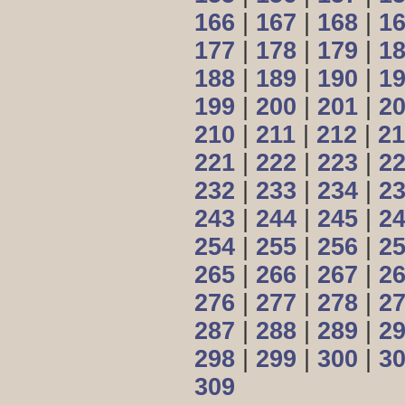
166
|
167
|
168
|
1
177
|
178
|
179
|
1
188
|
189
|
190
|
1
199
|
200
|
201
|
2
210
|
211
|
212
|
21
221
|
222
|
223
|
2
232
|
233
|
234
|
2
243
|
244
|
245
|
2
254
|
255
|
256
|
2
265
|
266
|
267
|
2
276
|
277
|
278
|
2
287
|
288
|
289
|
2
298
|
299
|
300
|
3
309