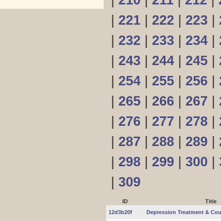
|
210
|
211
|
212
|
|
221
|
222
|
223
|
|
232
|
233
|
234
|
|
243
|
244
|
245
|
|
254
|
255
|
256
|
|
265
|
266
|
267
|
|
276
|
277
|
278
|
|
287
|
288
|
289
|
|
298
|
299
|
300
|
|
309
ID
Title
12d3b20f
Depression Treatment & Cou