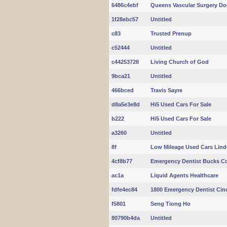
6486c4ebf
Queens Vascular Surgery Do
1f28ebc57
Untitled
c83
Trusted Prenup
c52444
Untitled
c44253728
Living Church of God
9bca21
Untitled
466bced
Travis Sayre
d8a5e3e8d
Hi5 Used Cars For Sale
b222
Hi5 Used Cars For Sale
a3260
Untitled
8f
Low Mileage Used Cars Lin
4cf8b77
Emergency Dentist Bucks C
ac1a
Liquid Agents Healthcare
fdfe4ec84
1800 Emergency Dentist Cinc
f5801
Seng Tiong Ho
80790b4da
Untitled