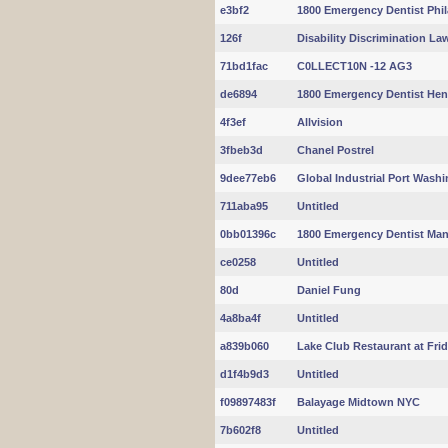
e3bf2
1800 Emergency Dentist Phil
126f
Disability Discrimination La
71bd1fac
C0LLECT10N -12 AG3
de6894
1800 Emergency Dentist Hen
4f3ef
Allvision
3fbeb3d
Chanel Postrel
9dee77eb6
Global Industrial Port Wash
711aba95
Untitled
0bb01396c
1800 Emergency Dentist Man
ce0258
Untitled
80d
Daniel Fung
4a8ba4f
Untitled
a839b060
Lake Club Restaurant at Fri
d1f4b9d3
Untitled
f09897483f
Balayage Midtown NYC
7b602f8
Untitled