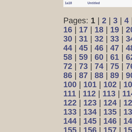
1a18
Untitled
Pages:
1
|
2
|
3
|
4
16
|
17
|
18
|
19
|
2
30
|
31
|
32
|
33
|
3
44
|
45
|
46
|
47
|
4
58
|
59
|
60
|
61
|
6
72
|
73
|
74
|
75
|
7
86
|
87
|
88
|
89
|
9
100
|
101
|
102
|
1
111
|
112
|
113
|
11
122
|
123
|
124
|
1
133
|
134
|
135
|
1
144
|
145
|
146
|
1
155
|
156
|
157
|
1