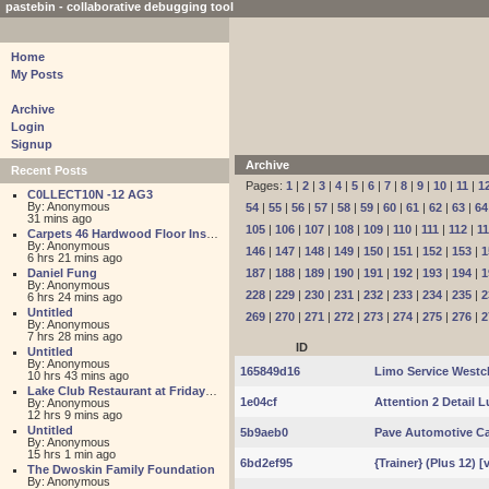
pastebin - collaborative debugging tool
Home
My Posts
Archive
Login
Signup
Archive
Recent Posts
Pages:
1
|
2
|
3
|
4
|
5
|
6
|
7
|
8
|
9
|
10
|
11
|
1
C0LLECT10N -12 AG3
By: Anonymous
54
|
55
|
56
|
57
|
58
|
59
|
60
|
61
|
62
|
63
|
64
31 mins ago
105
|
106
|
107
|
108
|
109
|
110
|
111
|
112
|
1
Carpets 46 Hardwood Floor Installation
By: Anonymous
146
|
147
|
148
|
149
|
150
|
151
|
152
|
153
|
1
6 hrs 21 mins ago
Daniel Fung
187
|
188
|
189
|
190
|
191
|
192
|
193
|
194
|
1
By: Anonymous
228
|
229
|
230
|
231
|
232
|
233
|
234
|
235
|
2
6 hrs 24 mins ago
Untitled
269
|
270
|
271
|
272
|
273
|
274
|
275
|
276
|
2
By: Anonymous
7 hrs 28 mins ago
ID
Untitled
By: Anonymous
165849d16
Limo Service Westc
10 hrs 43 mins ago
Lake Club Restaurant at Friday Harbour
1e04cf
Attention 2 Detail 
By: Anonymous
12 hrs 9 mins ago
Untitled
5b9aeb0
Pave Automotive Ca
By: Anonymous
15 hrs 1 min ago
6bd2ef95
{Trainer} (Plus 12) 
The Dwoskin Family Foundation
By: Anonymous