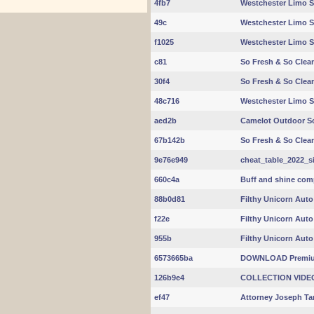
4fb7
Westchester Limo S
49c
Westchester Limo S
f1025
Westchester Limo S
c81
So Fresh & So Clean
30f4
So Fresh & So Clean
48c716
Westchester Limo S
aed2b
Camelot Outdoor S
67b142b
So Fresh & So Clean
9e76e949
cheat_table_2022_s
660c4a
Buff and shine compl
88b0d81
Filthy Unicorn Auto
f22e
Filthy Unicorn Auto
955b
Filthy Unicorn Auto
6573665ba
DOWNLOAD Premiu
126b9e4
COLLECTION VIDE
ef47
Attorney Joseph Ta