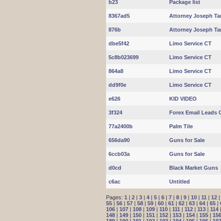
b23
Package list
8367ad5
Attorney Joseph Ta
876b
Attorney Joseph Ta
dbe5f42
Limo Service CT
5c8b023699
Limo Service CT
864a8
Limo Service CT
dd9f0e
Limo Service CT
e626
KID VIDEO
3f324
Forex Email Leads C
77a2400b
Palm Tile
656da90
Guns for Sale
6ccb03a
Guns for Sale
d0cd
Black Market Guns
c6ac
Untitled
Pages:
1
|
2
|
3
|
4
|
5
|
6
|
7
|
8
|
9
|
10
|
11
|
12
55
|
56
|
57
|
58
|
59
|
60
|
61
|
62
|
63
|
64
|
65
|
106
|
107
|
108
|
109
|
110
|
111
|
112
|
113
|
114
148
|
149
|
150
|
151
|
152
|
153
|
154
|
155
|
15