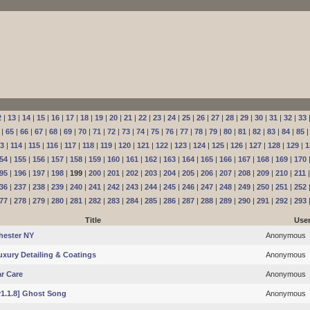
2
|
13
|
14
|
15
|
16
|
17
|
18
|
19
|
20
|
21
|
22
|
23
|
24
|
25
|
26
|
27
|
28
|
29
|
30
|
31
|
32
|
33
|
65
|
66
|
67
|
68
|
69
|
70
|
71
|
72
|
73
|
74
|
75
|
76
|
77
|
78
|
79
|
80
|
81
|
82
|
83
|
84
|
85
13
|
114
|
115
|
116
|
117
|
118
|
119
|
120
|
121
|
122
|
123
|
124
|
125
|
126
|
127
|
128
|
129
|
1
54
|
155
|
156
|
157
|
158
|
159
|
160
|
161
|
162
|
163
|
164
|
165
|
166
|
167
|
168
|
169
|
170
95
|
196
|
197
|
198
|
199
|
200
|
201
|
202
|
203
|
204
|
205
|
206
|
207
|
208
|
209
|
210
|
211
36
|
237
|
238
|
239
|
240
|
241
|
242
|
243
|
244
|
245
|
246
|
247
|
248
|
249
|
250
|
251
|
252
77
|
278
|
279
|
280
|
281
|
282
|
283
|
284
|
285
|
286
|
287
|
288
|
289
|
290
|
291
|
292
|
293
Title
Use
hester NY
Anonymous
Luxury Detailing & Coatings
Anonymous
r Care
Anonymous
[v1.1.8] Ghost Song
Anonymous