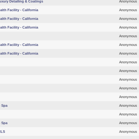
Luxury Detailing & Coatings
Anonymous
lth Facility - California
Anonymous
lth Facility - California
Anonymous
lth Facility - California
Anonymous
Anonymous
lth Facility - California
Anonymous
lth Facility - California
Anonymous
Anonymous
Anonymous
Anonymous
Anonymous
Anonymous
o Spa
Anonymous
Anonymous
o Spa
Anonymous
RLS
Anonymous