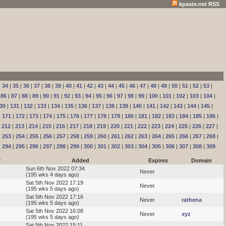
kpaste.net RSS
|
34
|
35
|
36
|
37
|
38
|
39
|
40
|
41
|
42
|
43
|
44
|
45
|
46
|
47
|
48
|
49
|
50
|
51
|
52
|
53
|
|
86
|
87
|
88
|
89
|
90
|
91
|
92
|
93
|
94
|
95
|
96
|
97
|
98
|
99
|
100
|
101
|
102
|
103
|
104
|
30
|
131
|
132
|
133
|
134
|
135
|
136
|
137
|
138
|
139
|
140
|
141
|
142
|
143
|
144
|
145
|
|
171
|
172
|
173
|
174
|
175
|
176
|
177
|
178
|
179
|
180
|
181
|
182
|
183
|
184
|
185
|
186
|
|
212
|
213
|
214
|
215
|
216
|
217
|
218
|
219
|
220
|
221
|
222
|
223
|
224
|
225
|
226
|
227
|
|
253
|
254
|
255
|
256
|
257
|
258
|
259
|
260
|
261
|
262
|
263
|
264
|
265
|
266
|
267
|
268
|
|
294
|
295
|
296
|
297
|
298
|
299
|
300
|
301
|
302
|
303
|
304
|
305
|
306
|
307
|
308
|
309
r
Added
Expires
Domain
Sun 6th Nov 2022 07:34
Never
(195 wks 4 days ago)
Sat 5th Nov 2022 17:19
Never
(195 wks 5 days ago)
Sat 5th Nov 2022 17:16
Never
rathena
(195 wks 5 days ago)
Sat 5th Nov 2022 16:08
Never
xyz
(195 wks 5 days ago)
Sat 5th Nov 2022 15:11