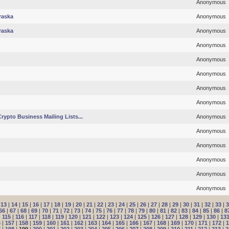
Anonymous
raska
Anonymous
raska
Anonymous
Anonymous
Anonymous
Anonymous
Anonymous
Anonymous
rypto Business Mailing Lists...
Anonymous
Anonymous
Anonymous
Anonymous
Anonymous
Anonymous
|
13
|
14
|
15
|
16
|
17
|
18
|
19
|
20
|
21
|
22
|
23
|
24
|
25
|
26
|
27
|
28
|
29
|
30
|
31
|
32
|
33
|
3
66
|
67
|
68
|
69
|
70
|
71
|
72
|
73
|
74
|
75
|
76
|
77
|
78
|
79
|
80
|
81
|
82
|
83
|
84
|
85
|
86
|
8
|
115
|
116
|
117
|
118
|
119
|
120
|
121
|
122
|
123
|
124
|
125
|
126
|
127
|
128
|
129
|
130
|
13
6
|
157
|
158
|
159
|
160
|
161
|
162
|
163
|
164
|
165
|
166
|
167
|
168
|
169
|
170
|
171
|
172
|
1