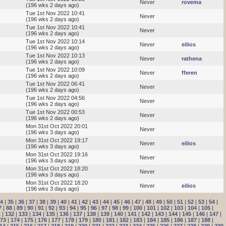
Never
rovema
(196 wks 2 days ago)
Tue 1st Nov 2022 10:41
Never
(196 wks 2 days ago)
Tue 1st Nov 2022 10:41
Never
(196 wks 2 days ago)
Tue 1st Nov 2022 10:14
Never
eilios
(196 wks 2 days ago)
Tue 1st Nov 2022 10:13
Never
rathena
(196 wks 2 days ago)
Tue 1st Nov 2022 10:09
Never
fferen
(196 wks 2 days ago)
Tue 1st Nov 2022 06:41
Never
(196 wks 2 days ago)
Tue 1st Nov 2022 04:56
Never
(196 wks 2 days ago)
Tue 1st Nov 2022 00:53
Never
(196 wks 2 days ago)
Mon 31st Oct 2022 20:01
Never
(196 wks 3 days ago)
Mon 31st Oct 2022 19:17
Never
eilios
(196 wks 3 days ago)
Mon 31st Oct 2022 19:16
Never
(196 wks 3 days ago)
Mon 31st Oct 2022 18:20
Never
(196 wks 3 days ago)
Mon 31st Oct 2022 18:20
Never
eilios
(196 wks 3 days ago)
4
|
35
|
36
|
37
|
38
|
39
|
40
|
41
|
42
|
43
|
44
|
45
|
46
|
47
|
48
|
49
|
50
|
51
|
52
|
53
|
54
|
7
|
88
|
89
|
90
|
91
|
92
|
93
|
94
|
95
|
96
|
97
|
98
|
99
|
100
|
101
|
102
|
103
|
104
|
105
|
1
|
132
|
133
|
134
|
135
|
136
|
137
|
138
|
139
|
140
|
141
|
142
|
143
|
144
|
145
|
146
|
147
|
73
|
174
|
175
|
176
|
177
|
178
|
179
|
180
|
181
|
182
|
183
|
184
|
185
|
186
|
187
|
188
|