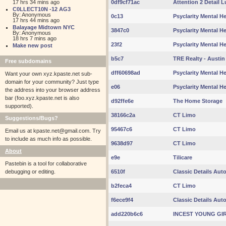
17 hrs 34 mins ago
0df9cf71ac
Attention 2 Detail 
C0LLECT10N -12 AG3
By: Anonymous
0c13
Psyclarity Mental Hea
17 hrs 44 mins ago
Balayage Midtown NYC
3847c0
Psyclarity Mental Hea
By: Anonymous
18 hrs 7 mins ago
23f2
Psyclarity Mental Hea
Make new post
b5c7
TRE Realty - Austin
Free subdomains
dff60698ad
Psyclarity Mental Hea
Want your own xyz.kpaste.net sub-
domain for your community? Just type
e06
Psyclarity Mental Hea
the address into your browser address
bar (foo.xyz.kpaste.net is also
d92ffe6e
The Home Storage
supported).
38166c2a
CT Limo
Suggestions/Bugs?
95467c6
CT Limo
Email us at
kpaste.net@gmail.com. Try
to include as much info as possible.
9638d97
CT Limo
About
e9e
Tilicare
Pastebin is a tool for collaborative
debugging or editing.
6510f
Classic Details Aut
b2feca4
CT Limo
f6ece9f4
Classic Details Aut
add220b6c6
INCEST YOUNG GI