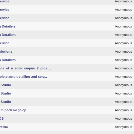
ervice
Anonymous
ervice
Anonymous
ervice
Anonymous
 Detailers
Anonymous
 Detailers
Anonymous
ervice
Anonymous
olutions
Anonymous
 Detailers
Anonymous
ins_of_a_solar_empire_2_plus_...
Anonymous
ete auto detailing and serv...
Anonymous
 Studio
Anonymous
 Studio
Anonymous
 Studio
Anonymous
m pack mega cp
Anonymous
OS
Anonymous
raska
Anonymous