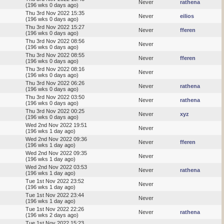
Never
rathena
(196 wks 0 days ago)
Thu 3rd Nov 2022 15:35
Never
eilios
(196 wks 0 days ago)
Thu 3rd Nov 2022 15:27
Never
fferen
(196 wks 0 days ago)
Thu 3rd Nov 2022 08:56
Never
(196 wks 0 days ago)
Thu 3rd Nov 2022 08:55
Never
fferen
(196 wks 0 days ago)
Thu 3rd Nov 2022 08:16
Never
(196 wks 0 days ago)
Thu 3rd Nov 2022 06:26
Never
rathena
(196 wks 0 days ago)
Thu 3rd Nov 2022 03:50
Never
rathena
(196 wks 0 days ago)
Thu 3rd Nov 2022 00:25
Never
xyz
(196 wks 0 days ago)
Wed 2nd Nov 2022 19:51
Never
(196 wks 1 day ago)
Wed 2nd Nov 2022 09:36
Never
fferen
(196 wks 1 day ago)
Wed 2nd Nov 2022 09:35
Never
(196 wks 1 day ago)
Wed 2nd Nov 2022 03:53
Never
rathena
(196 wks 1 day ago)
Tue 1st Nov 2022 23:52
Never
(196 wks 1 day ago)
Tue 1st Nov 2022 23:44
Never
(196 wks 1 day ago)
Tue 1st Nov 2022 22:26
Never
rathena
(196 wks 2 days ago)
Tue 1st Nov 2022 15:23