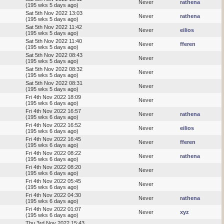
Never
rathena
(195 wks 5 days ago)
Sat 5th Nov 2022 13:03
Never
rathena
(195 wks 5 days ago)
Sat 5th Nov 2022 11:42
Never
eilios
(195 wks 5 days ago)
Sat 5th Nov 2022 11:40
Never
fferen
(195 wks 5 days ago)
Sat 5th Nov 2022 08:43
Never
(195 wks 5 days ago)
Sat 5th Nov 2022 08:32
Never
(195 wks 5 days ago)
Sat 5th Nov 2022 08:31
Never
(195 wks 5 days ago)
Fri 4th Nov 2022 18:09
Never
(195 wks 6 days ago)
Fri 4th Nov 2022 16:57
Never
rathena
(195 wks 6 days ago)
Fri 4th Nov 2022 16:52
Never
eilios
(195 wks 6 days ago)
Fri 4th Nov 2022 16:45
Never
fferen
(195 wks 6 days ago)
Fri 4th Nov 2022 08:22
Never
rathena
(195 wks 6 days ago)
Fri 4th Nov 2022 08:20
Never
(195 wks 6 days ago)
Fri 4th Nov 2022 05:45
Never
(195 wks 6 days ago)
Fri 4th Nov 2022 04:30
Never
rathena
(195 wks 6 days ago)
Fri 4th Nov 2022 01:07
Never
xyz
(195 wks 6 days ago)
Thu 3rd Nov 2022 15:43