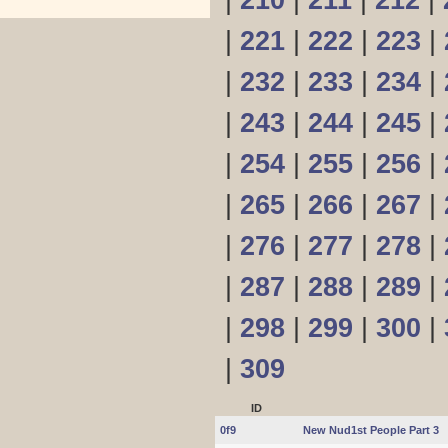
|
210
|
211
|
212
|
|
221
|
222
|
223
|
|
232
|
233
|
234
|
|
243
|
244
|
245
|
|
254
|
255
|
256
|
|
265
|
266
|
267
|
|
276
|
277
|
278
|
|
287
|
288
|
289
|
|
298
|
299
|
300
|
|
309
ID
0f9
New Nud1st People Part 3