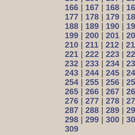
166
|
167
|
168
|
1
177
|
178
|
179
|
1
188
|
189
|
190
|
1
199
|
200
|
201
|
2
210
|
211
|
212
|
21
221
|
222
|
223
|
2
232
|
233
|
234
|
2
243
|
244
|
245
|
2
254
|
255
|
256
|
2
265
|
266
|
267
|
2
276
|
277
|
278
|
2
287
|
288
|
289
|
2
298
|
299
|
300
|
3
309