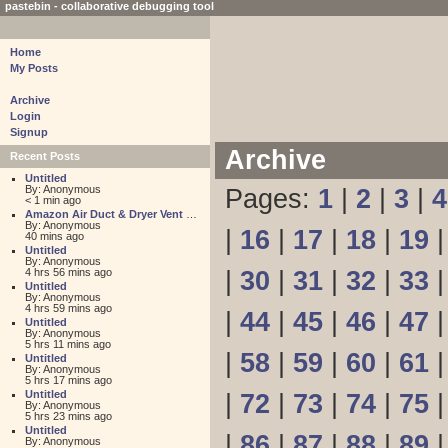
pastebin - collaborative debugging tool
Home
My Posts
Archive
Login
Signup
Archive
Recent Posts
Untitled
By: Anonymous
Pages:
1
|
2
|
3
|
4
< 1 min ago
Amazon Air Duct & Dryer Vent Cleaning
By: Anonymous
|
16
|
17
|
18
|
19
40 mins ago
Untitled
By: Anonymous
4 hrs 56 mins ago
|
30
|
31
|
32
|
33
Untitled
By: Anonymous
4 hrs 59 mins ago
|
44
|
45
|
46
|
47
Untitled
By: Anonymous
5 hrs 11 mins ago
|
58
|
59
|
60
|
61
Untitled
By: Anonymous
5 hrs 17 mins ago
Untitled
|
72
|
73
|
74
|
75
By: Anonymous
5 hrs 23 mins ago
Untitled
|
86
|
87
|
88
|
89
By: Anonymous