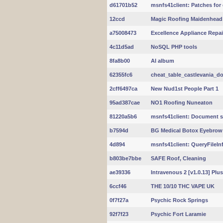
d61701b52
msnfs41client: Patches for
12ccd
Magic Roofing Maidenhead
a75008473
Excellence Appliance Repai
4c11d5ad
NoSQL PHP tools
8fa8b00
AI album
62355fc6
cheat_table_castlevania_do
2cff6497ca
New Nud1st People Part 1
95ad387cae
NO1 Roofing Nuneaton
81220a5b6
msnfs41client: Document s
b7594d
BG Medical Botox Eyebrow 
4d894
msnfs41client: QueryFileInf
b803be7bbe
SAFE Roof, Cleaning
ae39336
Intravenous 2 [v1.0.13] Plus
6ccf46
THE 10/10 THC VAPE UK
0f7f27a
Psychic Rock Springs
92f7f23
Psychic Fort Laramie