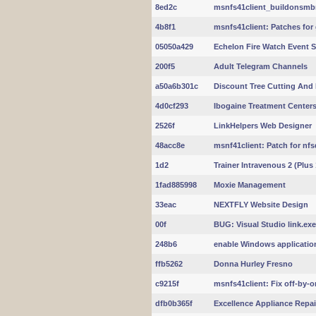
8ed2c
msnfs41client_buildonsmb
4b8f1
msnfs41client: Patches for 
05050a429
Echelon Fire Watch Event S
200f5
Adult Telegram Channels
a50a6b301c
Discount Tree Cutting And
4d0cf293
Ibogaine Treatment Centers
2526f
LinkHelpers Web Designer
48acc8e
msnf41client: Patch for nfsd
1d2
Trainer Intravenous 2 (Plus 
1fad885998
Moxie Management
33eac
NEXTFLY Website Design
00f
BUG: Visual Studio link.exe
248b6
enable Windows applicatio
ffb5262
Donna Hurley Fresno
c9215f
msnfs41client: Fix off-by-o
dfb0b365f
Excellence Appliance Repai