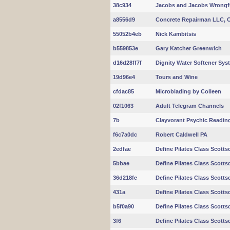
38c934
Jacobs and Jacobs Wrongf
a8556d9
Concrete Repairman LLC, C
55052b4eb
Nick Kambitsis
b559853e
Gary Katcher Greenwich
d16d28ff7f
Dignity Water Softener Sy
19d96e4
Tours and Wine
cfdac85
Microblading by Colleen
02f1063
Adult Telegram Channels
7b
Clayvorant Psychic Readi
f6c7a0dc
Robert Caldwell PA
2edfae
Define Pilates Class Scotts
5bbae
Define Pilates Class Scotts
36d218fe
Define Pilates Class Scotts
431a
Define Pilates Class Scotts
b5f0a90
Define Pilates Class Scotts
3f6
Define Pilates Class Scotts