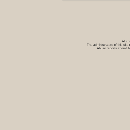
All co
The administrators of this site 
Abuse reports should b