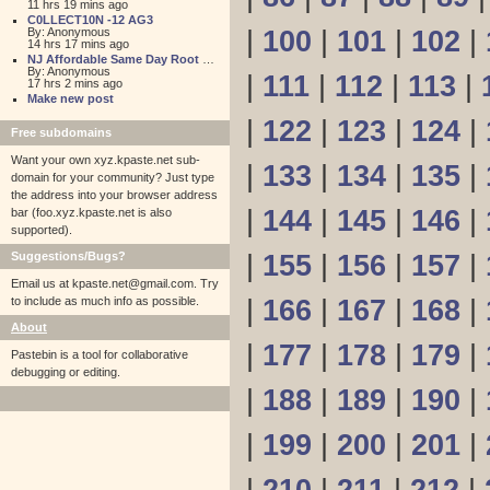
11 hrs 19 mins ago
C0LLECT10N -12 AG3
By: Anonymous
|
100
|
101
|
102
|
14 hrs 17 mins ago
NJ Affordable Same Day Root Canal
By: Anonymous
|
111
|
112
|
113
|
17 hrs 2 mins ago
Make new post
|
122
|
123
|
124
|
Free subdomains
Want your own xyz.kpaste.net sub-
|
133
|
134
|
135
|
domain for your community? Just type
the address into your browser address
|
144
|
145
|
146
|
bar (foo.xyz.kpaste.net is also
supported).
Suggestions/Bugs?
|
155
|
156
|
157
|
Email us at
kpaste.net@gmail.com. Try
to include as much info as possible.
|
166
|
167
|
168
|
About
|
177
|
178
|
179
|
Pastebin is a tool for collaborative
debugging or editing.
|
188
|
189
|
190
|
|
199
|
200
|
201
|