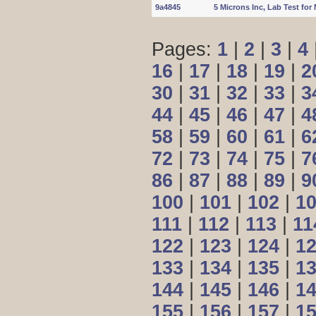
9a4845
5 Microns Inc, Lab Test fo
Pages:
1
|
2
|
3
|
4
16
|
17
|
18
|
19
|
2
30
|
31
|
32
|
33
|
3
44
|
45
|
46
|
47
|
4
58
|
59
|
60
|
61
|
6
72
|
73
|
74
|
75
|
7
86
|
87
|
88
|
89
|
9
100
|
101
|
102
|
1
111
|
112
|
113
|
11
122
|
123
|
124
|
1
133
|
134
|
135
|
1
144
|
145
|
146
|
1
155
|
156
|
157
|
1