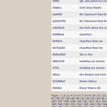
19df1
igb_avb patch for Lin
b0a8cc
Girls Sexy Diaries
fad0f49
Mr. Claremont Real Es
2a2d24792
Mr. Claremont Real Es
c4023dc0
the truth about the r
638965a0
chauffeur
9eff6cfc
chauffeur Near me
db7bda02
chauffeur Near me
9426a4524
She is Hot
466a7d19
wedding car service
1f70c
wedding car service
a55aa
Hot Models and Girls
6153835af
Desire Videos
20ddbe
Enjoy Videos 18+
Pages:
1
|
2
|
3
|
4
|
5
|
6
|
7
|
8
|
9
|
10
|
11
|
12
55
|
56
|
57
|
58
|
59
|
60
|
61
|
62
|
63
|
64
|
65
|
106
|
107
|
108
|
109
|
110
|
111
|
112
|
113
|
114
148
|
149
|
150
|
151
|
152
|
153
|
154
|
155
|
15