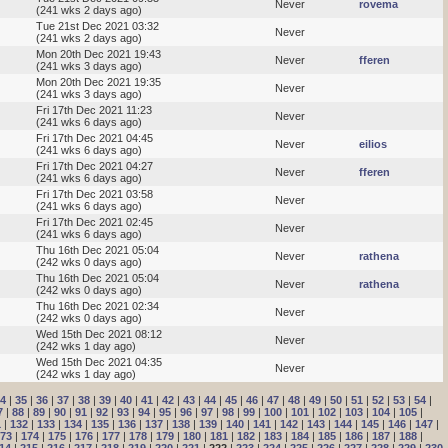
Never
rovema
(241 wks 2 days ago)
Tue 21st Dec 2021 03:32
Never
(241 wks 2 days ago)
Mon 20th Dec 2021 19:43
Never
fferen
(241 wks 3 days ago)
Mon 20th Dec 2021 19:35
Never
(241 wks 3 days ago)
Fri 17th Dec 2021 11:23
Never
(241 wks 6 days ago)
Fri 17th Dec 2021 04:45
Never
eilios
(241 wks 6 days ago)
Fri 17th Dec 2021 04:27
Never
fferen
(241 wks 6 days ago)
Fri 17th Dec 2021 03:58
Never
(241 wks 6 days ago)
Fri 17th Dec 2021 02:45
Never
(241 wks 6 days ago)
Thu 16th Dec 2021 05:04
Never
rathena
(242 wks 0 days ago)
Thu 16th Dec 2021 05:04
Never
rathena
(242 wks 0 days ago)
Thu 16th Dec 2021 02:34
Never
(242 wks 0 days ago)
Wed 15th Dec 2021 08:12
Never
(242 wks 1 day ago)
Wed 15th Dec 2021 04:35
Never
(242 wks 1 day ago)
4
|
35
|
36
|
37
|
38
|
39
|
40
|
41
|
42
|
43
|
44
|
45
|
46
|
47
|
48
|
49
|
50
|
51
|
52
|
53
|
54
|
7
|
88
|
89
|
90
|
91
|
92
|
93
|
94
|
95
|
96
|
97
|
98
|
99
|
100
|
101
|
102
|
103
|
104
|
105
|
1
|
132
|
133
|
134
|
135
|
136
|
137
|
138
|
139
|
140
|
141
|
142
|
143
|
144
|
145
|
146
|
147
|
73
|
174
|
175
|
176
|
177
|
178
|
179
|
180
|
181
|
182
|
183
|
184
|
185
|
186
|
187
|
188
|