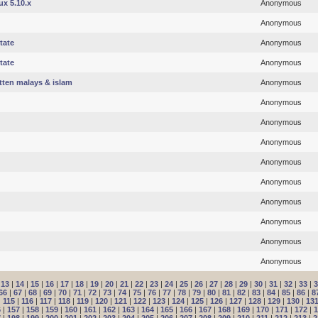
ux 5.10.x
Anonymous
Anonymous
tate
Anonymous
tate
Anonymous
otten malays & islam
Anonymous
Anonymous
Anonymous
Anonymous
Anonymous
Anonymous
Anonymous
Anonymous
Anonymous
Anonymous
|
13
|
14
|
15
|
16
|
17
|
18
|
19
|
20
|
21
|
22
|
23
|
24
|
25
|
26
|
27
|
28
|
29
|
30
|
31
|
32
|
33
|
3
66
|
67
|
68
|
69
|
70
|
71
|
72
|
73
|
74
|
75
|
76
|
77
|
78
|
79
|
80
|
81
|
82
|
83
|
84
|
85
|
86
|
8
|
115
|
116
|
117
|
118
|
119
|
120
|
121
|
122
|
123
|
124
|
125
|
126
|
127
|
128
|
129
|
130
|
13
6
|
157
|
158
|
159
|
160
|
161
|
162
|
163
|
164
|
165
|
166
|
167
|
168
|
169
|
170
|
171
|
172
|
1