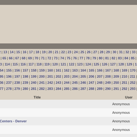
2
|
13
|
14
|
15
|
16
|
17
|
18
|
19
|
20
|
21
|
22
|
23
|
24
|
25
|
26
|
27
|
28
|
29
|
30
|
31
|
32
|
33
|
65
|
66
|
67
|
68
|
69
|
70
|
71
|
72
|
73
|
74
|
75
|
76
|
77
|
78
|
79
|
80
|
81
|
82
|
83
|
84
|
85
13
|
114
|
115
|
116
|
117
|
118
|
119
|
120
|
121
|
122
|
123
|
124
|
125
|
126
|
127
|
128
|
129
|
1
54
|
155
|
156
|
157
|
158
|
159
|
160
|
161
|
162
|
163
|
164
|
165
|
166
|
167
|
168
|
169
|
170
95
|
196
|
197
|
198
|
199
|
200
|
201
|
202
|
203
|
204
|
205
|
206
|
207
|
208
|
209
|
210
|
211
36
|
237
|
238
|
239
|
240
|
241
|
242
|
243
|
244
|
245
|
246
|
247
|
248
|
249
|
250
|
251
|
252
77
|
278
|
279
|
280
|
281
|
282
|
283
|
284
|
285
|
286
|
287
|
288
|
289
|
290
|
291
|
292
|
293
Title
User
Anonymous
Anonymous
Centers - Denver
Anonymous
Anonymous