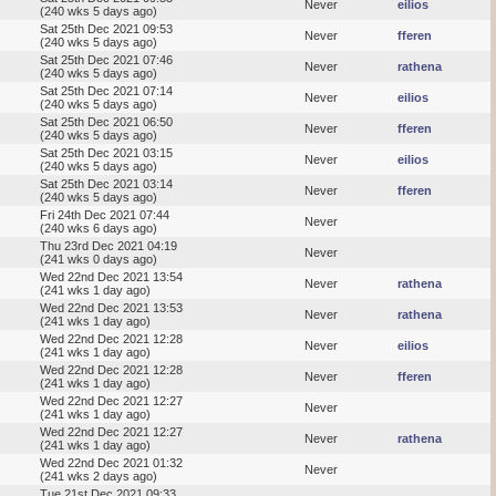
Never
eilios
(240 wks 5 days ago)
Sat 25th Dec 2021 09:53
Never
fferen
(240 wks 5 days ago)
Sat 25th Dec 2021 07:46
Never
rathena
(240 wks 5 days ago)
Sat 25th Dec 2021 07:14
Never
eilios
(240 wks 5 days ago)
Sat 25th Dec 2021 06:50
Never
fferen
(240 wks 5 days ago)
Sat 25th Dec 2021 03:15
Never
eilios
(240 wks 5 days ago)
Sat 25th Dec 2021 03:14
Never
fferen
(240 wks 5 days ago)
Fri 24th Dec 2021 07:44
Never
(240 wks 6 days ago)
Thu 23rd Dec 2021 04:19
Never
(241 wks 0 days ago)
Wed 22nd Dec 2021 13:54
Never
rathena
(241 wks 1 day ago)
Wed 22nd Dec 2021 13:53
Never
rathena
(241 wks 1 day ago)
Wed 22nd Dec 2021 12:28
Never
eilios
(241 wks 1 day ago)
Wed 22nd Dec 2021 12:28
Never
fferen
(241 wks 1 day ago)
Wed 22nd Dec 2021 12:27
Never
(241 wks 1 day ago)
Wed 22nd Dec 2021 12:27
Never
rathena
(241 wks 1 day ago)
Wed 22nd Dec 2021 01:32
Never
(241 wks 2 days ago)
Tue 21st Dec 2021 09:33