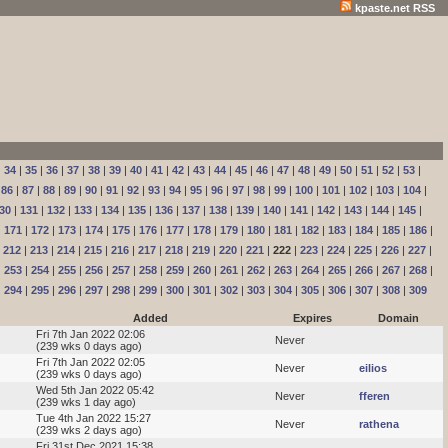
kpaste.net RSS
|
34
|
35
|
36
|
37
|
38
|
39
|
40
|
41
|
42
|
43
|
44
|
45
|
46
|
47
|
48
|
49
|
50
|
51
|
52
|
53
|
|
86
|
87
|
88
|
89
|
90
|
91
|
92
|
93
|
94
|
95
|
96
|
97
|
98
|
99
|
100
|
101
|
102
|
103
|
104
|
30
|
131
|
132
|
133
|
134
|
135
|
136
|
137
|
138
|
139
|
140
|
141
|
142
|
143
|
144
|
145
|
|
171
|
172
|
173
|
174
|
175
|
176
|
177
|
178
|
179
|
180
|
181
|
182
|
183
|
184
|
185
|
186
|
|
212
|
213
|
214
|
215
|
216
|
217
|
218
|
219
|
220
|
221
|
222
|
223
|
224
|
225
|
226
|
227
|
|
253
|
254
|
255
|
256
|
257
|
258
|
259
|
260
|
261
|
262
|
263
|
264
|
265
|
266
|
267
|
268
|
|
294
|
295
|
296
|
297
|
298
|
299
|
300
|
301
|
302
|
303
|
304
|
305
|
306
|
307
|
308
|
309
Added
Expires
Domain
Fri 7th Jan 2022 02:06
Never
(239 wks 0 days ago)
Fri 7th Jan 2022 02:05
Never
eilios
(239 wks 0 days ago)
Wed 5th Jan 2022 05:42
Never
fferen
(239 wks 1 day ago)
Tue 4th Jan 2022 15:27
Never
rathena
(239 wks 2 days ago)
Fri 31st Dec 2021 15:38