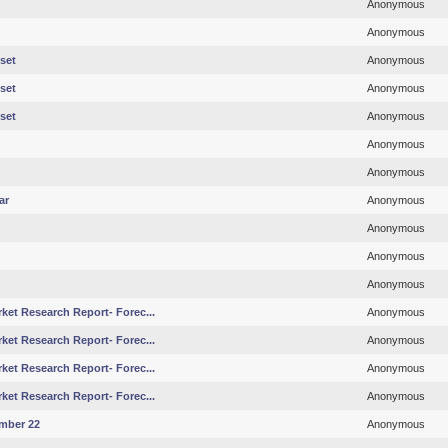
Anonymous
Anonymous
set
Anonymous
set
Anonymous
set
Anonymous
Anonymous
Anonymous
ar
Anonymous
Anonymous
Anonymous
Anonymous
ket Research Report- Forec...
Anonymous
ket Research Report- Forec...
Anonymous
ket Research Report- Forec...
Anonymous
ket Research Report- Forec...
Anonymous
mber 22
Anonymous