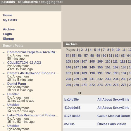
pastebin - collaborative debugging tool
Home
My Posts
Archive
Login
Signup
Archive
Recent Posts
Pages:
1
|
2
|
3
|
4
|
5
|
6
|
7
|
8
|
9
|
10
|
11
|
1
Commercial Carpets & Area Rugs for Sales NJ
By: Anonymous
54
|
55
|
56
|
57
|
58
|
59
|
60
|
61
|
62
|
63
|
64
50 mins ago
105
|
106
|
107
|
108
|
109
|
110
|
111
|
112
|
1
C0LLECT10N -12 AG3
By: Anonymous
146
|
147
|
148
|
149
|
150
|
151
|
152
|
153
|
1
4 hrs 15 mins ago
Carpets 46 Hardwood Floor Installation
187
|
188
|
189
|
190
|
191
|
192
|
193
|
194
|
1
By: Anonymous
228
|
229
|
230
|
231
|
232
|
233
|
234
|
235
|
2
10 hrs 5 mins ago
Daniel Fung
269
|
270
|
271
|
272
|
273
|
274
|
275
|
276
|
2
By: Anonymous
10 hrs 8 mins ago
ID
Untitled
By: Anonymous
ba14c35e
All About SexxyGirls
11 hrs 12 mins ago
Untitled
410ad9e63
All About SexxyGirls
By: Anonymous
14 hrs 27 mins ago
Lake Club Restaurant at Friday Harbour
517818a62
Gallus Medical Detox 
By: Anonymous
15 hrs 53 mins ago
85113a
Óticas Paris Vision
Untitled
By: Anonymous