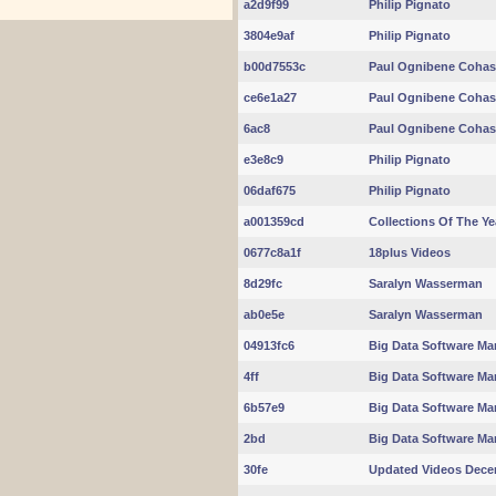
a2d9f99
Philip Pignato
3804e9af
Philip Pignato
b00d7553c
Paul Ognibene Cohas
ce6e1a27
Paul Ognibene Cohas
6ac8
Paul Ognibene Cohas
e3e8c9
Philip Pignato
06daf675
Philip Pignato
a001359cd
Collections Of The Ye
0677c8a1f
18plus Videos
8d29fc
Saralyn Wasserman
ab0e5e
Saralyn Wasserman
04913fc6
Big Data Software Mar
4ff
Big Data Software Mar
6b57e9
Big Data Software Mar
2bd
Big Data Software Mar
30fe
Updated Videos Dece