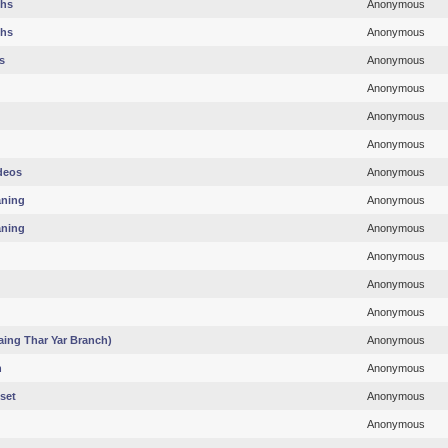
ths
Anonymous
ths
Anonymous
s
Anonymous
Anonymous
Anonymous
Anonymous
deos
Anonymous
aning
Anonymous
aning
Anonymous
Anonymous
Anonymous
Anonymous
ing Thar Yar Branch)
Anonymous
h
Anonymous
set
Anonymous
Anonymous