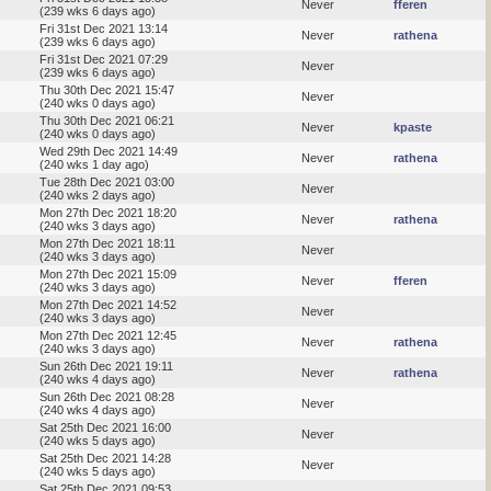
Never
fferen
(239 wks 6 days ago)
Fri 31st Dec 2021 13:14
Never
rathena
(239 wks 6 days ago)
Fri 31st Dec 2021 07:29
Never
(239 wks 6 days ago)
Thu 30th Dec 2021 15:47
Never
(240 wks 0 days ago)
Thu 30th Dec 2021 06:21
Never
kpaste
(240 wks 0 days ago)
Wed 29th Dec 2021 14:49
Never
rathena
(240 wks 1 day ago)
Tue 28th Dec 2021 03:00
Never
(240 wks 2 days ago)
Mon 27th Dec 2021 18:20
Never
rathena
(240 wks 3 days ago)
Mon 27th Dec 2021 18:11
Never
(240 wks 3 days ago)
Mon 27th Dec 2021 15:09
Never
fferen
(240 wks 3 days ago)
Mon 27th Dec 2021 14:52
Never
(240 wks 3 days ago)
Mon 27th Dec 2021 12:45
Never
rathena
(240 wks 3 days ago)
Sun 26th Dec 2021 19:11
Never
rathena
(240 wks 4 days ago)
Sun 26th Dec 2021 08:28
Never
(240 wks 4 days ago)
Sat 25th Dec 2021 16:00
Never
(240 wks 5 days ago)
Sat 25th Dec 2021 14:28
Never
(240 wks 5 days ago)
Sat 25th Dec 2021 09:53