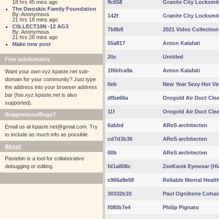
18 hrs 45 mins ago
9c658
Granite City Locksmi
The Dwoskin Family Foundation
By: Anonymous
142f
Granite City Locksmi
21 hrs 18 mins ago
C0LLECT10N -12 AG3
7b8b8
2021 Video Collection
By: Anonymous
21 hrs 28 mins ago
55a817
Anton Kalafati
Make new post
20c
Untitled
Free subdomains
1f6bfca9a
Anton Kalafati
Want your own xyz.kpaste.net sub-
domain for your community? Just type
0eb
New Year Sexy Hot Vi
the address into your browser address
bar (foo.xyz.kpaste.net is also
dfbe66a
Orogold Air Duct Cle
supported).
11f
Orogold Air Duct Cle
Suggestions/Bugs?
6abbd
AReS architecten
Email us at
kpaste.net@gmail.com. Try
to include as much info as possible.
cd7d3b36
AReS architecten
About
00b
AReS architecten
Pastebin is a tool for collaborative
debugging or editing.
fd1a808c
ZeeKwek Eyewear (Hla
c966a9e58
Reliable Mental Healt
30332b10
Paul Ognibene Cohas
f080b7e4
Philip Pignato