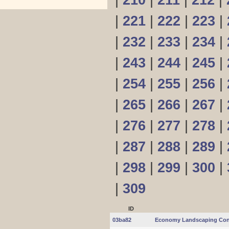
|
210
|
211
|
212
|
|
221
|
222
|
223
|
|
232
|
233
|
234
|
|
243
|
244
|
245
|
|
254
|
255
|
256
|
|
265
|
266
|
267
|
|
276
|
277
|
278
|
|
287
|
288
|
289
|
|
298
|
299
|
300
|
|
309
ID
03ba82
Economy Landscaping Con