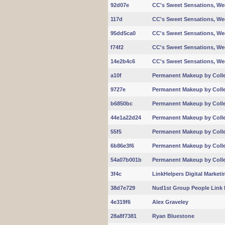
92d07e
CC's Sweet Sensations, W
117d
CC's Sweet Sensations, W
95dd5ca0
CC's Sweet Sensations, W
f74f2
CC's Sweet Sensations, W
14e2b4c6
CC's Sweet Sensations, W
a10f
Permanent Makeup by Coll
9727e
Permanent Makeup by Coll
b6850bc
Permanent Makeup by Coll
44e1a22d24
Permanent Makeup by Coll
55f5
Permanent Makeup by Coll
6b86e3f6
Permanent Makeup by Coll
54a07b001b
Permanent Makeup by Coll
3f4c
LinkHelpers Digital Marketi
38d7e729
Nud1st Group People Link 
4e319f6
Alex Graveley
28a8f7381
Ryan Bluestone