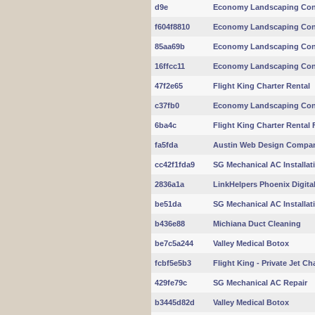
d9e
Economy Landscaping Con
f604f8810
Economy Landscaping Con
85aa69b
Economy Landscaping Con
16ffcc11
Economy Landscaping Con
47f2e65
Flight King Charter Rental
c37fb0
Economy Landscaping Con
6ba4c
Flight King Charter Rental 
fa5fda
Austin Web Design Compa
cc42f1fda9
SG Mechanical AC Installat
2836a1a
LinkHelpers Phoenix Digita
be51da
SG Mechanical AC Installat
b436e88
Michiana Duct Cleaning
be7c5a244
Valley Medical Botox
fcbf5e5b3
Flight King - Private Jet Ch
429fe79c
SG Mechanical AC Repair
b3445d82d
Valley Medical Botox