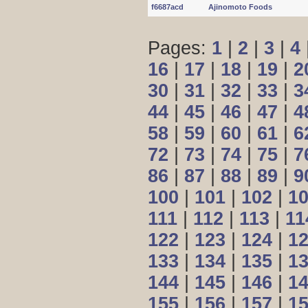
f6687acd
Ajinomoto Foods
Pages:
1
|
2
|
3
|
4
16
|
17
|
18
|
19
|
2
30
|
31
|
32
|
33
|
3
44
|
45
|
46
|
47
|
4
58
|
59
|
60
|
61
|
6
72
|
73
|
74
|
75
|
7
86
|
87
|
88
|
89
|
9
100
|
101
|
102
|
1
111
|
112
|
113
|
11
122
|
123
|
124
|
1
133
|
134
|
135
|
1
144
|
145
|
146
|
1
155
|
156
|
157
|
1