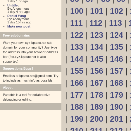
1 day 1 hr ago
Untitled
By: Anonymous
|
100
|
101
|
102
|
1 day 4 hrs ago
Daniel Fung
By: Anonymous
|
111
|
112
|
113
|
1 day 15 hrs ago
Make new post
|
122
|
123
|
124
|
Free subdomains
Want your own xyz.kpaste.net sub-
|
133
|
134
|
135
|
domain for your community? Just type
the address into your browser address
|
144
|
145
|
146
|
bar (foo.xyz.kpaste.net is also
supported).
Suggestions/Bugs?
|
155
|
156
|
157
|
Email us at
kpaste.net@gmail.com. Try
to include as much info as possible.
|
166
|
167
|
168
|
About
|
177
|
178
|
179
|
Pastebin is a tool for collaborative
debugging or editing.
|
188
|
189
|
190
|
|
199
|
200
|
201
|