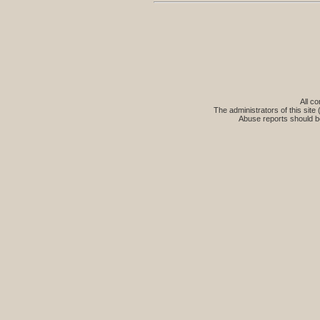
All co
The administrators of this site 
Abuse reports should b