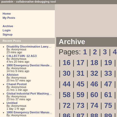
pastebin - collaborative debugging tool
Home
My Posts
Archive
Login
Signup
Archive
Recent Posts
Disability Discrimination Lawyer FL
By: Anonymous
Pages:
1
|
2
|
3
|
4
23 mins ago
C0LLECT10N -12 AG3
By: Anonymous
|
16
|
17
|
18
|
19
4 hrs 20 mins ago
1800 Emergency Dentist Henderson 24 Hour
By: Anonymous
14 hrs 9 mins ago
|
30
|
31
|
32
|
33
Allvision
By: Anonymous
20 hrs 57 mins ago
|
44
|
45
|
46
|
47
Chanel Postrel
By: Anonymous
21 hrs 1 min ago
|
58
|
59
|
60
|
61
Global Industrial Port Washington
By: Anonymous
23 hrs 37 mins ago
Untitled
|
72
|
73
|
74
|
75
By: Anonymous
1 day 1 hr ago
1800 Emergency Dentist Manassas 24 Hour
|
86
|
87
|
88
|
89
By: Anonymous