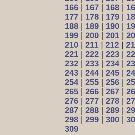
166
|
167
|
168
|
1
177
|
178
|
179
|
1
188
|
189
|
190
|
1
199
|
200
|
201
|
2
210
|
211
|
212
|
21
221
|
222
|
223
|
2
232
|
233
|
234
|
2
243
|
244
|
245
|
2
254
|
255
|
256
|
2
265
|
266
|
267
|
2
276
|
277
|
278
|
2
287
|
288
|
289
|
2
298
|
299
|
300
|
3
309