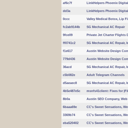
af6c7f
LinkHelpers Phoenix Digita
dd3a
LinkHelpers Phoenix Digita
0ccc
Valley Medical Botox, Lip Fi
fc2ab9144b
SG Mechanical AC Repair
9fce09
Private Jet Charter Flights
ff0741c2
SG Mechanical AC Repair, In
f1e617
Austin Website Design Co
779d436
Austin Website Design Co
36acd
SG Mechanical AC Repair, In
c5b082e
Adult Telegram Channels
d5aeaec8
SG Mechanical AC Repair, In
4b5e487e5c
msnfs41client: Fixes for |
8b0a
Austin SEO Company, Web 
6baaa69e
CC's Sweet Sensations, W
3369b74
CC's Sweet Sensations, W
eba520402
CC's Sweet Sensations, W