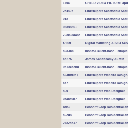
170a
CH1LD VIDEO PICTURE Upd
2c4407
LinkHelpers Scottsdale Sear
01e
LinkHelpers Scottsdale Sear
93d04861
LinkHelpers Scottsdale Sear
70c093da8c
LinkHelpers Scottsdale Sear
f7369
Digital Marketing & SEO Servi
a9d38b
msnfs41client.bash - simple 
ed875
James Kandasamy Austin
9b7ceecb8
msnfs41client.bash - simple 
a23fb99d7
LinkHelpers Website Design
ea7
LinkHelpers Website Design
a00
LinkHelpers Web Designer
0aa8e9b7
LinkHelpers Web Designer
bd42
Ecoshift Corp Residential a
402d4
Ecoshift Corp Residential a
27c2ab47
Ecoshift Corp Residential a