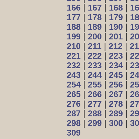
166
|
167
|
168
|
1
177
|
178
|
179
|
1
188
|
189
|
190
|
1
199
|
200
|
201
|
2
210
|
211
|
212
|
21
221
|
222
|
223
|
2
232
|
233
|
234
|
2
243
|
244
|
245
|
2
254
|
255
|
256
|
2
265
|
266
|
267
|
2
276
|
277
|
278
|
2
287
|
288
|
289
|
2
298
|
299
|
300
|
3
309