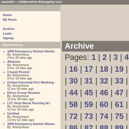
pastebin - collaborative debugging tool
Home
My Posts
Archive
Login
Signup
Archive
Recent Posts
1800 Emergency Dentist Henderson 24 Hour
By: Anonymous
Pages:
1
|
2
|
3
|
4
2 hrs 26 mins ago
Allvision
By: Anonymous
|
16
|
17
|
18
|
19
9 hrs 14 mins ago
Chanel Postrel
By: Anonymous
9 hrs 18 mins ago
|
30
|
31
|
32
|
33
Global Industrial Port Washington
By: Anonymous
11 hrs 55 mins ago
|
44
|
45
|
46
|
47
Ethos Group Reviews
By: Anonymous
12 hrs 39 mins ago
|
58
|
59
|
60
|
61
LVT Vinyl Wood Flooring NJ
By: Anonymous
12 hrs 44 mins ago
Untitled
|
72
|
73
|
74
|
75
By: Anonymous
13 hrs 52 mins ago
1800 Emergency Dentist Manassas 24 Hour
|
86
|
87
|
88
|
89
By: Anonymous