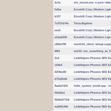
2c3a
nfs_mount.exe -o port= failu
fefba
Ecoshift Corp | Modern Light
b337
Ecoshift Corp | Modern Light
7cff37d74e
Tricia Bigelow
eec0
Ecoshift Corp | Modern Light
a1dab630
Ecoshift Corp | Modern Light
c8dfa790
msnfs41_client: idmap suppo
99f2
win32: run_something_as_
2cd
LinkHelpers Phoenix SEO Exp
c54b4
LinkHelpers Phoenix SEO Exp
42f4be00
LinkHelpers Phoenix SEO Exp
d72a2bdb
LinkHelpers Phoenix SEO Exp
9aa5a7df4
hello_system_world.cpp - no
00a50a1
LinkHelpers Phoenix SEO Exp
f0d6e077b8
LinkHelpers Phoenix SEO Exp
ea026144b
LinkHelpers Phoenix SEO Exp