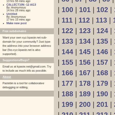
13 hrs 55 mins ago
C0LLECT10N -12 AG3
By: Anonymous
|
100
|
101
|
102
|
14 hrs 28 mins ago
Untitled
By: Anonymous
|
111
|
112
|
113
|
17 hrs 15 mins ago
Make new post
|
122
|
123
|
124
|
Free subdomains
Want your own xyz.kpaste.net sub-
|
133
|
134
|
135
|
domain for your community? Just type
the address into your browser address
|
144
|
145
|
146
|
bar (foo.xyz.kpaste.net is also
supported).
Suggestions/Bugs?
|
155
|
156
|
157
|
Email us at
kpaste.net@gmail.com. Try
to include as much info as possible.
|
166
|
167
|
168
|
About
|
177
|
178
|
179
|
Pastebin is a tool for collaborative
debugging or editing.
|
188
|
189
|
190
|
|
199
|
200
|
201
|