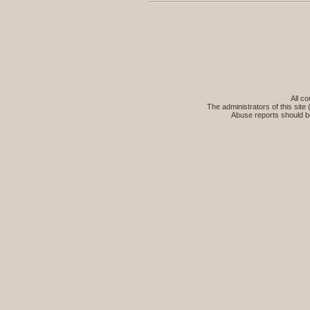
All co
The administrators of this site 
Abuse reports should b