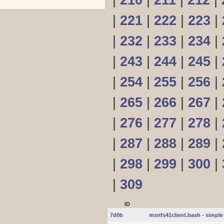
|
210
|
211
|
212
|
|
221
|
222
|
223
|
|
232
|
233
|
234
|
|
243
|
244
|
245
|
|
254
|
255
|
256
|
|
265
|
266
|
267
|
|
276
|
277
|
278
|
|
287
|
288
|
289
|
|
298
|
299
|
300
|
|
309
ID
7d0b
msnfs41client.bash - simple 