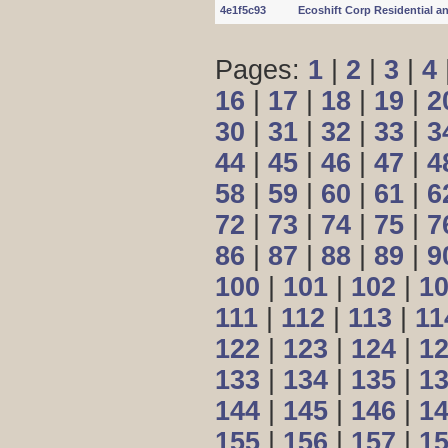
4e1f5c93
Ecoshift Corp Residential a
Pages:
1
|
2
|
3
|
4
16
|
17
|
18
|
19
|
2
30
|
31
|
32
|
33
|
3
44
|
45
|
46
|
47
|
4
58
|
59
|
60
|
61
|
6
72
|
73
|
74
|
75
|
7
86
|
87
|
88
|
89
|
9
100
|
101
|
102
|
1
111
|
112
|
113
|
11
122
|
123
|
124
|
1
133
|
134
|
135
|
1
144
|
145
|
146
|
1
155
|
156
|
157
|
1