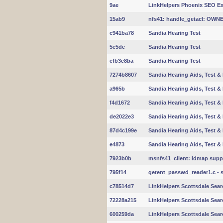
9ae
LinkHelpers Phoenix SEO Exp
15ab9
nfs41: handle_getacl: OW
c941ba78
Sandia Hearing Test
5e5de
Sandia Hearing Test
efb3e8ba
Sandia Hearing Test
7274b8607
Sandia Hearing Aids, Test & 
a965b
Sandia Hearing Aids, Test & 
f4d1672
Sandia Hearing Aids, Test & 
de2022e3
Sandia Hearing Aids, Test & 
87d4c199e
Sandia Hearing Aids, Test & 
e4873
Sandia Hearing Aids, Test & 
7923b0b
msnfs41_client: idmap suppo
795f14
getent_passwd_reader1.c - 
c78514d7
LinkHelpers Scottsdale Sear
72228a215
LinkHelpers Scottsdale Sear
600259da
LinkHelpers Scottsdale Sear