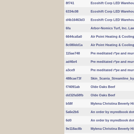
8f741
Ecoshift Corp LED Warehou
6334c08
Ecoshift Corp LED Warehou
d4b16463d3
Ecoshift Corp LED Warehou
6fa
Arbor-Nomics Turf, Inc. La
6644ca5a0
Air Point Heating & Coolin
8c080dd1a
Air Point Heating & Coolin
115ae748
Pre meditated r*pe and murd
ad46e4
Pre meditated r*pe and murd
a3ce9
Pre meditated r*pe and murd
488cae73f
Skin_Scania_Streamline_b
f74091ab
Olde Oaks Beef
dd32fa58fb
Olde Oaks Beef
b58f
Mylena Christina Beverly Hi
5a6e2b6
An order by myredbook dot 
6d0
An order by myredbook dot 
9e118ac8b
Mylena Christina Beverly Hi