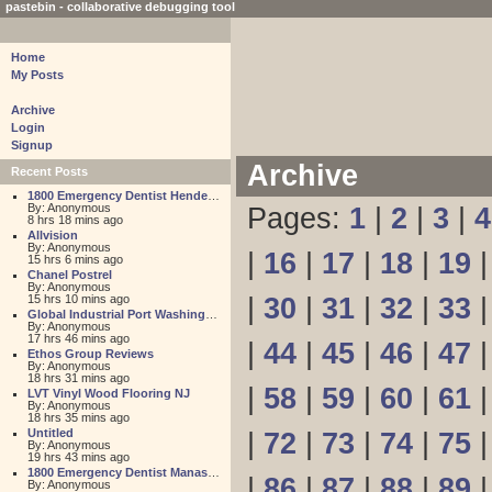
pastebin - collaborative debugging tool
Home
My Posts
Archive
Login
Signup
Archive
Recent Posts
1800 Emergency Dentist Henderson 24 Hour
By: Anonymous
Pages:
1
|
2
|
3
|
4
8 hrs 18 mins ago
Allvision
By: Anonymous
|
16
|
17
|
18
|
19
15 hrs 6 mins ago
Chanel Postrel
By: Anonymous
15 hrs 10 mins ago
|
30
|
31
|
32
|
33
Global Industrial Port Washington
By: Anonymous
17 hrs 46 mins ago
|
44
|
45
|
46
|
47
Ethos Group Reviews
By: Anonymous
18 hrs 31 mins ago
|
58
|
59
|
60
|
61
LVT Vinyl Wood Flooring NJ
By: Anonymous
18 hrs 35 mins ago
Untitled
|
72
|
73
|
74
|
75
By: Anonymous
19 hrs 43 mins ago
1800 Emergency Dentist Manassas 24 Hour
|
86
|
87
|
88
|
89
By: Anonymous