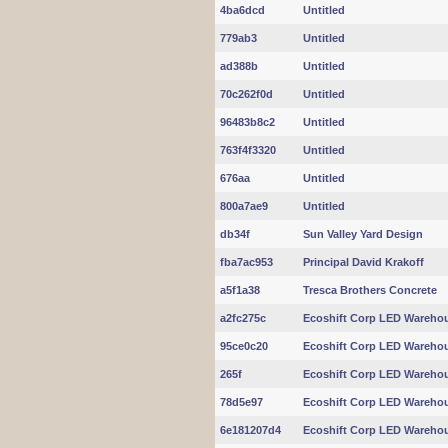
4ba6dcd
Untitled
779ab3
Untitled
ad388b
Untitled
70c262f0d
Untitled
96483b8c2
Untitled
763f4f3320
Untitled
676aa
Untitled
800a7ae9
Untitled
db34f
Sun Valley Yard Design
fba7ac953
Principal David Krakoff
a5f1a38
Tresca Brothers Concrete
a2fc275c
Ecoshift Corp LED Warehou
95ce0c20
Ecoshift Corp LED Warehou
265f
Ecoshift Corp LED Warehou
78d5e97
Ecoshift Corp LED Warehou
6e181207d4
Ecoshift Corp LED Warehou