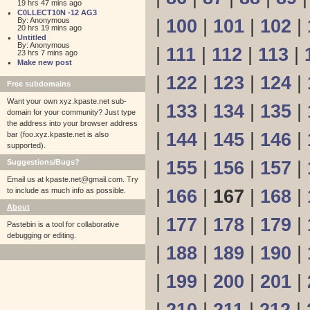
19 hrs 47 mins ago
C0LLECT10N -12 AG3
By: Anonymous
|
100
|
101
|
102
|
20 hrs 19 mins ago
Untitled
By: Anonymous
|
111
|
112
|
113
|
23 hrs 7 mins ago
Make new post
|
122
|
123
|
124
|
Free subdomains
Want your own xyz.kpaste.net sub-
|
133
|
134
|
135
|
domain for your community? Just type
the address into your browser address
|
144
|
145
|
146
|
bar (foo.xyz.kpaste.net is also
supported).
Suggestions/Bugs?
|
155
|
156
|
157
|
Email us at
kpaste.net@gmail.com. Try
to include as much info as possible.
|
166
|
167
|
168
|
About
|
177
|
178
|
179
|
Pastebin is a tool for collaborative
debugging or editing.
|
188
|
189
|
190
|
|
199
|
200
|
201
|