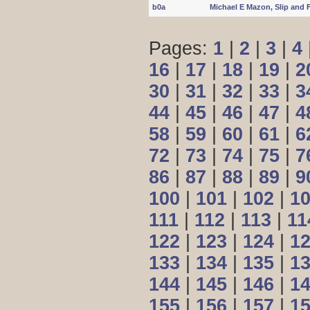
b0a
Michael E Mazon, Slip and 
Pages:
1
|
2
|
3
|
4
16
|
17
|
18
|
19
|
2
30
|
31
|
32
|
33
|
3
44
|
45
|
46
|
47
|
4
58
|
59
|
60
|
61
|
6
72
|
73
|
74
|
75
|
7
86
|
87
|
88
|
89
|
9
100
|
101
|
102
|
1
111
|
112
|
113
|
11
122
|
123
|
124
|
1
133
|
134
|
135
|
1
144
|
145
|
146
|
1
155
|
156
|
157
|
1