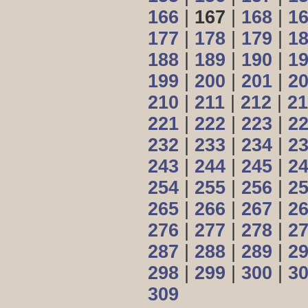
166
|
167
|
168
|
1
177
|
178
|
179
|
1
188
|
189
|
190
|
1
199
|
200
|
201
|
2
210
|
211
|
212
|
21
221
|
222
|
223
|
2
232
|
233
|
234
|
2
243
|
244
|
245
|
2
254
|
255
|
256
|
2
265
|
266
|
267
|
2
276
|
277
|
278
|
2
287
|
288
|
289
|
2
298
|
299
|
300
|
3
309