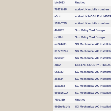
bfc5623
Untitled
78573b25
active UK mobile numbers
e3c4
active UK MOBILE NUMBE
153b0745
active UK mobile numbers
4b4ff25
Sun Valley Yard Design
ec1ffdd
Sun Valley Yard Design
aa724785
SG Mechanical AC Installat
0177792b7
SG Mechanical AC Installat
826060f
SG Mechanical AC Installat
d872
GREENE COUNTY STORA
6aa332
SG Mechanical AC Installat
3c4aa4
SG Mechanical AC Installat
1a5a2ea
SG Mechanical AC Installat
5ced25017
SG Mechanical AC Installat
7f0b36b
Untitled
9b2be5c14b
SG Mechanical AC Installat