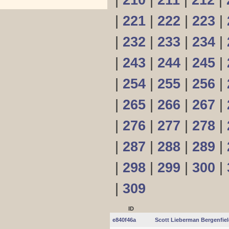
|
210
|
211
|
212
|
|
221
|
222
|
223
|
|
232
|
233
|
234
|
|
243
|
244
|
245
|
|
254
|
255
|
256
|
|
265
|
266
|
267
|
|
276
|
277
|
278
|
|
287
|
288
|
289
|
|
298
|
299
|
300
|
|
309
ID
e840f46a
Scott Lieberman Bergenfie