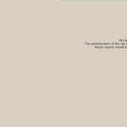
All co
The administrators of this site 
Abuse reports should b