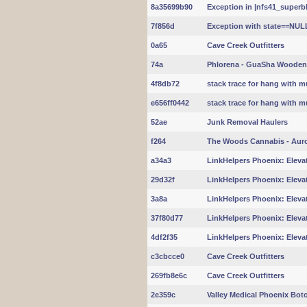
8a35699b90
Exception in |nfs41_superbl
7f856d
Exception with state==NUL
0a65
Cave Creek Outfitters
74a
Phlorena - GuaSha Wooden
4f8db72
stack trace for hang with m
e656ff0442
stack trace for hang with m
52ae
Junk Removal Haulers
f264
The Woods Cannabis - Aur
a34a3
LinkHelpers Phoenix: Elevat
29d32f
LinkHelpers Phoenix: Elevat
3a8a
LinkHelpers Phoenix: Elevat
37f80d77
LinkHelpers Phoenix: Elevat
4df2f35
LinkHelpers Phoenix: Elevat
c3cbcce0
Cave Creek Outfitters
269fb8e6c
Cave Creek Outfitters
2e359c
Valley Medical Phoenix Boto