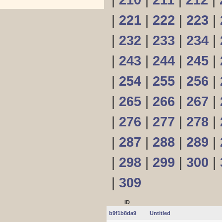
|
210
|
211
|
212
|
|
221
|
222
|
223
|
|
232
|
233
|
234
|
|
243
|
244
|
245
|
|
254
|
255
|
256
|
|
265
|
266
|
267
|
|
276
|
277
|
278
|
|
287
|
288
|
289
|
|
298
|
299
|
300
|
|
309
ID
b9f1b8da9
Untitled