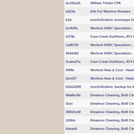
bc102a16
William Timlen CPA
b223a
K9s For Warriors Reviews
b1b
msnfs41client: prototype fix
bc9ef0c
Worlock HVAC Specialists - 
b378c
Cave Creek Outfitters, ATV 
1a86720
Worlock HVAC Specialists - 
654d462
Worlock HVAC Specialists - 
2caba27a
Cave Creek Outfitters, ATV 
94f9e
Worlock Heat & Cool - Heati
2ec037
Worlock Heat & Cool - Heati
b52e220ff
msnfs41client: backup for l
68a8bc8a
Dreamco Cleaning, BnB Cle
91ec
Dreamco Cleaning, BnB Cle
3581fec6f
Dreamco Cleaning, BnB Cle
224bb
Dreamco Cleaning, BnB Cle
b4eae8
Dreamco Cleaning, BnB Cle