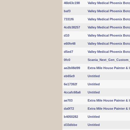
46b63c198
Valley Medical Phoenix Boto
baf3
Valley Medical Phoenix Boto
7331f6
Valley Medical Phoenix Boto
4cdb38257
Valley Medical Phoenix Boto
d10
Valley Medical Phoenix Boto
e60fe48
Valley Medical Phoenix Boto
d5ed7
Valley Medical Phoenix Boto
0fc0
Scania_Next_Gen_Custom_In
ae2b08d99
Extra Mile House Painter & I
eb65e9
Untitled
6e17392f
Untitled
4ccafc68a6
Untitled
ae703
Extra Mile House Painter & I
da0f72
Extra Mile House Painter & I
b4050282
Untitled
d33dbbe
Untitled