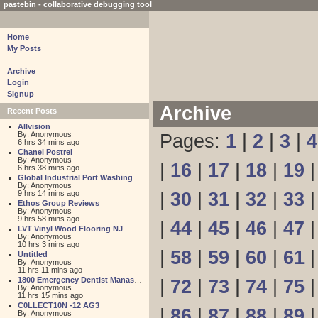
pastebin - collaborative debugging tool
Home
My Posts
Archive
Login
Signup
Archive
Recent Posts
Allvision
By: Anonymous
Pages:
1
|
2
|
3
|
4
6 hrs 34 mins ago
Chanel Postrel
By: Anonymous
|
16
|
17
|
18
|
19
6 hrs 38 mins ago
Global Industrial Port Washington
By: Anonymous
9 hrs 14 mins ago
|
30
|
31
|
32
|
33
Ethos Group Reviews
By: Anonymous
9 hrs 58 mins ago
|
44
|
45
|
46
|
47
LVT Vinyl Wood Flooring NJ
By: Anonymous
10 hrs 3 mins ago
|
58
|
59
|
60
|
61
Untitled
By: Anonymous
11 hrs 11 mins ago
1800 Emergency Dentist Manassas 24 Hour
|
72
|
73
|
74
|
75
By: Anonymous
11 hrs 15 mins ago
C0LLECT10N -12 AG3
|
86
|
87
|
88
|
89
By: Anonymous