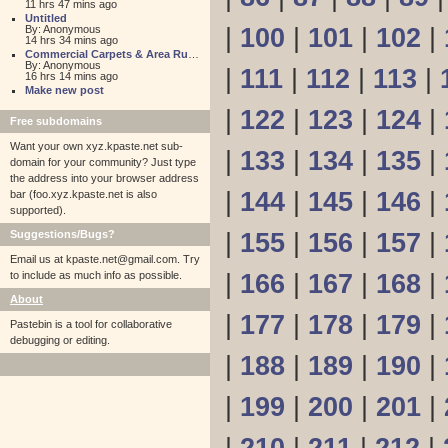
11 hrs 47 mins ago
Untitled
By: Anonymous
|
100
|
101
|
102
|
14 hrs 34 mins ago
Commercial Carpets & Area Rugs for Sales NJ
By: Anonymous
|
111
|
112
|
113
|
16 hrs 14 mins ago
Make new post
|
122
|
123
|
124
|
Free subdomains
Want your own xyz.kpaste.net sub-
|
133
|
134
|
135
|
domain for your community? Just type
the address into your browser address
|
144
|
145
|
146
|
bar (foo.xyz.kpaste.net is also
supported).
Suggestions/Bugs?
|
155
|
156
|
157
|
Email us at
kpaste.net@gmail.com. Try
to include as much info as possible.
|
166
|
167
|
168
|
About
|
177
|
178
|
179
|
Pastebin is a tool for collaborative
debugging or editing.
|
188
|
189
|
190
|
|
199
|
200
|
201
|