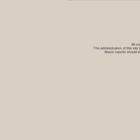
All co
The administrators of this site 
Abuse reports should b