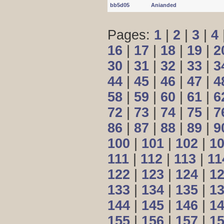
bb5d05
Anianded
Pages:
1
|
2
|
3
|
4
16
|
17
|
18
|
19
|
2
30
|
31
|
32
|
33
|
3
44
|
45
|
46
|
47
|
4
58
|
59
|
60
|
61
|
6
72
|
73
|
74
|
75
|
7
86
|
87
|
88
|
89
|
9
100
|
101
|
102
|
1
111
|
112
|
113
|
11
122
|
123
|
124
|
1
133
|
134
|
135
|
1
144
|
145
|
146
|
1
155
|
156
|
157
|
1