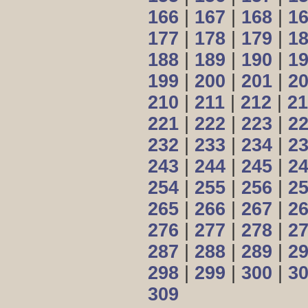
166
|
167
|
168
|
1
177
|
178
|
179
|
1
188
|
189
|
190
|
1
199
|
200
|
201
|
2
210
|
211
|
212
|
21
221
|
222
|
223
|
2
232
|
233
|
234
|
2
243
|
244
|
245
|
2
254
|
255
|
256
|
2
265
|
266
|
267
|
2
276
|
277
|
278
|
2
287
|
288
|
289
|
2
298
|
299
|
300
|
3
309