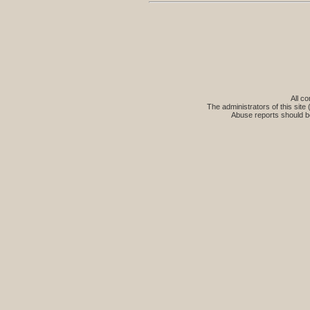
All co
The administrators of this site 
Abuse reports should b