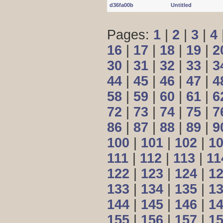
d36fa00b
Untitled
Pages:
1
|
2
|
3
|
4
16
|
17
|
18
|
19
|
2
30
|
31
|
32
|
33
|
3
44
|
45
|
46
|
47
|
4
58
|
59
|
60
|
61
|
6
72
|
73
|
74
|
75
|
7
86
|
87
|
88
|
89
|
9
100
|
101
|
102
|
1
111
|
112
|
113
|
11
122
|
123
|
124
|
1
133
|
134
|
135
|
1
144
|
145
|
146
|
1
155
|
156
|
157
|
1