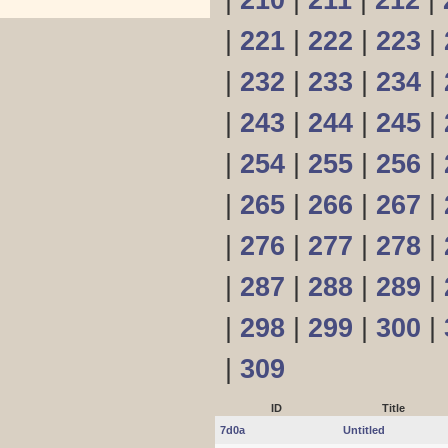
|
210
|
211
|
212
|
|
221
|
222
|
223
|
|
232
|
233
|
234
|
|
243
|
244
|
245
|
|
254
|
255
|
256
|
|
265
|
266
|
267
|
|
276
|
277
|
278
|
|
287
|
288
|
289
|
|
298
|
299
|
300
|
|
309
ID
Title
7d0a
Untitled