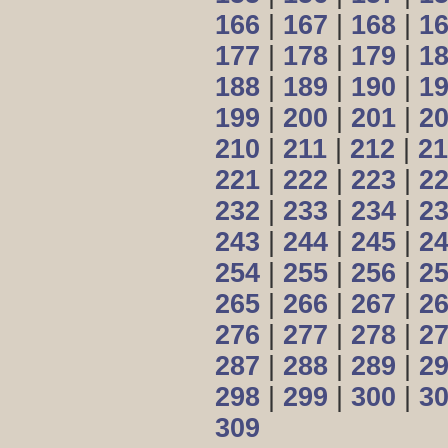
166
|
167
|
168
|
1
177
|
178
|
179
|
1
188
|
189
|
190
|
1
199
|
200
|
201
|
2
210
|
211
|
212
|
21
221
|
222
|
223
|
2
232
|
233
|
234
|
2
243
|
244
|
245
|
2
254
|
255
|
256
|
2
265
|
266
|
267
|
2
276
|
277
|
278
|
2
287
|
288
|
289
|
2
298
|
299
|
300
|
3
309