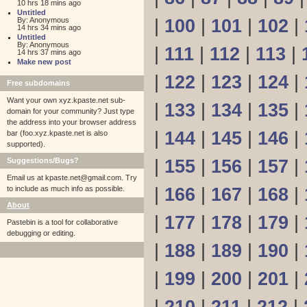
10 hrs 18 mins ago
Untitled
By: Anonymous
|
100
|
101
|
102
|
14 hrs 34 mins ago
Untitled
By: Anonymous
|
111
|
112
|
113
|
14 hrs 37 mins ago
Make new post
|
122
|
123
|
124
|
Free subdomains
Want your own xyz.kpaste.net sub-
|
133
|
134
|
135
|
domain for your community? Just type
the address into your browser address
|
144
|
145
|
146
|
bar (foo.xyz.kpaste.net is also
supported).
Suggestions/Bugs?
|
155
|
156
|
157
|
Email us at
kpaste.net@gmail.com. Try
to include as much info as possible.
|
166
|
167
|
168
|
About
|
177
|
178
|
179
|
Pastebin is a tool for collaborative
debugging or editing.
|
188
|
189
|
190
|
|
199
|
200
|
201
|