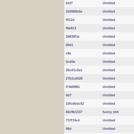
bf27
Untitled
202065b5e
Untitled
5f12d
Untitled
f9e913
Untitled
28839f1e
Untitled
00d1
Untitled
c8c
Untitled
0cd0e
Untitled
26cd1c2a1
Untitled
27b2cd028
Untitled
f74d8961
Untitled
0d7
Untitled
10fcdbdc52
Untitled
66c9b1337
funny shit
737f74c4
Untitled
86d
Untitled