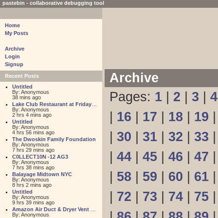
pastebin - collaborative debugging tool
Home
My Posts
Archive
Login
Signup
Archive
Recent Posts
Untitled
By: Anonymous
Pages:
1
|
2
|
3
|
4
38 mins ago
Lake Club Restaurant at Friday Harbour
By: Anonymous
|
16
|
17
|
18
|
19
2 hrs 4 mins ago
Untitled
By: Anonymous
4 hrs 56 mins ago
|
30
|
31
|
32
|
33
The Dwoskin Family Foundation
By: Anonymous
7 hrs 29 mins ago
|
44
|
45
|
46
|
47
C0LLECT10N -12 AG3
By: Anonymous
7 hrs 38 mins ago
|
58
|
59
|
60
|
61
Balayage Midtown NYC
By: Anonymous
8 hrs 2 mins ago
Untitled
|
72
|
73
|
74
|
75
By: Anonymous
9 hrs 39 mins ago
Amazon Air Duct & Dryer Vent Cleaning
|
86
|
87
|
88
|
89
By: Anonymous