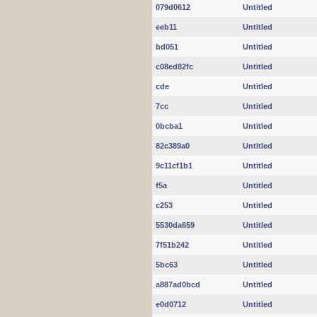
079d0612
Untitled
eeb11
Untitled
bd051
Untitled
c08ed82fc
Untitled
cde
Untitled
7cc
Untitled
0bcba1
Untitled
82c389a0
Untitled
9c11cf1b1
Untitled
f5a
Untitled
c253
Untitled
5530da659
Untitled
7f51b242
Untitled
5bc63
Untitled
a887ad0bcd
Untitled
e0d0712
Untitled