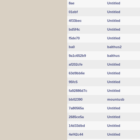
8ae
Untitled
01ebf
Untitled
4f33bec
Untitled
bd5f4c
Untitled
f5de70
Untitled
ba0
balthus2
9a1c652b9
balthus
af202cfe
Untitled
63d9bb6e
Untitled
95fc5
Untitled
fa92886d7c
Untitled
bb02390
mountusb
7a80565a
Untitled
2685ce5a
Untitled
14d33dbd
Untitled
4ef42c44
Untitled