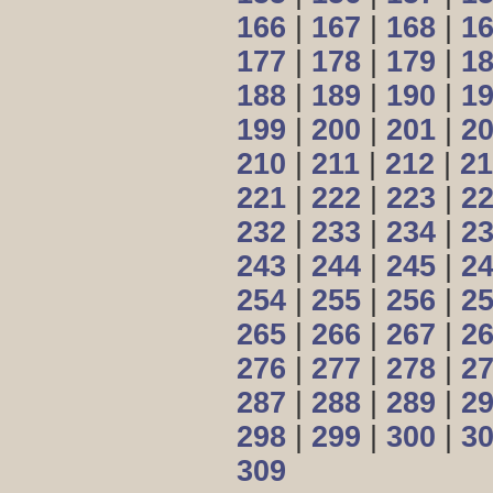
166
|
167
|
168
|
1
177
|
178
|
179
|
1
188
|
189
|
190
|
1
199
|
200
|
201
|
2
210
|
211
|
212
|
21
221
|
222
|
223
|
2
232
|
233
|
234
|
2
243
|
244
|
245
|
2
254
|
255
|
256
|
2
265
|
266
|
267
|
2
276
|
277
|
278
|
2
287
|
288
|
289
|
2
298
|
299
|
300
|
3
309