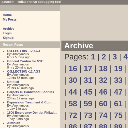
pastebin - collaborative debugging tool
Home
My Posts
Archive
Login
Signup
Archive
Recent Posts
C0LLECT10N -12 AG3
By: Anonymous
Pages:
1
|
2
|
3
|
4
6 hrs 5 mins ago
General Contractor NYC
By: Anonymous
|
16
|
17
|
18
|
19
9 hrs 20 mins ago
C0LLECT10N -12 AG3
By: Anonymous
12 hrs 53 mins ago
|
30
|
31
|
32
|
33
Untitled
By: Anonymous
21 hrs 40 mins ago
|
44
|
45
|
46
|
47
Carpets 46 Hardwood Floor Installation
By: Anonymous
23 hrs 17 mins ago
|
58
|
59
|
60
|
61
Depression Treatment & Counseling Center
By: Anonymous
1 day 1 hr ago
1800 Emergency Dentist Philadelphia 24 Hour
|
72
|
73
|
74
|
75
By: Anonymous
1 day 3 hrs ago
Allvision
|
86
|
87
|
88
|
89
By: Anonymous