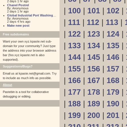
2 days 1 hr ago
Chanel Postrel
By: Anonymous
|
100
|
101
|
102
|
2 days 1 hr ago
Global Industrial Port Washington
By: Anonymous
|
111
|
112
|
113
|
2 days 4 hrs ago
Make new post
|
122
|
123
|
124
|
Free subdomains
Want your own xyz.kpaste.net sub-
|
133
|
134
|
135
|
domain for your community? Just type
the address into your browser address
|
144
|
145
|
146
|
bar (foo.xyz.kpaste.net is also
supported).
Suggestions/Bugs?
|
155
|
156
|
157
|
Email us at
kpaste.net@gmail.com. Try
to include as much info as possible.
|
166
|
167
|
168
|
About
|
177
|
178
|
179
|
Pastebin is a tool for collaborative
debugging or editing.
|
188
|
189
|
190
|
|
199
|
200
|
201
|