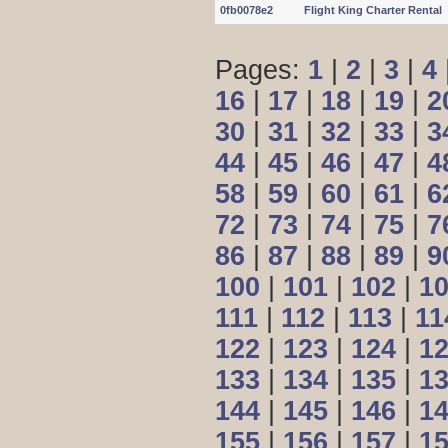
0fb0078e2
Flight King Charter Rental
Pages:
1
|
2
|
3
|
4
16
|
17
|
18
|
19
|
2
30
|
31
|
32
|
33
|
3
44
|
45
|
46
|
47
|
4
58
|
59
|
60
|
61
|
6
72
|
73
|
74
|
75
|
7
86
|
87
|
88
|
89
|
9
100
|
101
|
102
|
1
111
|
112
|
113
|
11
122
|
123
|
124
|
1
133
|
134
|
135
|
1
144
|
145
|
146
|
1
155
|
156
|
157
|
1