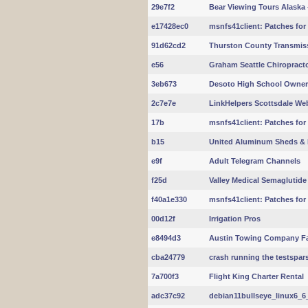
29e7f2
Bear Viewing Tours Alaska 
e17428ec0
msnfs41client: Patches for nf
91d62cd2
Thurston County Transmis
e56
Graham Seattle Chiropracto
3eb673
Desoto High School Owne
2c7e7e
LinkHelpers Scottsdale We
17b
msnfs41client: Patches for
b15
United Aluminum Sheds & 
e9f
Adult Telegram Channels
f25d
Valley Medical Semaglutid
f40a1e330
msnfs41client: Patches for
00d12f
Irrigation Pros
e8494d3
Austin Towing Company Fa
cba24779
crash running the testspar
7a700f3
Flight King Charter Rental
adc37c92
debian11bullseye_linux6_6