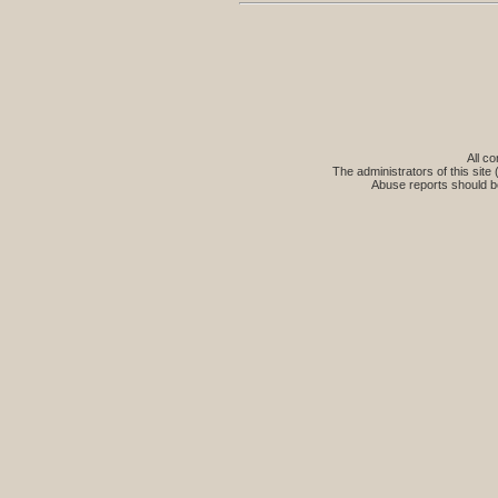
All co
The administrators of this site 
Abuse reports should b