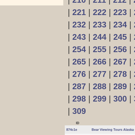
|
210
|
211
|
212
|
|
221
|
222
|
223
|
|
232
|
233
|
234
|
|
243
|
244
|
245
|
|
254
|
255
|
256
|
|
265
|
266
|
267
|
|
276
|
277
|
278
|
|
287
|
288
|
289
|
|
298
|
299
|
300
|
|
309
ID
874c1e
Bear Viewing Tours Alaska 