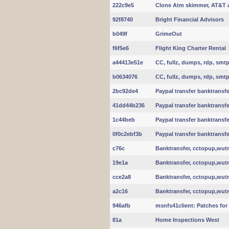
222c9e5
Clone Atm skimmer, AT&T 
92f8740
Bright Financial Advisors
b049f
GrimeOut
f6f5e6
Flight King Charter Rental
a44413e51e
CC, fullz, dumps, rdp, smt
b0634076
CC, fullz, dumps, rdp, smt
2bc92de4
Paypal transfer banktransfe
41dd44b236
Paypal transfer banktransfe
1c44beb
Paypal transfer banktransfe
0f0c2ebf3b
Paypal transfer banktransfe
c76c
Banktransfer, cctopup,wut
19e1a
Banktransfer, cctopup,wut
cce2a8
Banktransfer, cctopup,wut
a2c16
Banktransfer, cctopup,wut
946afb
msnfs41client: Patches for l
81a
Home Inspections West