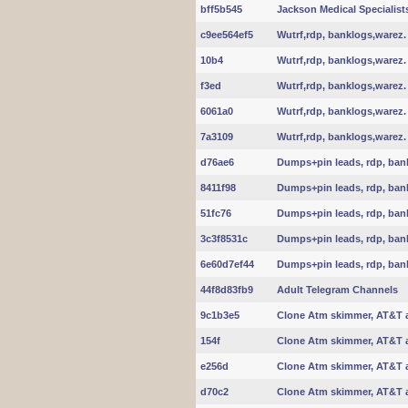
bff5b545
Jackson Medical Specialist
c9ee564ef5
Wutrf,rdp, banklogs,warez.
10b4
Wutrf,rdp, banklogs,warez.
f3ed
Wutrf,rdp, banklogs,warez.
6061a0
Wutrf,rdp, banklogs,warez.
7a3109
Wutrf,rdp, banklogs,warez.
d76ae6
Dumps+pin leads, rdp, ban
8411f98
Dumps+pin leads, rdp, ban
51fc76
Dumps+pin leads, rdp, ban
3c3f8531c
Dumps+pin leads, rdp, ban
6e60d7ef44
Dumps+pin leads, rdp, ban
44f8d83fb9
Adult Telegram Channels
9c1b3e5
Clone Atm skimmer, AT&T 
154f
Clone Atm skimmer, AT&T 
e256d
Clone Atm skimmer, AT&T 
d70c2
Clone Atm skimmer, AT&T 