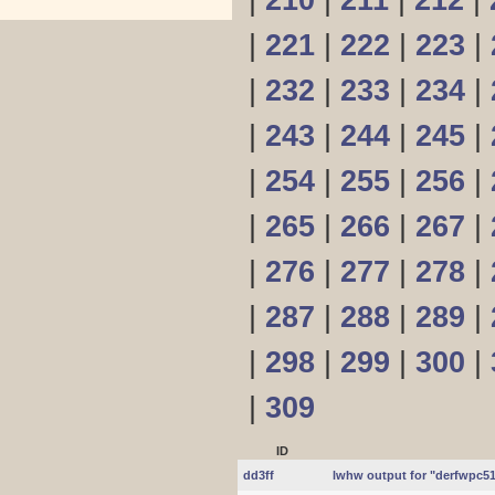
|
210
|
211
|
212
|
|
221
|
222
|
223
|
|
232
|
233
|
234
|
|
243
|
244
|
245
|
|
254
|
255
|
256
|
|
265
|
266
|
267
|
|
276
|
277
|
278
|
|
287
|
288
|
289
|
|
298
|
299
|
300
|
|
309
ID
dd3ff
lwhw output for "derfwpc5