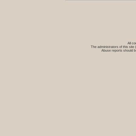
All co
The administrators of this site 
Abuse reports should b