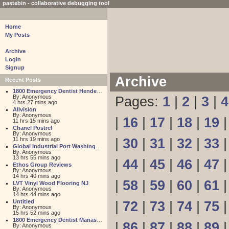
pastebin - collaborative debugging tool
Home
My Posts
Archive
Login
Signup
Archive
Recent Posts
1800 Emergency Dentist Henderson 24 Hour
By: Anonymous
Pages:
1
|
2
|
3
|
4
4 hrs 27 mins ago
Allvision
By: Anonymous
|
16
|
17
|
18
|
19
11 hrs 15 mins ago
Chanel Postrel
By: Anonymous
11 hrs 19 mins ago
|
30
|
31
|
32
|
33
Global Industrial Port Washington
By: Anonymous
13 hrs 55 mins ago
|
44
|
45
|
46
|
47
Ethos Group Reviews
By: Anonymous
14 hrs 40 mins ago
|
58
|
59
|
60
|
61
LVT Vinyl Wood Flooring NJ
By: Anonymous
14 hrs 44 mins ago
Untitled
|
72
|
73
|
74
|
75
By: Anonymous
15 hrs 52 mins ago
1800 Emergency Dentist Manassas 24 Hour
|
86
|
87
|
88
|
89
By: Anonymous