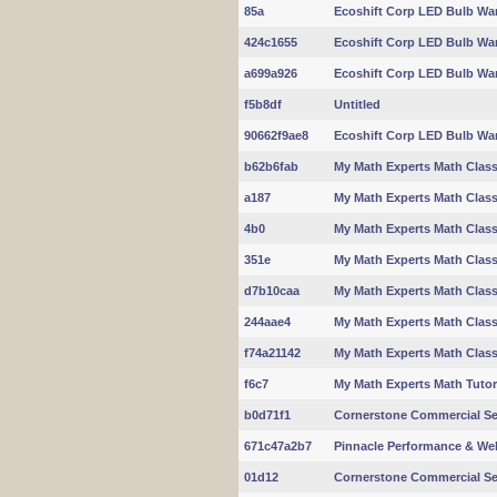
85a
Ecoshift Corp LED Bulb Wa
424c1655
Ecoshift Corp LED Bulb Wa
a699a926
Ecoshift Corp LED Bulb Wa
f5b8df
Untitled
90662f9ae8
Ecoshift Corp LED Bulb Wa
b62b6fab
My Math Experts Math Clas
a187
My Math Experts Math Clas
4b0
My Math Experts Math Clas
351e
My Math Experts Math Clas
d7b10caa
My Math Experts Math Clas
244aae4
My Math Experts Math Clas
f74a21142
My Math Experts Math Clas
f6c7
My Math Experts Math Tuto
b0d71f1
Cornerstone Commercial Se
671c47a2b7
Pinnacle Performance & We
01d12
Cornerstone Commercial Se