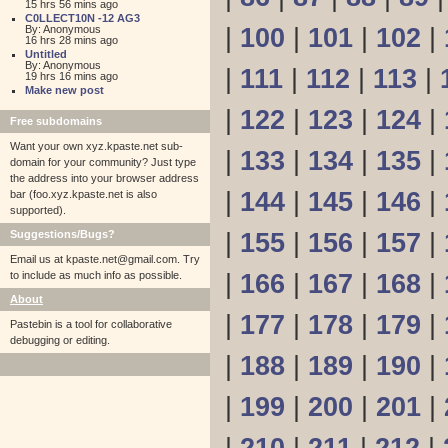
15 hrs 56 mins ago
C0LLECT10N -12 AG3
By: Anonymous
|
100
|
101
|
102
|
16 hrs 28 mins ago
Untitled
By: Anonymous
|
111
|
112
|
113
|
19 hrs 16 mins ago
Make new post
|
122
|
123
|
124
|
Free subdomains
Want your own xyz.kpaste.net sub-
|
133
|
134
|
135
|
domain for your community? Just type
the address into your browser address
|
144
|
145
|
146
|
bar (foo.xyz.kpaste.net is also
supported).
Suggestions/Bugs?
|
155
|
156
|
157
|
Email us at
kpaste.net@gmail.com. Try
to include as much info as possible.
|
166
|
167
|
168
|
About
|
177
|
178
|
179
|
Pastebin is a tool for collaborative
debugging or editing.
|
188
|
189
|
190
|
|
199
|
200
|
201
|