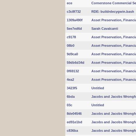
ece
Cornerstone Commercial Se
c3c8f732
RDE: buildrdecygwin.bash
1309a490f
Asset Preservation, Financi
5ee7ed6d
Sarah Cavalcanti
c9178
Asset Preservation, Financi
08b0
Asset Preservation, Financi
9d9ca0
Asset Preservation, Financi
59db6d34d
Asset Preservation, Financi
0f69132
Asset Preservation, Financi
4ea2
Asset Preservation, Financi
3423f5
Untitled
6bda
Jacobs and Jacobs Wrongfu
03c
Untitled
8de04546
Jacobs and Jacobs Wrongfu
ed91e1bd
Jacobs and Jacobs Wrongfu
c836ba
Jacobs and Jacobs Wrongfu