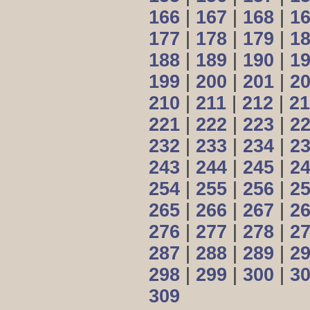
166
|
167
|
168
|
1
177
|
178
|
179
|
1
188
|
189
|
190
|
1
199
|
200
|
201
|
2
210
|
211
|
212
|
21
221
|
222
|
223
|
2
232
|
233
|
234
|
2
243
|
244
|
245
|
2
254
|
255
|
256
|
2
265
|
266
|
267
|
2
276
|
277
|
278
|
2
287
|
288
|
289
|
2
298
|
299
|
300
|
3
309