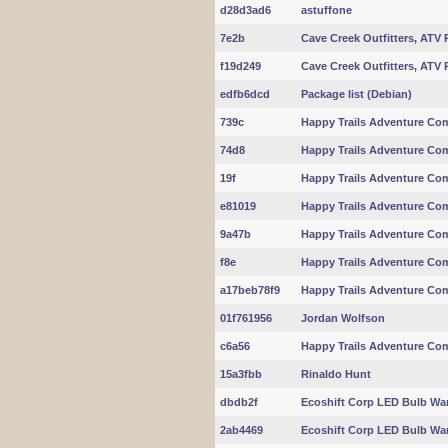
d28d3ad6
astuffone
7e2b
Cave Creek Outfitters, ATV 
f19d249
Cave Creek Outfitters, ATV 
edfb6dcd
Package list (Debian)
739c
Happy Trails Adventure Com
74d8
Happy Trails Adventure Com
19f
Happy Trails Adventure Com
e81019
Happy Trails Adventure Com
9a47b
Happy Trails Adventure Com
f8e
Happy Trails Adventure Com
a17beb78f9
Happy Trails Adventure Com
01f761956
Jordan Wolfson
c6a56
Happy Trails Adventure Com
15a3fbb
Rinaldo Hunt
dbdb2f
Ecoshift Corp LED Bulb Wa
2ab4469
Ecoshift Corp LED Bulb Wa