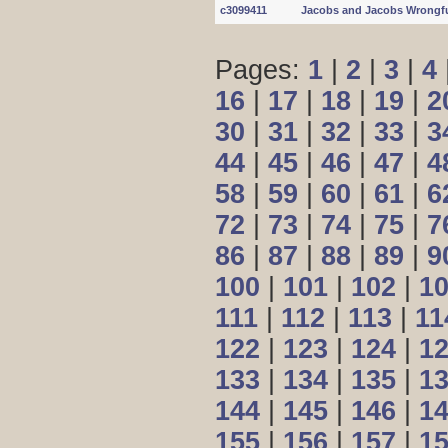
c3099411
Jacobs and Jacobs Wrongfu
Pages:
1
|
2
|
3
|
4
16
|
17
|
18
|
19
|
2
30
|
31
|
32
|
33
|
3
44
|
45
|
46
|
47
|
4
58
|
59
|
60
|
61
|
6
72
|
73
|
74
|
75
|
7
86
|
87
|
88
|
89
|
9
100
|
101
|
102
|
1
111
|
112
|
113
|
11
122
|
123
|
124
|
1
133
|
134
|
135
|
1
144
|
145
|
146
|
1
155
|
156
|
157
|
1