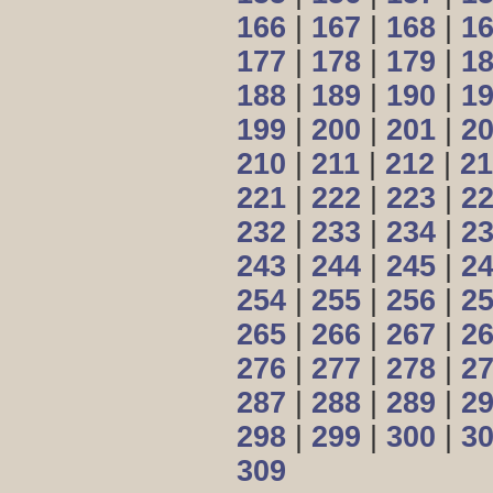
166
|
167
|
168
|
1
177
|
178
|
179
|
1
188
|
189
|
190
|
1
199
|
200
|
201
|
2
210
|
211
|
212
|
21
221
|
222
|
223
|
2
232
|
233
|
234
|
2
243
|
244
|
245
|
2
254
|
255
|
256
|
2
265
|
266
|
267
|
2
276
|
277
|
278
|
2
287
|
288
|
289
|
2
298
|
299
|
300
|
3
309