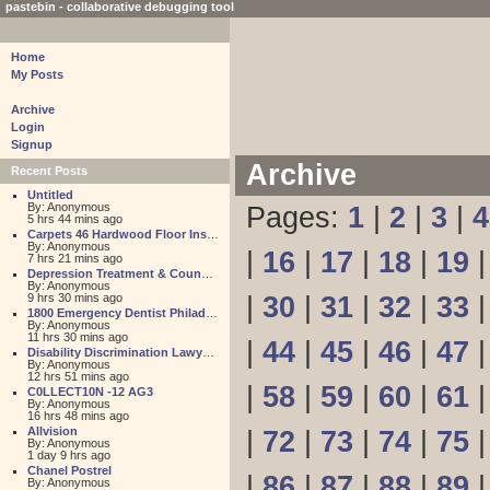
pastebin - collaborative debugging tool
Home
My Posts
Archive
Login
Signup
Archive
Recent Posts
Untitled
By: Anonymous
Pages:
1
|
2
|
3
|
4
5 hrs 44 mins ago
Carpets 46 Hardwood Floor Installation
By: Anonymous
|
16
|
17
|
18
|
19
7 hrs 21 mins ago
Depression Treatment & Counseling Center
By: Anonymous
9 hrs 30 mins ago
|
30
|
31
|
32
|
33
1800 Emergency Dentist Philadelphia 24 Hour
By: Anonymous
11 hrs 30 mins ago
|
44
|
45
|
46
|
47
Disability Discrimination Lawyer FL
By: Anonymous
12 hrs 51 mins ago
|
58
|
59
|
60
|
61
C0LLECT10N -12 AG3
By: Anonymous
16 hrs 48 mins ago
Allvision
|
72
|
73
|
74
|
75
By: Anonymous
1 day 9 hrs ago
Chanel Postrel
|
86
|
87
|
88
|
89
By: Anonymous