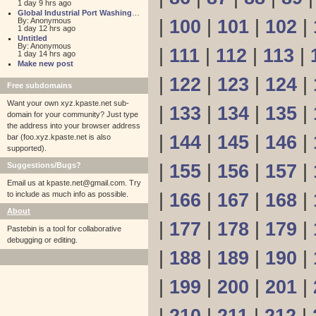
1 day 9 hrs ago
Global Industrial Port Washington
By: Anonymous
|
100
|
101
|
102
|
1 day 12 hrs ago
Untitled
By: Anonymous
|
111
|
112
|
113
|
1 day 14 hrs ago
Make new post
|
122
|
123
|
124
|
Free subdomains
Want your own xyz.kpaste.net sub-
|
133
|
134
|
135
|
domain for your community? Just type
the address into your browser address
|
144
|
145
|
146
|
bar (foo.xyz.kpaste.net is also
supported).
Suggestions/Bugs?
|
155
|
156
|
157
|
Email us at
kpaste.net@gmail.com. Try
to include as much info as possible.
|
166
|
167
|
168
|
About
|
177
|
178
|
179
|
Pastebin is a tool for collaborative
debugging or editing.
|
188
|
189
|
190
|
|
199
|
200
|
201
|