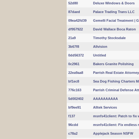
52d80
Deluxe Windows & Doors
87daed
Palace Trading Trans LLC
09ea42fd39
Gemelli Facial Treatment | 
df957922
David Wallace Boca Raton
21a9
Timothy Stocksdale
3b67f8
Allvision
0dd56372
Untitled
0c2961
Bakers Granite Polishing
22ea9aa8
Parrish Real Estate Attorne
bf1ec8
Sea Dog Fishing Charters M
776c163
Parrish Criminal Defense At
5d002402
AAAAAAAAAA
bf9ee91
Alltek Services
f137
msnfs41client: Patch to fix 
96cdd
msnfs41client: Fix endless re
c78a2
Applejack Season NSFW