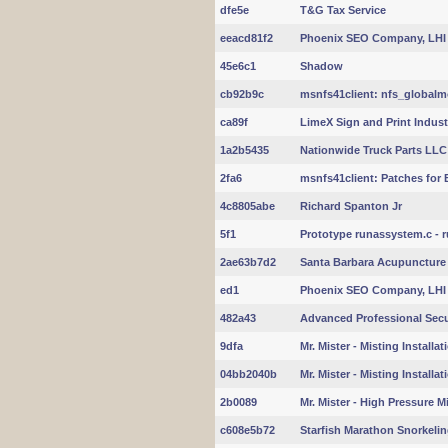
dfe5e
T&G Tax Service
eeacd81f2
Phoenix SEO Company, LHI
45e6c1
Shadow
cb92b9c
msnfs41client: nfs_globalmo
ca89f
LimeX Sign and Print Indust
1a2b5435
Nationwide Truck Parts LLC
2fa6
msnfs41client: Patches for 
4c8805abe
Richard Spanton Jr
5f1
Prototype runassystem.c - r
2ae63b7d2
Santa Barbara Acupuncture
ed1
Phoenix SEO Company, LHI
482a43
Advanced Professional Secu
9dfa
Mr. Mister - Misting Installa
04bb2040b
Mr. Mister - Misting Installa
2b0089
Mr. Mister - High Pressure M
c608e5b72
Starfish Marathon Snorkeli