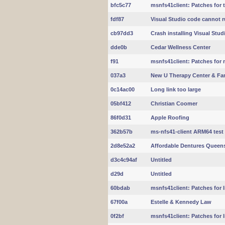
bfc5c77
msnfs41client: Patches for t
fdf87
Visual Studio code cannot ru
cb97dd3
Crash installing Visual Stu
dde0b
Cedar Wellness Center
f91
msnfs41client: Patches for m
037a3
New U Therapy Center & Fam
0c14ac00
Long link too large
05bf412
Christian Coomer
86f0d31
Apple Roofing
362b57b
ms-nfs41-client ARM64 test
2d8e52a2
Affordable Dentures Queen
d3c4c94af
Untitled
d29d
Untitled
60bdab
msnfs41client: Patches for li
67f00a
Estelle & Kennedy Law
0f2bf
msnfs41client: Patches for li