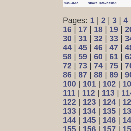
94a046cc
Ninwa Tatavossian
Pages:
1
|
2
|
3
|
4
16
|
17
|
18
|
19
|
2
30
|
31
|
32
|
33
|
3
44
|
45
|
46
|
47
|
4
58
|
59
|
60
|
61
|
6
72
|
73
|
74
|
75
|
7
86
|
87
|
88
|
89
|
9
100
|
101
|
102
|
1
111
|
112
|
113
|
11
122
|
123
|
124
|
1
133
|
134
|
135
|
1
144
|
145
|
146
|
1
155
|
156
|
157
|
1