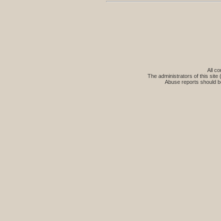
All co
The administrators of this site 
Abuse reports should b