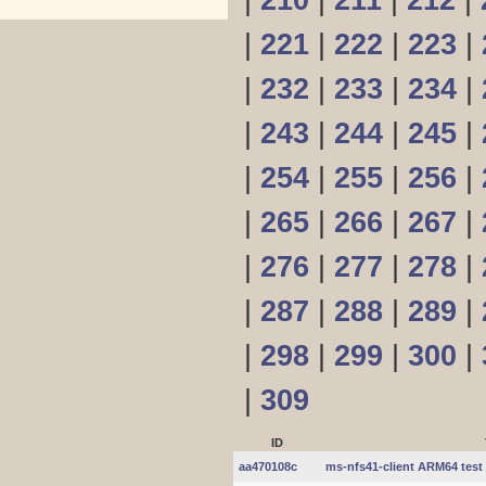
|
210
|
211
|
212
|
|
221
|
222
|
223
|
|
232
|
233
|
234
|
|
243
|
244
|
245
|
|
254
|
255
|
256
|
|
265
|
266
|
267
|
|
276
|
277
|
278
|
|
287
|
288
|
289
|
|
298
|
299
|
300
|
|
309
ID
aa470108c
ms-nfs41-client ARM64 test