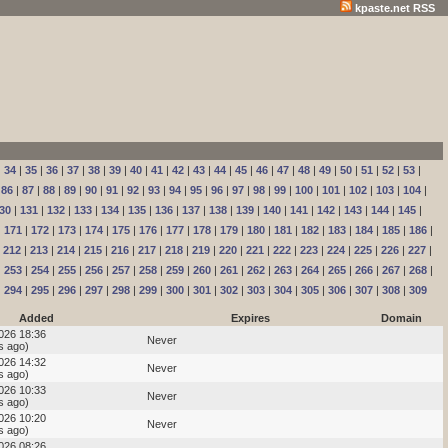
kpaste.net RSS
|
34
|
35
|
36
|
37
|
38
|
39
|
40
|
41
|
42
|
43
|
44
|
45
|
46
|
47
|
48
|
49
|
50
|
51
|
52
|
53
|
|
86
|
87
|
88
|
89
|
90
|
91
|
92
|
93
|
94
|
95
|
96
|
97
|
98
|
99
|
100
|
101
|
102
|
103
|
104
|
30
|
131
|
132
|
133
|
134
|
135
|
136
|
137
|
138
|
139
|
140
|
141
|
142
|
143
|
144
|
145
|
|
171
|
172
|
173
|
174
|
175
|
176
|
177
|
178
|
179
|
180
|
181
|
182
|
183
|
184
|
185
|
186
|
|
212
|
213
|
214
|
215
|
216
|
217
|
218
|
219
|
220
|
221
|
222
|
223
|
224
|
225
|
226
|
227
|
|
253
|
254
|
255
|
256
|
257
|
258
|
259
|
260
|
261
|
262
|
263
|
264
|
265
|
266
|
267
|
268
|
|
294
|
295
|
296
|
297
|
298
|
299
|
300
|
301
|
302
|
303
|
304
|
305
|
306
|
307
|
308
|
309
Added
Expires
Domain
2026 18:36
Never
s ago)
2026 14:32
Never
s ago)
2026 10:33
Never
s ago)
2026 10:20
Never
s ago)
2026 08:26