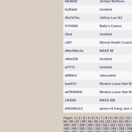
69c8420
Jordan Wolfson
5c6fab9
Untitled
35a7b7be
Jeffrey Lux NJ
f17f4506
Bally's Casino
33ed
Untitled
c307
Mental Health Coac
d6bc96bc2a
MAKE $$
c8bd339
Untitled
af7771
Untitled
d98f8e3
vibecoded
bad47d
Modern Laser Hair R
a47836454e
Modern Laser Hair R
14f2f66
MAKE $$$
d56166e2c1
qemu-v4 hang, last r
Pages:
1
|
2
|
3
|
4
|
5
|
6
|
7
|
8
|
9
|
10
|
11
|
12
55
|
56
|
57
|
58
|
59
|
60
|
61
|
62
|
63
|
64
|
65
|
106
|
107
|
108
|
109
|
110
|
111
|
112
|
113
|
114
148
|
149
|
150
|
151
|
152
|
153
|
154
|
155
|
15