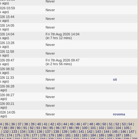
Never
s ago)
2026 03:59
Never
s ago)
2026 15:44
Never
s ago)
2026 14:05
Never
s ago)
2026 14:04
Fri 7th Aug 2026 14:04
s ago)
(in 7 hrs 12 mins)
2026 13:28
Never
s ago)
2026 11:58
Never
s ago)
2026 09:47
Fri 7th Aug 2026 09:47
s ago)
(in 2 hrs 56 mins)
2026 08:32
Never
s ago)
026 11:33
Never
sit
s ago)
2026 06:28
Never
 ago)
2026 06:27
Never
 ago)
2026 00:21
Never
 ago)
2026 14:05
Never
rovema
 ago)
4
|
35
|
36
|
37
|
38
|
39
|
40
|
41
|
42
|
43
|
44
|
45
|
46
|
47
|
48
|
49
|
50
|
51
|
52
|
53
|
54
|
7
|
88
|
89
|
90
|
91
|
92
|
93
|
94
|
95
|
96
|
97
|
98
|
99
|
100
|
101
|
102
|
103
|
104
|
105
|
1
|
132
|
133
|
134
|
135
|
136
|
137
|
138
|
139
|
140
|
141
|
142
|
143
|
144
|
145
|
146
|
147
|
73
|
174
|
175
|
176
|
177
|
178
|
179
|
180
|
181
|
182
|
183
|
184
|
185
|
186
|
187
|
188
|