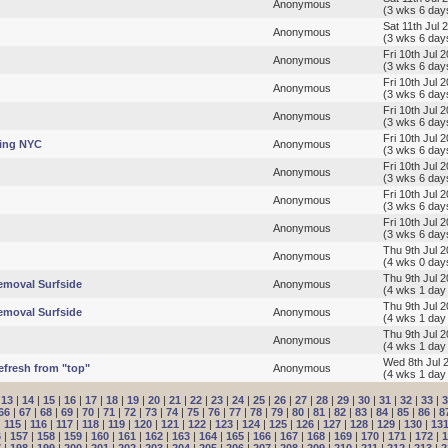
Anonymous
(3 wks 6 day
Sat 11th Jul 
Anonymous
(3 wks 6 day
Fri 10th Jul 
Anonymous
(3 wks 6 day
Fri 10th Jul 
Anonymous
(3 wks 6 day
Fri 10th Jul 
Anonymous
(3 wks 6 day
Fri 10th Jul 
hing NYC
Anonymous
(3 wks 6 day
Fri 10th Jul 
Anonymous
(3 wks 6 day
Fri 10th Jul 
Anonymous
(3 wks 6 day
Fri 10th Jul 
Anonymous
(3 wks 6 day
Thu 9th Jul 2
Anonymous
(4 wks 0 day
Thu 9th Jul 
emoval Surfside
Anonymous
(4 wks 1 day
Thu 9th Jul 
emoval Surfside
Anonymous
(4 wks 1 day
Thu 9th Jul 
Anonymous
(4 wks 1 day
Wed 8th Jul 
efresh from "top"
Anonymous
(4 wks 1 day
|
13
|
14
|
15
|
16
|
17
|
18
|
19
|
20
|
21
|
22
|
23
|
24
|
25
|
26
|
27
|
28
|
29
|
30
|
31
|
32
|
33
|
3
66
|
67
|
68
|
69
|
70
|
71
|
72
|
73
|
74
|
75
|
76
|
77
|
78
|
79
|
80
|
81
|
82
|
83
|
84
|
85
|
86
|
8
|
115
|
116
|
117
|
118
|
119
|
120
|
121
|
122
|
123
|
124
|
125
|
126
|
127
|
128
|
129
|
130
|
13
6
|
157
|
158
|
159
|
160
|
161
|
162
|
163
|
164
|
165
|
166
|
167
|
168
|
169
|
170
|
171
|
172
|
1