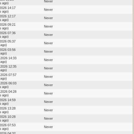
Never
s ago)
 2026 14:17
Never
s ago)
 2026 12:17
Never
s ago)
 2026 09:21
Never
s ago)
 2026 07:36
Never
s ago)
 2026 05:37
Never
 ago)
 2026 03:56
Never
 ago)
 2026 14:33
Never
 ago)
 2026 12:35
Never
 ago)
 2026 07:57
Never
 ago)
 2026 06:03
Never
s ago)
 2026 04:28
Never
s ago)
 2026 14:59
Never
s ago)
 2026 13:28
Never
s ago)
 2026 10:28
Never
s ago)
 2026 07:53
Never
s ago)
 2026 04:32