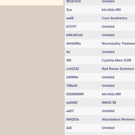
951672c0
Untitled
3ca
bla bbla 000
ae68
Core Aesthetics
6727f7
Untitled
648c457a0
Untitled
4efdd90a
Neuropathy Treatme
4a
Untitled
3f8
Cynthia Maro DVM
ce41532
Red Raven Exteriors
2409f0e
Untitled
769a34
Untitled
6258260f80
bla bbla 000
ea5d82
MAKE $$
ad07
Untitled
904253a
Abundabox Reviews
2a5
Untitled