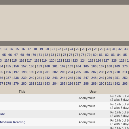
2
|
13
|
14
|
15
|
16
|
17
|
18
|
19
|
20
|
21
|
22
|
23
|
24
|
25
|
26
|
27
|
28
|
29
|
30
|
31
|
32
|
33
|
65
|
66
|
67
|
68
|
69
|
70
|
71
|
72
|
73
|
74
|
75
|
76
|
77
|
78
|
79
|
80
|
81
|
82
|
83
|
84
|
85
13
|
114
|
115
|
116
|
117
|
118
|
119
|
120
|
121
|
122
|
123
|
124
|
125
|
126
|
127
|
128
|
129
|
1
54
|
155
|
156
|
157
|
158
|
159
|
160
|
161
|
162
|
163
|
164
|
165
|
166
|
167
|
168
|
169
|
170
95
|
196
|
197
|
198
|
199
|
200
|
201
|
202
|
203
|
204
|
205
|
206
|
207
|
208
|
209
|
210
|
211
36
|
237
|
238
|
239
|
240
|
241
|
242
|
243
|
244
|
245
|
246
|
247
|
248
|
249
|
250
|
251
|
252
77
|
278
|
279
|
280
|
281
|
282
|
283
|
284
|
285
|
286
|
287
|
288
|
289
|
290
|
291
|
292
|
293
Title
User
Fri 17th Jul 
Anonymous
(2 wks 6 day
Fri 17th Jul 
Anonymous
(2 wks 6 day
Fri 17th Jul 
ide
Anonymous
(2 wks 6 day
Fri 17th Jul 
p Medium Reading
Anonymous
(2 wks 6 day
Fri 17th Jul 