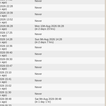
Never
s ago)
 2026 22:28
Never
s ago)
 2026 19:39
Never
s ago)
 2026 13:52
Never
s ago)
 2026 06:28
Mon 10th Aug 2026 06:28
s ago)
(in 2 days 23 hrs)
 2026 17:25
Never
s ago)
 2026 14:28
Sun 9th Aug 2026 14:28
s ago)
(in 2 days 7 hrs)
 2026 10:36
Never
s ago)
 2026 09:40
Never
s ago)
 2026 09:30
Never
s ago)
 2026 03:47
Never
s ago)
2026 23:10
Never
s ago)
2026 15:41
Never
s ago)
2026 15:02
Never
s ago)
2026 11:30
Never
s ago)
2026 08:48
Sat 8th Aug 2026 08:48
s ago)
(in 1 day 1 hr)
2026 05:33