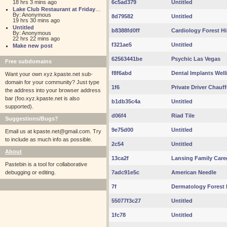
18 hrs 3 mins ago
6c5ad379
Untitled
Lake Club Restaurant at Friday Harbour
By: Anonymous
8d79582
Untitled
19 hrs 30 mins ago
Untitled
b8388fd0ff
Cardiology Forest Hi
By: Anonymous
22 hrs 22 mins ago
f321ae5
Untitled
Make new post
62563441be
Psychic Las Vegas
Free subdomains
f8f6abd
Dental Implants Well
Want your own xyz.kpaste.net sub-
domain for your community? Just type
1f6
Private Driver Chauff
the address into your browser address
bar (foo.xyz.kpaste.net is also
b1db35c4a
Untitled
supported).
d06f4
Riad Tile
Suggestions/Bugs?
9e75d00
Untitled
Email us at
kpaste.net@gmail.com. Try
to include as much info as possible.
2c54
Untitled
About
13ca2f
Lansing Family Care
Pastebin is a tool for collaborative
debugging or editing.
7adc91e5c
American Needle
7f
Dermatology Forest H
55077f3c27
Untitled
1fc78
Untitled