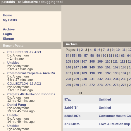
pastebin - collaborative debugging tool
Home
My Posts
Archive
Login
Signup
Archive
Recent Posts
Pages:
1
|
2
|
3
|
4
|
5
|
6
|
7
|
8
|
9
|
10
|
11
|
1
C0LLECT10N -12 AG3
By: Anonymous
54
|
55
|
56
|
57
|
58
|
59
|
60
|
61
|
62
|
63
|
64
< 1 min ago
105
|
106
|
107
|
108
|
109
|
110
|
111
|
112
|
1
Untitled
By: Anonymous
146
|
147
|
148
|
149
|
150
|
151
|
152
|
153
|
1
2 hrs 47 mins ago
Commercial Carpets & Area Rugs for Sales NJ
187
|
188
|
189
|
190
|
191
|
192
|
193
|
194
|
1
By: Anonymous
228
|
229
|
230
|
231
|
232
|
233
|
234
|
235
|
2
4 hrs 27 mins ago
C0LLECT10N -12 AG3
269
|
270
|
271
|
272
|
273
|
274
|
275
|
276
|
2
By: Anonymous
7 hrs 52 mins ago
ID
Carpets 46 Hardwood Floor Installation
By: Anonymous
97ac
Untitled
13 hrs 42 mins ago
Daniel Fung
3ab97f1f
Untitled
By: Anonymous
13 hrs 45 mins ago
Untitled
d88c5197a
Consumer Health Gu
By: Anonymous
14 hrs 49 mins ago
373560efa
Love & Relationshi
Untitled
By: Anonymous