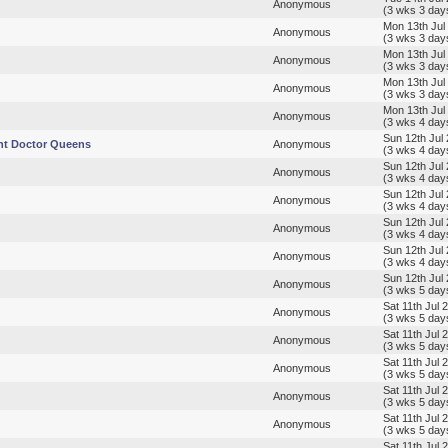
Anonymous
(3 wks 3 day
Mon 13th Jul
Anonymous
(3 wks 3 day
Mon 13th Jul
Anonymous
(3 wks 3 day
Mon 13th Jul
Anonymous
(3 wks 3 day
Mon 13th Jul
Anonymous
(3 wks 4 day
Sun 12th Jul
nt Doctor Queens
Anonymous
(3 wks 4 day
Sun 12th Jul
Anonymous
(3 wks 4 day
Sun 12th Jul
Anonymous
(3 wks 4 day
Sun 12th Jul
Anonymous
(3 wks 4 day
Sun 12th Jul
Anonymous
(3 wks 4 day
Sun 12th Jul
Anonymous
(3 wks 5 day
Sat 11th Jul 
Anonymous
(3 wks 5 day
Sat 11th Jul 
Anonymous
(3 wks 5 day
Sat 11th Jul 
Anonymous
(3 wks 5 day
Sat 11th Jul 
Anonymous
(3 wks 5 day
Sat 11th Jul 
Anonymous
(3 wks 5 day
Sat 11th Jul 