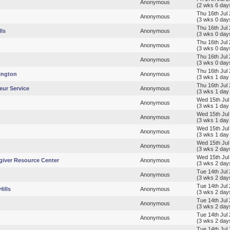
Anonymous
(2 wks 6 day
Thu 16th Jul
Anonymous
(3 wks 0 day
Thu 16th Jul
lls
Anonymous
(3 wks 0 day
Thu 16th Jul
Anonymous
(3 wks 0 day
Thu 16th Jul
Anonymous
(3 wks 0 day
Thu 16th Jul
ington
Anonymous
(3 wks 1 day
Thu 16th Jul
eur Service
Anonymous
(3 wks 1 day
Wed 15th Jul
Anonymous
(3 wks 1 day
Wed 15th Jul
Anonymous
(3 wks 1 day
Wed 15th Jul
Anonymous
(3 wks 1 day
Wed 15th Jul
Anonymous
(3 wks 2 day
Wed 15th Jul
giver Resource Center
Anonymous
(3 wks 2 day
Tue 14th Jul
Anonymous
(3 wks 2 day
Tue 14th Jul
ills
Anonymous
(3 wks 2 day
Tue 14th Jul
Anonymous
(3 wks 2 day
Tue 14th Jul
Anonymous
(3 wks 2 day
Tue 14th Jul