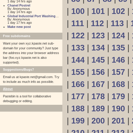
1 day 14 hrs ago
Chanel Postrel
By: Anonymous
|
100
|
101
|
102
|
1 day 14 hrs ago
Global Industrial Port Washington
By: Anonymous
|
111
|
112
|
113
|
1 day 17 hrs ago
Make new post
|
122
|
123
|
124
|
Free subdomains
Want your own xyz.kpaste.net sub-
|
133
|
134
|
135
|
domain for your community? Just type
the address into your browser address
|
144
|
145
|
146
|
bar (foo.xyz.kpaste.net is also
supported).
Suggestions/Bugs?
|
155
|
156
|
157
|
Email us at
kpaste.net@gmail.com. Try
to include as much info as possible.
|
166
|
167
|
168
|
About
|
177
|
178
|
179
|
Pastebin is a tool for collaborative
debugging or editing.
|
188
|
189
|
190
|
|
199
|
200
|
201
|