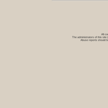
All co
The administrators of this site 
Abuse reports should b