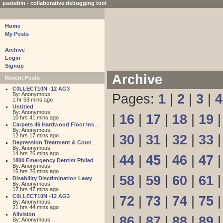
pastebin - collaborative debugging tool
Home
My Posts
Archive
Login
Signup
Archive
Recent Posts
C0LLECT10N -12 AG3
By: Anonymous
Pages:
1
|
2
|
3
|
4
1 hr 53 mins ago
Untitled
By: Anonymous
|
16
|
17
|
18
|
19
10 hrs 41 mins ago
Carpets 46 Hardwood Floor Installation
By: Anonymous
12 hrs 17 mins ago
|
30
|
31
|
32
|
33
Depression Treatment & Counseling Center
By: Anonymous
14 hrs 26 mins ago
|
44
|
45
|
46
|
47
1800 Emergency Dentist Philadelphia 24 Hour
By: Anonymous
16 hrs 26 mins ago
|
58
|
59
|
60
|
61
Disability Discrimination Lawyer FL
By: Anonymous
17 hrs 47 mins ago
C0LLECT10N -12 AG3
|
72
|
73
|
74
|
75
By: Anonymous
21 hrs 44 mins ago
Allvision
|
86
|
87
|
88
|
89
By: Anonymous