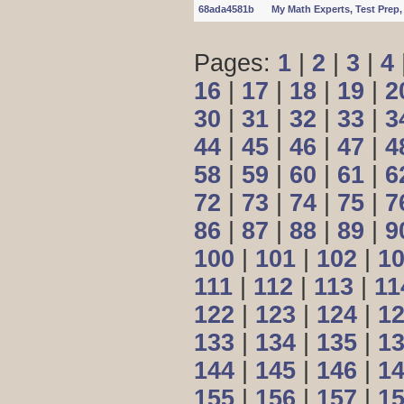
68ada4581b
My Math Experts, Test Pre
Pages:
1
|
2
|
3
|
4
16
|
17
|
18
|
19
|
2
30
|
31
|
32
|
33
|
3
44
|
45
|
46
|
47
|
4
58
|
59
|
60
|
61
|
6
72
|
73
|
74
|
75
|
7
86
|
87
|
88
|
89
|
9
100
|
101
|
102
|
1
111
|
112
|
113
|
11
122
|
123
|
124
|
1
133
|
134
|
135
|
1
144
|
145
|
146
|
1
155
|
156
|
157
|
1