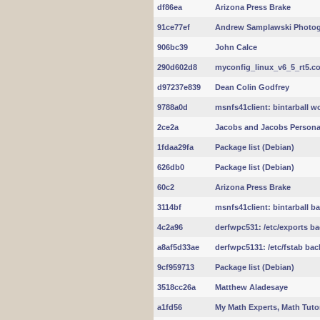
df86ea
Arizona Press Brake
91ce77ef
Andrew Samplawski Photo
906bc39
John Calce
290d602d8
myconfig_linux_v6_5_rt5.con
d97237e839
Dean Colin Godfrey
9788a0d
msnfs41client: bintarball w
2ce2a
Jacobs and Jacobs Personal
1fdaa29fa
Package list (Debian)
626db0
Package list (Debian)
60c2
Arizona Press Brake
3114bf
msnfs41client: bintarball b
4c2a96
derfwpc531: /etc/exports b
a8af5d33ae
derfwpc5131: /etc/fstab ba
9cf959713
Package list (Debian)
3518cc26a
Matthew Aladesaye
a1fd56
My Math Experts, Math Tuto