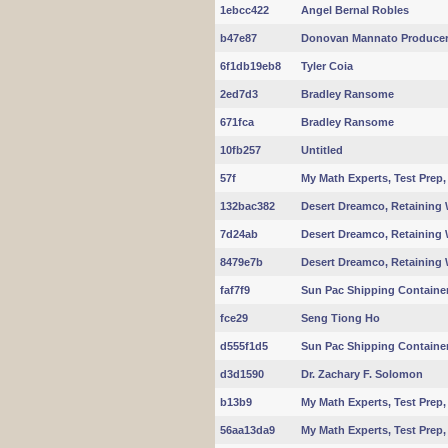
1ebcc422
Angel Bernal Robles
b47e87
Donovan Mannato Produce
6f1db19eb8
Tyler Coia
2ed7d3
Bradley Ransome
671fca
Bradley Ransome
10fb257
Untitled
57f
My Math Experts, Test Pre
132bac382
Desert Dreamco, Retaining 
7d24ab
Desert Dreamco, Retaining 
8479e7b
Desert Dreamco, Retaining 
faf7f9
Sun Pac Shipping Container S
fce29
Seng Tiong Ho
d555f1d5
Sun Pac Shipping Container S
d3d1590
Dr. Zachary F. Solomon
b13b9
My Math Experts, Test Pre
56aa13da9
My Math Experts, Test Pre