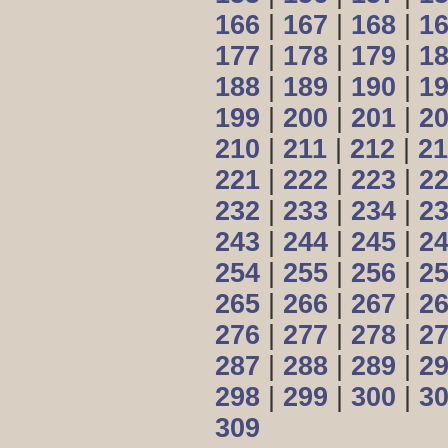
166
|
167
|
168
|
1
177
|
178
|
179
|
1
188
|
189
|
190
|
1
199
|
200
|
201
|
2
210
|
211
|
212
|
21
221
|
222
|
223
|
2
232
|
233
|
234
|
2
243
|
244
|
245
|
2
254
|
255
|
256
|
2
265
|
266
|
267
|
2
276
|
277
|
278
|
2
287
|
288
|
289
|
2
298
|
299
|
300
|
3
309