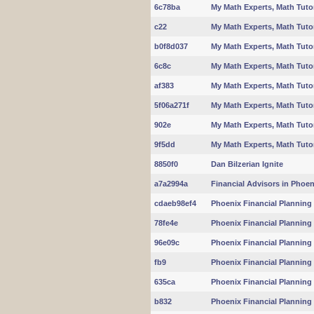
6c78ba
My Math Experts, Math Tuto
c22
My Math Experts, Math Tuto
b0f8d037
My Math Experts, Math Tuto
6c8c
My Math Experts, Math Tuto
af383
My Math Experts, Math Tuto
5f06a271f
My Math Experts, Math Tuto
902e
My Math Experts, Math Tuto
9f5dd
My Math Experts, Math Tuto
8850f0
Dan Bilzerian Ignite
a7a2994a
Financial Advisors in Phoeni
cdaeb98ef4
Phoenix Financial Planning 
78fe4e
Phoenix Financial Planning 
96e09c
Phoenix Financial Planning 
fb9
Phoenix Financial Planning 
635ca
Phoenix Financial Planning 
b832
Phoenix Financial Planning 