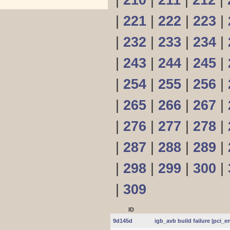
|
210
|
211
|
212
|
|
221
|
222
|
223
|
|
232
|
233
|
234
|
|
243
|
244
|
245
|
|
254
|
255
|
256
|
|
265
|
266
|
267
|
|
276
|
277
|
278
|
|
287
|
288
|
289
|
|
298
|
299
|
300
|
|
309
ID
9d145d
igb_avb build failure |pci_e