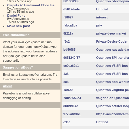
10 hrs 5 mins ago
b81306355
Quantron "developmen
Carpets 46 Hardwood Floor Installation
By: Anonymous
d5617dade
Untitled
15 hrs 55 mins ago
Daniel Fung
f98627
interest
By: Anonymous
15 hrs 58 mins ago
fabca1ba
priv
Make new post
8f212a
private deep market
Free subdomains
f8c2
Private Device Coder 
Want your own xyz.kpaste.net sub-
domain for your community? Just type
bd50f85
Quantron raw ads da
the address into your browser address
bar (foo.xyz.kpaste.net is also
9651240f37
Quantron SPI transfe
supported).
ce0ea62c1
Quantron V3 SPI bus 
Suggestions/Bugs?
1a3
Quantron V3 SPI bus 
Email us at
kpaste.net@gmail.com. Try
to include as much info as possible.
ec3
Quantron non-working 
About
1cf6f0
Quantron valgrind pa
Pastebin is a tool for collaborative
debugging or editing.
7d8a8656e3
valgrind on Quantron 
8bb9d14e
Quantron ccfilter loo
9772a8fdb1
https://amazonhealth
e3ce
Untitled