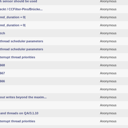
h sensor should be used
Anonymous
ckt / CCFilter-Pins/Brücke...
Anonymous
red_duration = 0|
Anonymous
red_duration = 0|
Anonymous
atch
Anonymous
 thread scheduler parameters
Anonymous
 thread scheduler parameters
Anonymous
errupt thread priorities
Anonymous
#668
Anonymous
#667
Anonymous
#666
Anonymous
Anonymous
out writes beyond the maxim...
Anonymous
Anonymous
and threads on QA/3.1.10
Anonymous
errupt thread priorities
Anonymous