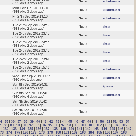
Never
eckelmann
(355 wks 3 days ago)
Mon 14th Oct 2019 12:07
Never
eckelmann
(355 wks 3 days ago)
Fri 27th Sep 2019 13:16
Never
eckelmann
(357 wks 6 days ago)
Tue 24th Sep 2019 23:46
Never
time
(358 wks 2 days ago)
Tue 24th Sep 2019 23:45
Never
time
(358 wks 2 days ago)
Tue 24th Sep 2019 23:44
Never
time
(358 wks 2 days ago)
Tue 24th Sep 2019 23:43
Never
time
(358 wks 2 days ago)
Tue 24th Sep 2019 23:41
Never
time
(358 wks 2 days ago)
Tue 24th Sep 2019 15:46
Never
eckelmann
(358 wks 2 days ago)
Wed 11th Sep 2019 09:32
Never
eckelmann
(360 wks 1 day ago)
Sun 8th Sep 2019 20:31
Never
kpaste
(360 wks 4 days ago)
Sun 8th Sep 2019 15:41
Never
eckelmann
(360 wks 4 days ago)
Sat 7th Sep 2019 08:42
Never
(360 wks 6 days ago)
Sat 7th Sep 2019 08:38
Never
(360 wks 6 days ago)
4
|
35
|
36
|
37
|
38
|
39
|
40
|
41
|
42
|
43
|
44
|
45
|
46
|
47
|
48
|
49
|
50
|
51
|
52
|
53
|
54
|
7
|
88
|
89
|
90
|
91
|
92
|
93
|
94
|
95
|
96
|
97
|
98
|
99
|
100
|
101
|
102
|
103
|
104
|
105
|
1
|
132
|
133
|
134
|
135
|
136
|
137
|
138
|
139
|
140
|
141
|
142
|
143
|
144
|
145
|
146
|
147
|
73
|
174
|
175
|
176
|
177
|
178
|
179
|
180
|
181
|
182
|
183
|
184
|
185
|
186
|
187
|
188
|