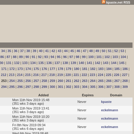
kpaste.net RSS
|
34
|
35
|
36
|
37
|
38
|
39
|
40
|
41
|
42
|
43
|
44
|
45
|
46
|
47
|
48
|
49
|
50
|
51
|
52
|
53
|
|
86
|
87
|
88
|
89
|
90
|
91
|
92
|
93
|
94
|
95
|
96
|
97
|
98
|
99
|
100
|
101
|
102
|
103
|
104
|
30
|
131
|
132
|
133
|
134
|
135
|
136
|
137
|
138
|
139
|
140
|
141
|
142
|
143
|
144
|
145
|
|
171
|
172
|
173
|
174
|
175
|
176
|
177
|
178
|
179
|
180
|
181
|
182
|
183
|
184
|
185
|
186
|
|
212
|
213
|
214
|
215
|
216
|
217
|
218
|
219
|
220
|
221
|
222
|
223
|
224
|
225
|
226
|
227
|
|
253
|
254
|
255
|
256
|
257
|
258
|
259
|
260
|
261
|
262
|
263
|
264
|
265
|
266
|
267
|
268
|
|
294
|
295
|
296
|
297
|
298
|
299
|
300
|
301
|
302
|
303
|
304
|
305
|
306
|
307
|
308
|
309
Added
Expires
Domain
Mon 11th Nov 2019 15:48
Never
kpaste
(351 wks 3 days ago)
Mon 11th Nov 2019 13:41
Never
eckelmann
(351 wks 3 days ago)
Mon 11th Nov 2019 10:20
Never
eckelmann
(351 wks 3 days ago)
Fri 8th Nov 2019 09:34
Never
eckelmann
(351 wks 6 days ago)
Wed 6th Nov 2019 08:48