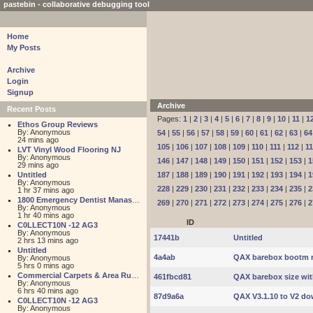
pastebin - collaborative debugging tool
Home
My Posts
Archive
Login
Signup
Archive
Recent Posts
Pages:
1
|
2
|
3
|
4
|
5
|
6
|
7
|
8
|
9
|
10
|
11
|
1
Ethos Group Reviews
By: Anonymous
54
|
55
|
56
|
57
|
58
|
59
|
60
|
61
|
62
|
63
|
64
24 mins ago
105
|
106
|
107
|
108
|
109
|
110
|
111
|
112
|
1
LVT Vinyl Wood Flooring NJ
By: Anonymous
146
|
147
|
148
|
149
|
150
|
151
|
152
|
153
|
1
29 mins ago
Untitled
187
|
188
|
189
|
190
|
191
|
192
|
193
|
194
|
1
By: Anonymous
228
|
229
|
230
|
231
|
232
|
233
|
234
|
235
|
2
1 hr 37 mins ago
1800 Emergency Dentist Manassas 24 Hour
269
|
270
|
271
|
272
|
273
|
274
|
275
|
276
|
2
By: Anonymous
1 hr 40 mins ago
ID
C0LLECT10N -12 AG3
By: Anonymous
17441b
Untitled
2 hrs 13 mins ago
Untitled
4a4ab
QAX barebox bootm r
By: Anonymous
5 hrs 0 mins ago
Commercial Carpets & Area Rugs for Sales NJ
461fbcd81
QAX barebox size wi
By: Anonymous
6 hrs 40 mins ago
87d9a6a
QAX V3.1.10 to V2 do
C0LLECT10N -12 AG3
By: Anonymous