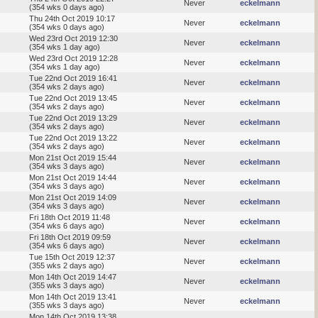
Never
eckelmann
(354 wks 0 days ago)
Thu 24th Oct 2019 10:17
Never
eckelmann
(354 wks 0 days ago)
Wed 23rd Oct 2019 12:30
Never
eckelmann
(354 wks 1 day ago)
Wed 23rd Oct 2019 12:28
Never
eckelmann
(354 wks 1 day ago)
Tue 22nd Oct 2019 16:41
Never
eckelmann
(354 wks 2 days ago)
Tue 22nd Oct 2019 13:45
Never
eckelmann
(354 wks 2 days ago)
Tue 22nd Oct 2019 13:29
Never
eckelmann
(354 wks 2 days ago)
Tue 22nd Oct 2019 13:22
Never
eckelmann
(354 wks 2 days ago)
Mon 21st Oct 2019 15:44
Never
eckelmann
(354 wks 3 days ago)
Mon 21st Oct 2019 14:44
Never
eckelmann
(354 wks 3 days ago)
Mon 21st Oct 2019 14:09
Never
eckelmann
(354 wks 3 days ago)
Fri 18th Oct 2019 11:48
Never
eckelmann
(354 wks 6 days ago)
Fri 18th Oct 2019 09:59
Never
eckelmann
(354 wks 6 days ago)
Tue 15th Oct 2019 12:37
Never
eckelmann
(355 wks 2 days ago)
Mon 14th Oct 2019 14:47
Never
eckelmann
(355 wks 3 days ago)
Mon 14th Oct 2019 13:41
Never
eckelmann
(355 wks 3 days ago)
Mon 14th Oct 2019 13:38