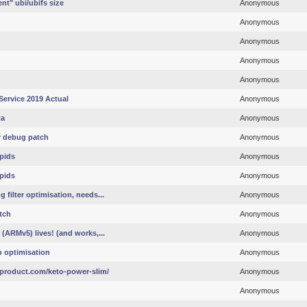
t" ubi/ubifs size
Anonymous
Anonymous
Anonymous
Anonymous
Anonymous
Service 2019 Actual
Anonymous
ta
Anonymous
r debug patch
Anonymous
pids
Anonymous
pids
Anonymous
filter optimisation, needs...
Anonymous
tch
Anonymous
(ARMv5) lives! (and works,...
Anonymous
p optimisation
Anonymous
product.com/keto-power-slim/
Anonymous
Anonymous