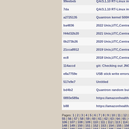
99eebeb
QA/3.1.10 RT-Linux int
7da
QA/3.1.10 RT-Linux int
a2725135
Quantron kernel 500
ba4836
2022 Unix,UTC,Centra
f44d32b20
2021 Unix,UTC,Centra
0b273b26
2020 Unix,UTC,Centra
21cca8912
2019 Unix,UTC,Centra
ec8
2018 Unix,UTC,Centra
114accd
git: Checking out J
e8a7759e
USB stick write errors
517e9e7
Untitled
bd4b2
Quantron random build
0893e589a
https://amazonhealth
b88
https://amazonhealth
Pages:
1
|
2
|
3
|
4
|
5
|
6
|
7
|
8
|
9
|
10
|
11
|
12
55
|
56
|
57
|
58
|
59
|
60
|
61
|
62
|
63
|
64
|
65
|
106
|
107
|
108
|
109
|
110
|
111
|
112
|
113
|
114
148
|
149
|
150
|
151
|
152
|
153
|
154
|
155
|
15