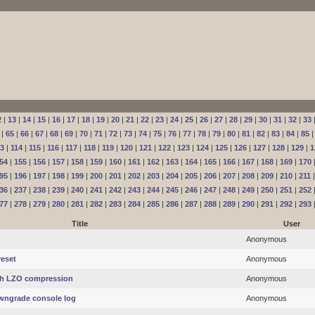
2
|
13
|
14
|
15
|
16
|
17
|
18
|
19
|
20
|
21
|
22
|
23
|
24
|
25
|
26
|
27
|
28
|
29
|
30
|
31
|
32
|
33
|
65
|
66
|
67
|
68
|
69
|
70
|
71
|
72
|
73
|
74
|
75
|
76
|
77
|
78
|
79
|
80
|
81
|
82
|
83
|
84
|
85
13
|
114
|
115
|
116
|
117
|
118
|
119
|
120
|
121
|
122
|
123
|
124
|
125
|
126
|
127
|
128
|
129
|
1
54
|
155
|
156
|
157
|
158
|
159
|
160
|
161
|
162
|
163
|
164
|
165
|
166
|
167
|
168
|
169
|
170
95
|
196
|
197
|
198
|
199
|
200
|
201
|
202
|
203
|
204
|
205
|
206
|
207
|
208
|
209
|
210
|
211
36
|
237
|
238
|
239
|
240
|
241
|
242
|
243
|
244
|
245
|
246
|
247
|
248
|
249
|
250
|
251
|
252
77
|
278
|
279
|
280
|
281
|
282
|
283
|
284
|
285
|
286
|
287
|
288
|
289
|
290
|
291
|
292
|
293
Title
User
Anonymous
eset
Anonymous
th LZO compression
Anonymous
wngrade console log
Anonymous