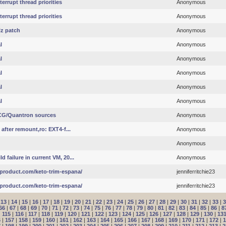
errupt thread priorities
Anonymous
errupt thread priorities
Anonymous
Hz patch
Anonymous
l
Anonymous
l
Anonymous
l
Anonymous
l
Anonymous
l
Anonymous
NCG/Quantron sources
Anonymous
 after remount,ro: EXT4-f...
Anonymous
Anonymous
 failure in current VM, 20...
Anonymous
product.com/keto-trim-espana/
jenniferritchie23
product.com/keto-trim-espana/
jenniferritchie23
|
13
|
14
|
15
|
16
|
17
|
18
|
19
|
20
|
21
|
22
|
23
|
24
|
25
|
26
|
27
|
28
|
29
|
30
|
31
|
32
|
33
|
3
66
|
67
|
68
|
69
|
70
|
71
|
72
|
73
|
74
|
75
|
76
|
77
|
78
|
79
|
80
|
81
|
82
|
83
|
84
|
85
|
86
|
8
|
115
|
116
|
117
|
118
|
119
|
120
|
121
|
122
|
123
|
124
|
125
|
126
|
127
|
128
|
129
|
130
|
13
6
|
157
|
158
|
159
|
160
|
161
|
162
|
163
|
164
|
165
|
166
|
167
|
168
|
169
|
170
|
171
|
172
|
1