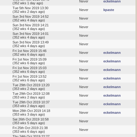
Never
eckelmann
(352 wks 1 day ago)
Tue 5th Nov 2019 13:30
Never
kpaste
(352 wks 2 days ago)
Sun 3rd Nov 2019 14:52
Never
(352 wks 4 days ago)
Sun 3rd Nov 2019 14:21
Never
(352 wks 4 days ago)
Sun 3rd Nov 2019 14:01
Never
(352 wks 4 days ago)
Sun 3rd Nov 2019 13:49
Never
(352 wks 4 days ago)
Fri 1st Nov 2019 15:46
Never
eckelmann
(352 wks 6 days ago)
Fri 1st Nov 2019 15:09
Never
eckelmann
(352 wks 6 days ago)
Fri 1st Nov 2019 15:03
Never
eckelmann
(352 wks 6 days ago)
Fri 1st Nov 2019 13:52
Never
eckelmann
(352 wks 6 days ago)
Tue 29th Oct 2019 13:20
Never
eckelmann
(353 wks 2 days ago)
Tue 29th Oct 2019 12:08
Never
eckelmann
(353 wks 2 days ago)
Tue 29th Oct 2019 10:37
Never
eckelmann
(353 wks 2 days ago)
Mon 28th Oct 2019 14:18
Never
eckelmann
(353 wks 3 days ago)
Sat 26th Oct 2019 10:58
Never
(353 wks 5 days ago)
Fri 25th Oct 2019 21:38
Never
(353 wks 6 days ago)
Thu 24th Oct 2019 22:27