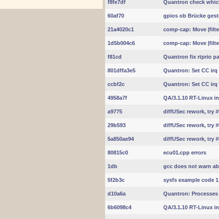
f8fe7df
Quantron check whic
60af70
gpios ob Brücke geste
21a4020c1
comp-cap: Move |filte
1d5b004c6
comp-cap: Move |filte
f81cd
Quantron fix rtprio p
801dffa3e5
Quantron: Set CC irq
ccbf2c
Quantron: Set CC irq
4958a7f
QA/3.1.10 RT-Linux int
a9775
diffUSec rework, try 
29b593
diffUSec rework, try 
5a850ae94
diffUSec rework, try 
80815c0
ecu01.cpp errors
1db
gcc does not warn ab
5f2b3c
sysfs example code 1
d10a6a
Quantron: Processes 
6b6098c4
QA/3.1.10 RT-Linux int