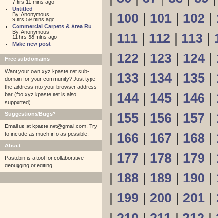
7 hrs 11 mins ago
Untitled
By: Anonymous
|
100
|
101
|
102
|
9 hrs 59 mins ago
Commercial Carpets & Area Rugs for Sales NJ
By: Anonymous
|
111
|
112
|
113
|
11 hrs 38 mins ago
Make new post
|
122
|
123
|
124
|
Free subdomains
Want your own xyz.kpaste.net sub-
|
133
|
134
|
135
|
domain for your community? Just type
the address into your browser address
|
144
|
145
|
146
|
bar (foo.xyz.kpaste.net is also
supported).
Suggestions/Bugs?
|
155
|
156
|
157
|
Email us at
kpaste.net@gmail.com. Try
to include as much info as possible.
|
166
|
167
|
168
|
About
|
177
|
178
|
179
|
Pastebin is a tool for collaborative
debugging or editing.
|
188
|
189
|
190
|
|
199
|
200
|
201
|