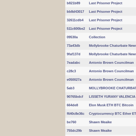
b821b89
Last Prisoner Project
bb8d43017
Last Prisoner Project
32611cdb4
Last Prisoner Project
511c600be2
Last Prisoner Project
09530a
Collection
73a43db
Mollybrooke Chaturbate New
9faf137d
Mollybrooke Chaturbate New
7eadabc
Antonio Brown Councilman
c28c3
Antonio Brown Councilman
e050027a
Antonio Brown Councilman
5ab3
MOLLYBROOKE CHATURBATE
90765bdcf
LISSETH YURANY VALENCIA
664de8
Elon Musk ETH BTC Bitcoin
f640c8e36c
Cryptocurrency BTC Ether ET
be760
Shawn Meaike
755dc29b
Shawn Meaike