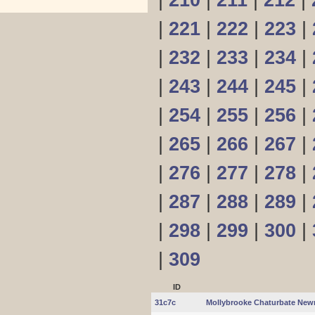
|
210
|
211
|
212
|
|
221
|
222
|
223
|
|
232
|
233
|
234
|
|
243
|
244
|
245
|
|
254
|
255
|
256
|
|
265
|
266
|
267
|
|
276
|
277
|
278
|
|
287
|
288
|
289
|
|
298
|
299
|
300
|
|
309
ID
31c7c
Mollybrooke Chaturbate Newm