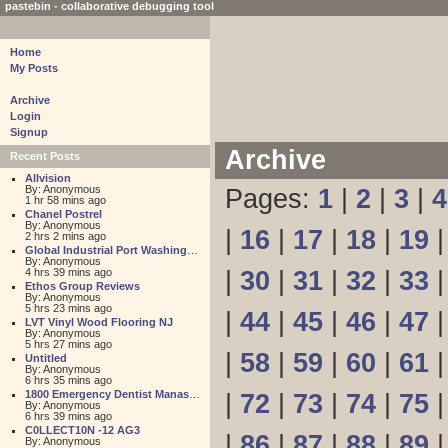
pastebin - collaborative debugging tool
Home
My Posts
Archive
Login
Signup
Archive
Recent Posts
Allvision
By: Anonymous
Pages:
1
|
2
|
3
|
4
1 hr 58 mins ago
Chanel Postrel
By: Anonymous
|
16
|
17
|
18
|
19
2 hrs 2 mins ago
Global Industrial Port Washington
By: Anonymous
4 hrs 39 mins ago
|
30
|
31
|
32
|
33
Ethos Group Reviews
By: Anonymous
5 hrs 23 mins ago
|
44
|
45
|
46
|
47
LVT Vinyl Wood Flooring NJ
By: Anonymous
5 hrs 27 mins ago
|
58
|
59
|
60
|
61
Untitled
By: Anonymous
6 hrs 35 mins ago
1800 Emergency Dentist Manassas 24 Hour
|
72
|
73
|
74
|
75
By: Anonymous
6 hrs 39 mins ago
C0LLECT10N -12 AG3
|
86
|
87
|
88
|
89
By: Anonymous