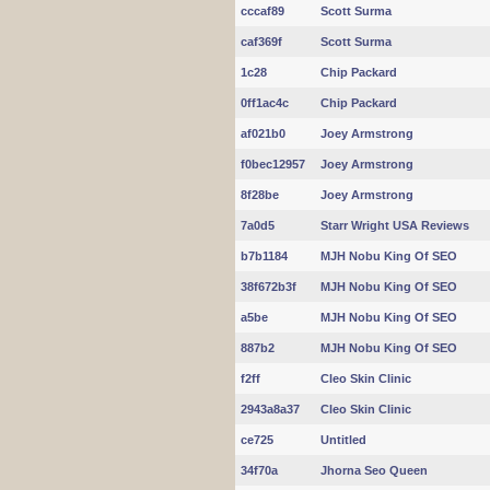
cccaf89
Scott Surma
caf369f
Scott Surma
1c28
Chip Packard
0ff1ac4c
Chip Packard
af021b0
Joey Armstrong
f0bec12957
Joey Armstrong
8f28be
Joey Armstrong
7a0d5
Starr Wright USA Reviews
b7b1184
MJH Nobu King Of SEO
38f672b3f
MJH Nobu King Of SEO
a5be
MJH Nobu King Of SEO
887b2
MJH Nobu King Of SEO
f2ff
Cleo Skin Clinic
2943a8a37
Cleo Skin Clinic
ce725
Untitled
34f70a
Jhorna Seo Queen