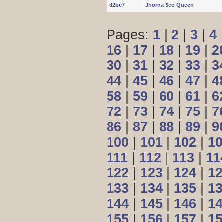
d2bc7
Jhorna Seo Queen
Pages:
1
|
2
|
3
|
4
16
|
17
|
18
|
19
|
2
30
|
31
|
32
|
33
|
3
44
|
45
|
46
|
47
|
4
58
|
59
|
60
|
61
|
6
72
|
73
|
74
|
75
|
7
86
|
87
|
88
|
89
|
9
100
|
101
|
102
|
1
111
|
112
|
113
|
11
122
|
123
|
124
|
1
133
|
134
|
135
|
1
144
|
145
|
146
|
1
155
|
156
|
157
|
1