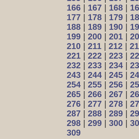
166
|
167
|
168
|
1
177
|
178
|
179
|
1
188
|
189
|
190
|
1
199
|
200
|
201
|
2
210
|
211
|
212
|
21
221
|
222
|
223
|
2
232
|
233
|
234
|
2
243
|
244
|
245
|
2
254
|
255
|
256
|
2
265
|
266
|
267
|
2
276
|
277
|
278
|
2
287
|
288
|
289
|
2
298
|
299
|
300
|
3
309