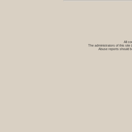
All co
The administrators of this site 
Abuse reports should b