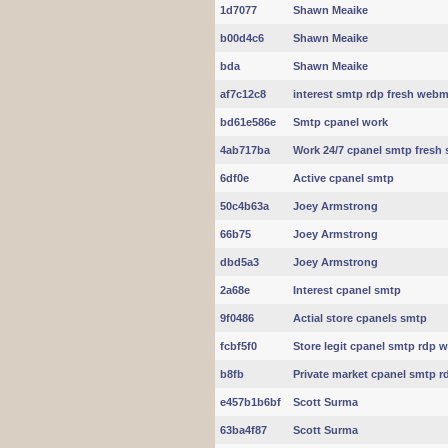
1d7077
Shawn Meaike
b00d4c6
Shawn Meaike
bda
Shawn Meaike
af7c12c8
interest smtp rdp fresh webm
bd61e586e
Smtp cpanel work
4ab717ba
Work 24/7 cpanel smtp fresh 
6df0e
Active cpanel smtp
50c4b63a
Joey Armstrong
66b75
Joey Armstrong
dbd5a3
Joey Armstrong
2a68e
Interest cpanel smtp
9f0486
Actial store cpanels smtp
fcbf5f0
Store legit cpanel smtp rdp 
b8fb
Private market cpanel smtp r
e457b1b6bf
Scott Surma
63ba4f87
Scott Surma