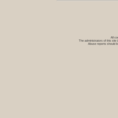
All co
The administrators of this site 
Abuse reports should b