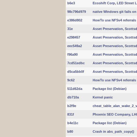
b6e3
Ecoshift Corp, LED Street 
98c796d979
native Windows git fails o
e386d802
HowTo use NFSv4 referrals
31e
Asset Preservation, Scottsd
e298457
Asset Preservation, Scottsd
eec549a2
Asset Preservation, Scottsd
f96a90
Asset Preservation, Scottsd
7cd51edbc
Asset Preservation, Scottsd
d5ca5bb0f
Asset Preservation, Scottsd
9c62
HowTo use NFSv4 referrals
511d62da
Package list (Debian)
db710a
Kernel panic
b2f9e
cheat_table_alan_wake_2_v2
831f
Phoenix SEO Company, LHI
b4e11c
Package list (Debian)
b80
Crash in abs_path_copy()