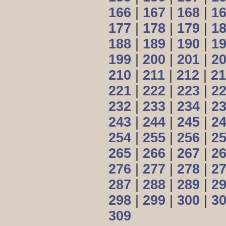
166
|
167
|
168
|
1
177
|
178
|
179
|
1
188
|
189
|
190
|
1
199
|
200
|
201
|
2
210
|
211
|
212
|
21
221
|
222
|
223
|
2
232
|
233
|
234
|
2
243
|
244
|
245
|
2
254
|
255
|
256
|
2
265
|
266
|
267
|
2
276
|
277
|
278
|
2
287
|
288
|
289
|
2
298
|
299
|
300
|
3
309