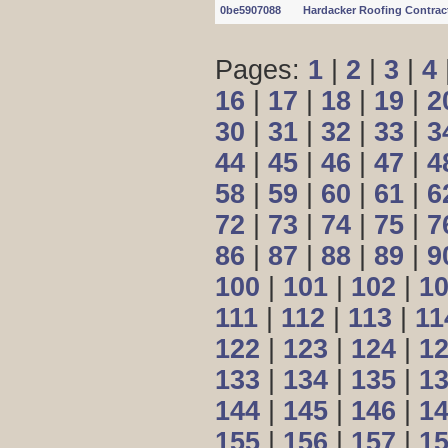
0be5907088
Hardacker Roofing Contrac
Pages:
1
|
2
|
3
|
4
16
|
17
|
18
|
19
|
2
30
|
31
|
32
|
33
|
3
44
|
45
|
46
|
47
|
4
58
|
59
|
60
|
61
|
6
72
|
73
|
74
|
75
|
7
86
|
87
|
88
|
89
|
9
100
|
101
|
102
|
1
111
|
112
|
113
|
11
122
|
123
|
124
|
1
133
|
134
|
135
|
1
144
|
145
|
146
|
1
155
|
156
|
157
|
1