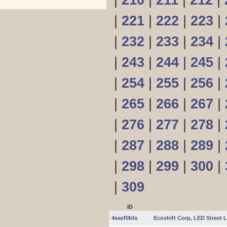
|
210
|
211
|
212
|
|
221
|
222
|
223
|
|
232
|
233
|
234
|
|
243
|
244
|
245
|
|
254
|
255
|
256
|
|
265
|
266
|
267
|
|
276
|
277
|
278
|
|
287
|
288
|
289
|
|
298
|
299
|
300
|
|
309
ID
4eaef0bfa
Ecoshift Corp, LED Street 