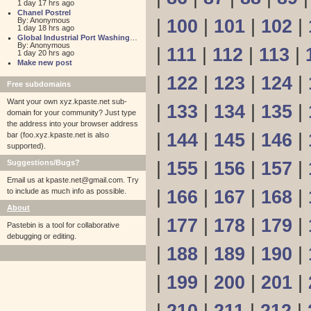
1 day 17 hrs ago
Chanel Postrel
By: Anonymous
|
100
|
101
|
102
|
1 day 18 hrs ago
Global Industrial Port Washington
By: Anonymous
|
111
|
112
|
113
|
1 day 20 hrs ago
Make new post
|
122
|
123
|
124
|
Free subdomains
Want your own xyz.kpaste.net sub-
|
133
|
134
|
135
|
domain for your community? Just type
the address into your browser address
|
144
|
145
|
146
|
bar (foo.xyz.kpaste.net is also
supported).
Suggestions/Bugs?
|
155
|
156
|
157
|
Email us at
kpaste.net@gmail.com. Try
to include as much info as possible.
|
166
|
167
|
168
|
About
|
177
|
178
|
179
|
Pastebin is a tool for collaborative
debugging or editing.
|
188
|
189
|
190
|
|
199
|
200
|
201
|