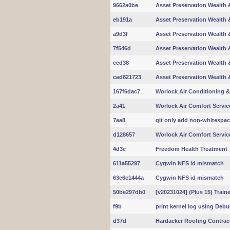
9662a0be
Asset Preservation Wealth &
eb191a
Asset Preservation Wealth &
a9d3f
Asset Preservation Wealth &
7f546d
Asset Preservation Wealth &
ced38
Asset Preservation Wealth &
cad821723
Asset Preservation Wealth &
167f6dac7
Worlock Air Conditioning &
2a41
Worlock Air Comfort Servic
7aa8
git only add non-whitespa
d128657
Worlock Air Comfort Servic
4d3c
Freedom Health Treatment
611a55297
Cygwin NFS id mismatch
63e6c1444a
Cygwin NFS id mismatch
50be297db0
[v20231024] (Plus 15) Trai
f9b
print kernel log using Deb
d37d
Hardacker Roofing Contrac