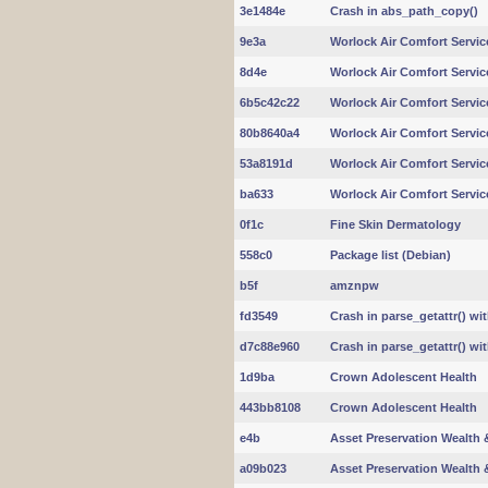
3e1484e
Crash in abs_path_copy()
9e3a
Worlock Air Comfort Servic
8d4e
Worlock Air Comfort Servic
6b5c42c22
Worlock Air Comfort Servic
80b8640a4
Worlock Air Comfort Servic
53a8191d
Worlock Air Comfort Servic
ba633
Worlock Air Comfort Servic
0f1c
Fine Skin Dermatology
558c0
Package list (Debian)
b5f
amznpw
fd3549
Crash in parse_getattr() wi
d7c88e960
Crash in parse_getattr() wi
1d9ba
Crown Adolescent Health
443bb8108
Crown Adolescent Health
e4b
Asset Preservation Wealth &
a09b023
Asset Preservation Wealth &