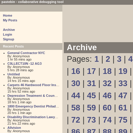
pastebin - collaborative debugging tool
Home
My Posts
Archive
Login
Signup
Archive
Recent Posts
General Contractor NYC
By: Anonymous
Pages:
1
|
2
|
3
|
4
1 hr 55 mins ago
C0LLECT10N -12 AG3
By: Anonymous
|
16
|
17
|
18
|
19
5 hrs 28 mins ago
Untitled
By: Anonymous
14 hrs 15 mins ago
|
30
|
31
|
32
|
33
Carpets 46 Hardwood Floor Installation
By: Anonymous
15 hrs 52 mins ago
|
44
|
45
|
46
|
47
Depression Treatment & Counseling Center
By: Anonymous
18 hrs 1 min ago
|
58
|
59
|
60
|
61
1800 Emergency Dentist Philadelphia 24 Hour
By: Anonymous
20 hrs 1 min ago
Disability Discrimination Lawyer FL
|
72
|
73
|
74
|
75
By: Anonymous
21 hrs 22 mins ago
Allvision
|
86
|
87
|
88
|
89
By: Anonymous