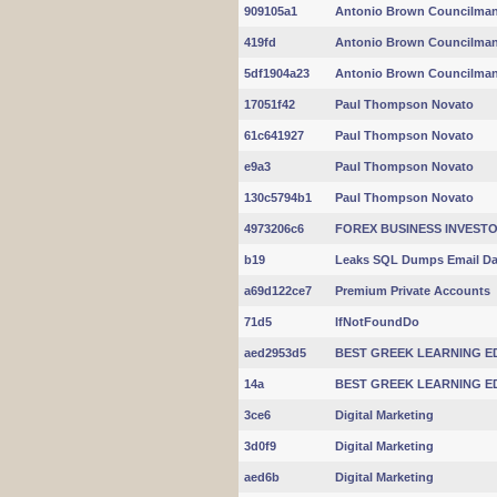
909105a1
Antonio Brown Councilma
419fd
Antonio Brown Councilma
5df1904a23
Antonio Brown Councilma
17051f42
Paul Thompson Novato
61c641927
Paul Thompson Novato
e9a3
Paul Thompson Novato
130c5794b1
Paul Thompson Novato
4973206c6
FOREX BUSINESS INVES
b19
Leaks SQL Dumps Email Da
a69d122ce7
Premium Private Accounts
71d5
IfNotFoundDo
aed2953d5
BEST GREEK LEARNING E
14a
BEST GREEK LEARNING E
3ce6
Digital Marketing
3d0f9
Digital Marketing
aed6b
Digital Marketing