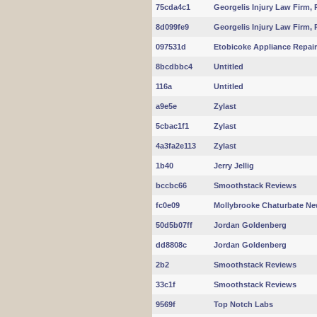
75cda4c1
Georgelis Injury Law Firm, 
8d099fe9
Georgelis Injury Law Firm, 
097531d
Etobicoke Appliance Repair
8bcdbbc4
Untitled
116a
Untitled
a9e5e
Zylast
5cbac1f1
Zylast
4a3fa2e113
Zylast
1b40
Jerry Jellig
bccbc66
Smoothstack Reviews
fc0e09
Mollybrooke Chaturbate N
50d5b07ff
Jordan Goldenberg
dd8808c
Jordan Goldenberg
2b2
Smoothstack Reviews
33c1f
Smoothstack Reviews
9569f
Top Notch Labs