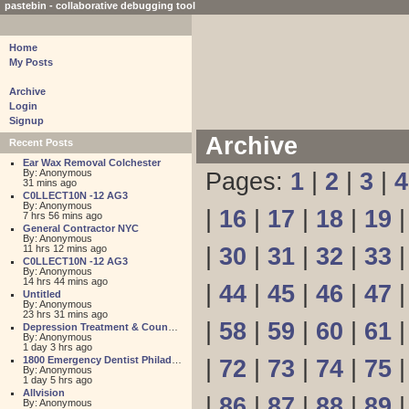
pastebin - collaborative debugging tool
Home
My Posts
Archive
Login
Signup
Archive
Recent Posts
Ear Wax Removal Colchester
By: Anonymous
Pages:
1
|
2
|
3
|
4
31 mins ago
C0LLECT10N -12 AG3
By: Anonymous
|
16
|
17
|
18
|
19
7 hrs 56 mins ago
General Contractor NYC
By: Anonymous
11 hrs 12 mins ago
|
30
|
31
|
32
|
33
C0LLECT10N -12 AG3
By: Anonymous
14 hrs 44 mins ago
|
44
|
45
|
46
|
47
Untitled
By: Anonymous
23 hrs 31 mins ago
|
58
|
59
|
60
|
61
Depression Treatment & Counseling Center
By: Anonymous
1 day 3 hrs ago
1800 Emergency Dentist Philadelphia 24 Hour
|
72
|
73
|
74
|
75
By: Anonymous
1 day 5 hrs ago
Allvision
|
86
|
87
|
88
|
89
By: Anonymous