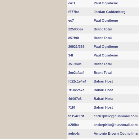
ea11
Paul Ognibene
f577be
Jordan Goldenberg
ec7
Paul Ognibene
225886ea
BrandTotal
857f90
BrandTotal
20921f388
Paul Ognibene
34f
Paul Ognibene
3519b0e
BrandTotal
3ee2afac4
BrandTotal
f022c1e4a4
Bahari Host
7f50e2a7a
Bahari Host
4d067e3
Bahari Host
71f0
Bahari Host
fa154e1df
enderphile@hushmail.com
e29fbe
enderphile@hushmail.com
aebc4c
Antonio Brown Councilma