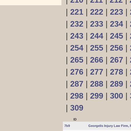
|
210
|
211
|
212
|
|
221
|
222
|
223
|
|
232
|
233
|
234
|
|
243
|
244
|
245
|
|
254
|
255
|
256
|
|
265
|
266
|
267
|
|
276
|
277
|
278
|
|
287
|
288
|
289
|
|
298
|
299
|
300
|
|
309
ID
7b9
Georgelis Injury Law Firm, 