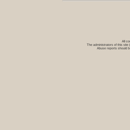
All co
The administrators of this site 
Abuse reports should b