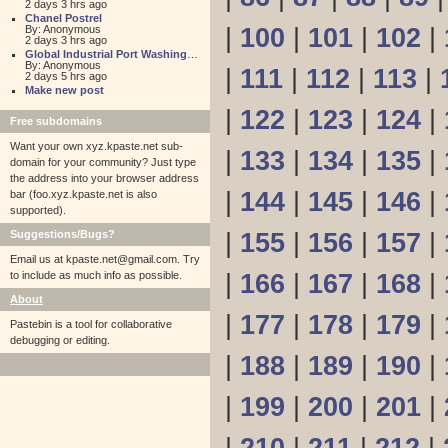
2 days 3 hrs ago
Chanel Postrel
By: Anonymous
|
100
|
101
|
102
|
2 days 3 hrs ago
Global Industrial Port Washington
By: Anonymous
|
111
|
112
|
113
|
2 days 5 hrs ago
Make new post
|
122
|
123
|
124
|
Free subdomains
Want your own xyz.kpaste.net sub-
|
133
|
134
|
135
|
domain for your community? Just type
the address into your browser address
|
144
|
145
|
146
|
bar (foo.xyz.kpaste.net is also
supported).
Suggestions/Bugs?
|
155
|
156
|
157
|
Email us at
kpaste.net@gmail.com. Try
to include as much info as possible.
|
166
|
167
|
168
|
About
|
177
|
178
|
179
|
Pastebin is a tool for collaborative
debugging or editing.
|
188
|
189
|
190
|
|
199
|
200
|
201
|