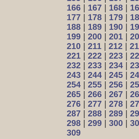
166
|
167
|
168
|
1
177
|
178
|
179
|
1
188
|
189
|
190
|
1
199
|
200
|
201
|
2
210
|
211
|
212
|
21
221
|
222
|
223
|
2
232
|
233
|
234
|
2
243
|
244
|
245
|
2
254
|
255
|
256
|
2
265
|
266
|
267
|
2
276
|
277
|
278
|
2
287
|
288
|
289
|
2
298
|
299
|
300
|
3
309