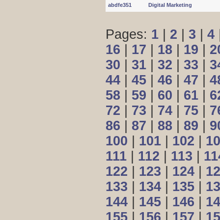
abdfe351
Digital Marketing
Pages:
1
|
2
|
3
|
4
16
|
17
|
18
|
19
|
2
30
|
31
|
32
|
33
|
3
44
|
45
|
46
|
47
|
4
58
|
59
|
60
|
61
|
6
72
|
73
|
74
|
75
|
7
86
|
87
|
88
|
89
|
9
100
|
101
|
102
|
1
111
|
112
|
113
|
11
122
|
123
|
124
|
1
133
|
134
|
135
|
1
144
|
145
|
146
|
1
155
|
156
|
157
|
1