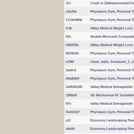
3cf
Crash in |SeImpersonateClie
c2a34a
Physiques Gym, Personal T
17c9e490b
Physiques Gym, Personal T
fcfb
Valley Medical Weight Loss
83c
disable Microsoft Compatibi
640292b
Valley Medical Weight Loss
697810d
Physiques Gym, Personal T
a786f
cheat_table_frostpunk_2_v2
2aafcd
Physiques Gym, Personal T
d5a8db8
Physiques Gym, Personal T
2e6b65145
Valley Medical Semaglutide
1895d0
SG Mechanical AC Installat
97e
Valley Medical Semaglutide
f1d41fd7
Physiques Gym, Personal T
a1f
Economy Landscaping Pav
a0e84
Economy Landscaping Pav