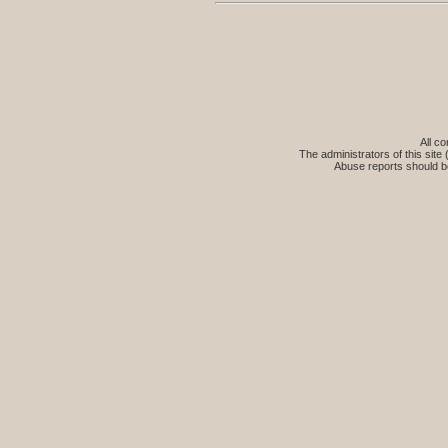
All co
The administrators of this site 
Abuse reports should b