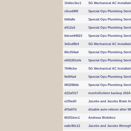
1fe6ec3ec1
SG Mechanical AC Installat
c5ced8f8
Special Ops Plumbing Servi
0d6a8e
Special Ops Plumbing Servi
d512a3
Special Ops Plumbing Servi
6dcee94923
Special Ops Plumbing Servi
3e5cd8b4
SG Mechanical AC Installat
66c254ad
Special Ops Plumbing Servi
e502261efe
Special Ops Plumbing Servi
7646cbe
SG Mechanical AC Installat
9e0f4a4
Special Ops Plumbing Servi
083298db
Special Ops Plumbing Servi
d22af317
msnfs41client backup 2024-
e1f5ed0
Jacobs and Jacobs Brain In
df3a07d
disable auto-reboot after 
663f1bec1
Andreas Bisbikos
ea6c90c12
Jacobs and Jacobs Wrongf