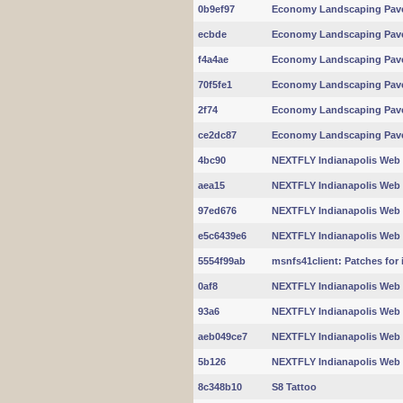
0b9ef97
Economy Landscaping Pav
ecbde
Economy Landscaping Pav
f4a4ae
Economy Landscaping Pav
70f5fe1
Economy Landscaping Pav
2f74
Economy Landscaping Pav
ce2dc87
Economy Landscaping Pav
4bc90
NEXTFLY Indianapolis Web
aea15
NEXTFLY Indianapolis Web
97ed676
NEXTFLY Indianapolis Web
e5c6439e6
NEXTFLY Indianapolis Web
5554f99ab
msnfs41client: Patches for 
0af8
NEXTFLY Indianapolis Web
93a6
NEXTFLY Indianapolis Web
aeb049ce7
NEXTFLY Indianapolis Web
5b126
NEXTFLY Indianapolis Web
8c348b10
S8 Tattoo