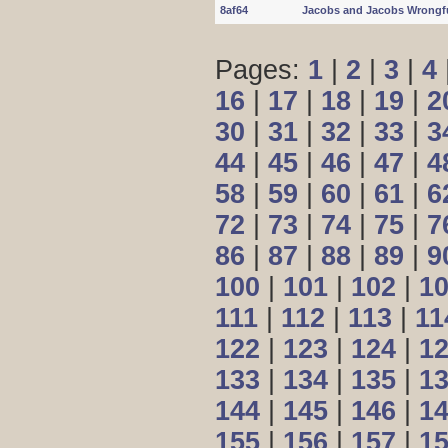
8af64
Jacobs and Jacobs Wrongf
Pages:
1
|
2
|
3
|
4
16
|
17
|
18
|
19
|
2
30
|
31
|
32
|
33
|
3
44
|
45
|
46
|
47
|
4
58
|
59
|
60
|
61
|
6
72
|
73
|
74
|
75
|
7
86
|
87
|
88
|
89
|
9
100
|
101
|
102
|
1
111
|
112
|
113
|
11
122
|
123
|
124
|
1
133
|
134
|
135
|
1
144
|
145
|
146
|
1
155
|
156
|
157
|
1