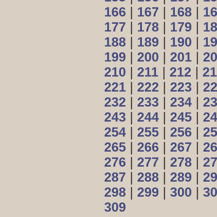
166
|
167
|
168
|
1
177
|
178
|
179
|
1
188
|
189
|
190
|
1
199
|
200
|
201
|
2
210
|
211
|
212
|
21
221
|
222
|
223
|
2
232
|
233
|
234
|
2
243
|
244
|
245
|
2
254
|
255
|
256
|
2
265
|
266
|
267
|
2
276
|
277
|
278
|
2
287
|
288
|
289
|
2
298
|
299
|
300
|
3
309