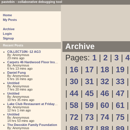
pastebin - collaborative debugging tool
Home
My Posts
Archive
Login
Signup
Archive
Recent Posts
C0LLECT10N -12 AG3
By: Anonymous
Pages:
1
|
2
|
3
|
4
23 mins ago
Carpets 46 Hardwood Floor Installation
By: Anonymous
|
16
|
17
|
18
|
19
6 hrs 13 mins ago
Daniel Fung
By: Anonymous
6 hrs 16 mins ago
|
30
|
31
|
32
|
33
Untitled
By: Anonymous
7 hrs 20 mins ago
|
44
|
45
|
46
|
47
Untitled
By: Anonymous
10 hrs 35 mins ago
|
58
|
59
|
60
|
61
Lake Club Restaurant at Friday Harbour
By: Anonymous
12 hrs 1 min ago
Untitled
|
72
|
73
|
74
|
75
By: Anonymous
14 hrs 53 mins ago
The Dwoskin Family Foundation
|
86
|
87
|
88
|
89
By: Anonymous