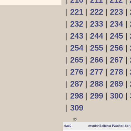
|
210
|
211
|
212
|
|
221
|
222
|
223
|
|
232
|
233
|
234
|
|
243
|
244
|
245
|
|
254
|
255
|
256
|
|
265
|
266
|
267
|
|
276
|
277
|
278
|
|
287
|
288
|
289
|
|
298
|
299
|
300
|
|
309
ID
9ae0
msnfs41client: Patches for 