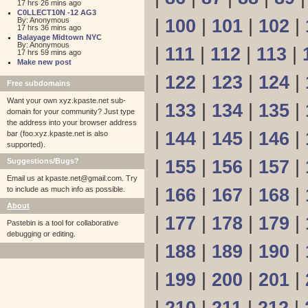
17 hrs 26 mins ago
C0LLECT10N -12 AG3
By: Anonymous
|
100
|
101
|
102
|
17 hrs 36 mins ago
Balayage Midtown NYC
By: Anonymous
|
111
|
112
|
113
|
17 hrs 59 mins ago
Make new post
|
122
|
123
|
124
|
Free subdomains
Want your own xyz.kpaste.net sub-
|
133
|
134
|
135
|
domain for your community? Just type
the address into your browser address
|
144
|
145
|
146
|
bar (foo.xyz.kpaste.net is also
supported).
Suggestions/Bugs?
|
155
|
156
|
157
|
Email us at
kpaste.net@gmail.com. Try
to include as much info as possible.
|
166
|
167
|
168
|
About
|
177
|
178
|
179
|
Pastebin is a tool for collaborative
debugging or editing.
|
188
|
189
|
190
|
|
199
|
200
|
201
|