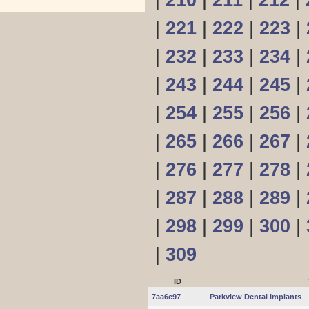
|
210
|
211
|
212
|
|
221
|
222
|
223
|
|
232
|
233
|
234
|
|
243
|
244
|
245
|
|
254
|
255
|
256
|
|
265
|
266
|
267
|
|
276
|
277
|
278
|
|
287
|
288
|
289
|
|
298
|
299
|
300
|
|
309
ID
7aa6c97
Parkview Dental Implants