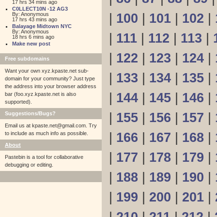
17 hrs 34 mins ago
C0LLECT10N -12 AG3
By: Anonymous
|
100
|
101
|
102
|
17 hrs 43 mins ago
Balayage Midtown NYC
By: Anonymous
|
111
|
112
|
113
|
18 hrs 6 mins ago
Make new post
|
122
|
123
|
124
|
Free subdomains
Want your own xyz.kpaste.net sub-
|
133
|
134
|
135
|
domain for your community? Just type
the address into your browser address
|
144
|
145
|
146
|
bar (foo.xyz.kpaste.net is also
supported).
Suggestions/Bugs?
|
155
|
156
|
157
|
Email us at
kpaste.net@gmail.com. Try
to include as much info as possible.
|
166
|
167
|
168
|
About
|
177
|
178
|
179
|
Pastebin is a tool for collaborative
debugging or editing.
|
188
|
189
|
190
|
|
199
|
200
|
201
|