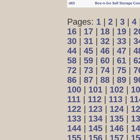
d63
Box-n-Go Self Storage Con
Pages:
1
|
2
|
3
|
4
16
|
17
|
18
|
19
|
2
30
|
31
|
32
|
33
|
3
44
|
45
|
46
|
47
|
4
58
|
59
|
60
|
61
|
6
72
|
73
|
74
|
75
|
7
86
|
87
|
88
|
89
|
9
100
|
101
|
102
|
1
111
|
112
|
113
|
11
122
|
123
|
124
|
1
133
|
134
|
135
|
1
144
|
145
|
146
|
1
155
|
156
|
157
|
1