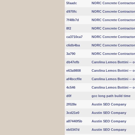
5faadc
NORC Concrete Contracto
d970fc
NORC Concrete Contracto
7f48b7d
NORC Concrete Contracto
8f2
NORC Concrete Contracto
ca3710ca7
NORC Concrete Contracto
c6db4ba
NORC Concrete Contracto
3a790
NORC Concrete Contracto
db47efb
Carolina Lemos Bottini -- ou
e63a9808
Carolina Lemos Bottini -- ou
af4bccf0e
Carolina Lemos Bottini -- ou
4c546
Carolina Lemos Bottini -- ou
d0f
gcc long path build time
2f028e
Austin SEO Company
3cd21e0
Austin SEO Company
a87440f5b
Austin SEO Company
eb0347d
Austin SEO Company