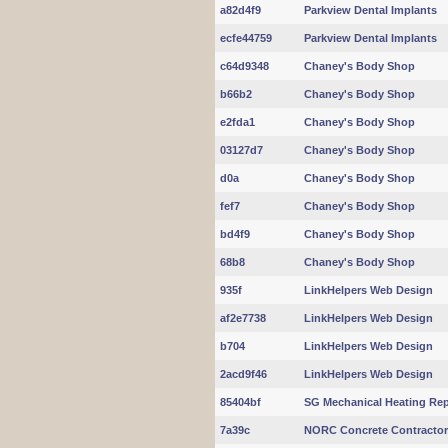
a82d4f9
Parkview Dental Implants
ecfe44759
Parkview Dental Implants
c64d9348
Chaney's Body Shop
b66b2
Chaney's Body Shop
e2fda1
Chaney's Body Shop
03127d7
Chaney's Body Shop
d0a
Chaney's Body Shop
fef7
Chaney's Body Shop
bd4f9
Chaney's Body Shop
68b8
Chaney's Body Shop
935f
LinkHelpers Web Design
af2e7738
LinkHelpers Web Design
b704
LinkHelpers Web Design
2acd9f46
LinkHelpers Web Design
85404bf
SG Mechanical Heating Rep
7a39c
NORC Concrete Contracto