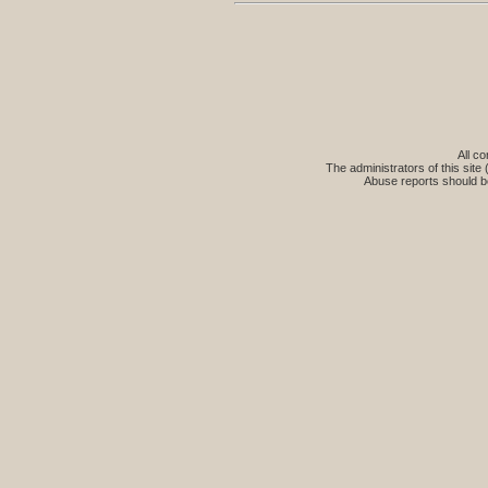
All co
The administrators of this site 
Abuse reports should b