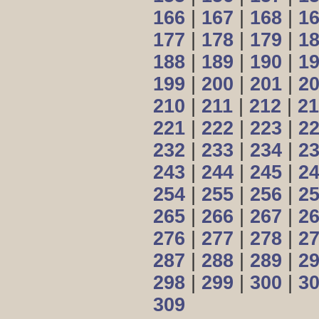
166
|
167
|
168
|
1
177
|
178
|
179
|
1
188
|
189
|
190
|
1
199
|
200
|
201
|
2
210
|
211
|
212
|
21
221
|
222
|
223
|
2
232
|
233
|
234
|
2
243
|
244
|
245
|
2
254
|
255
|
256
|
2
265
|
266
|
267
|
2
276
|
277
|
278
|
2
287
|
288
|
289
|
2
298
|
299
|
300
|
3
309