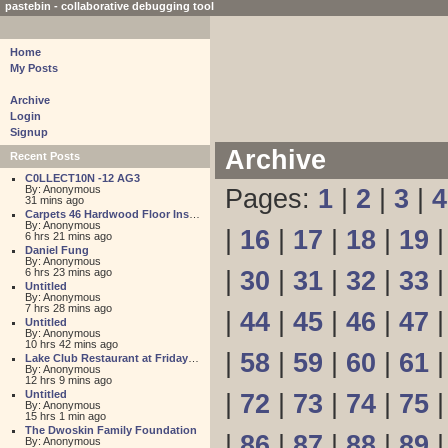
pastebin - collaborative debugging tool
Home
My Posts
Archive
Login
Signup
Archive
Recent Posts
C0LLECT10N -12 AG3
By: Anonymous
Pages:
1
|
2
|
3
|
4
31 mins ago
Carpets 46 Hardwood Floor Installation
By: Anonymous
|
16
|
17
|
18
|
19
6 hrs 21 mins ago
Daniel Fung
By: Anonymous
6 hrs 23 mins ago
|
30
|
31
|
32
|
33
Untitled
By: Anonymous
7 hrs 28 mins ago
|
44
|
45
|
46
|
47
Untitled
By: Anonymous
10 hrs 42 mins ago
|
58
|
59
|
60
|
61
Lake Club Restaurant at Friday Harbour
By: Anonymous
12 hrs 9 mins ago
Untitled
|
72
|
73
|
74
|
75
By: Anonymous
15 hrs 1 min ago
The Dwoskin Family Foundation
|
86
|
87
|
88
|
89
By: Anonymous