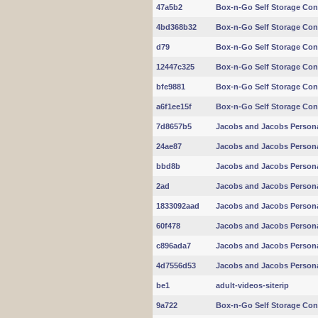
47a5b2
Box-n-Go Self Storage Con
4bd368b32
Box-n-Go Self Storage Con
d79
Box-n-Go Self Storage Con
12447c325
Box-n-Go Self Storage Con
bfe9881
Box-n-Go Self Storage Con
a6f1ee15f
Box-n-Go Self Storage Con
7d8657b5
Jacobs and Jacobs Persona
24ae87
Jacobs and Jacobs Persona
bbd8b
Jacobs and Jacobs Persona
2ad
Jacobs and Jacobs Persona
1833092aad
Jacobs and Jacobs Persona
60f478
Jacobs and Jacobs Persona
c896ada7
Jacobs and Jacobs Persona
4d7556d53
Jacobs and Jacobs Persona
be1
adult-videos-siterip
9a722
Box-n-Go Self Storage Con