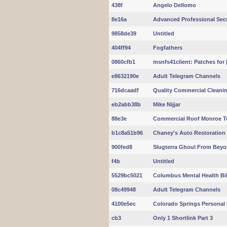
438f
Angelo Dellomo
8e16a
Advanced Professional Secur
9858de39
Untitled
404ff94
Fogfathers
0860cfb1
msnfs41client: Patches for |
e8632190e
Adult Telegram Channels
716dcaadf
Quality Commercial Cleanin
eb2abb38b
Mike Nijjar
88e3e
Commercial Roof Monroe 
b1c8a51b96
Chaney's Auto Restoration S
900fed8
Slugterra Ghoul From Beyo
f4b
Untitled
5529bc5021
Columbus Mental Health Bill
08c49948
Adult Telegram Channels
4100e5ec
Colorado Springs Personal I
cb3
Only 1 Shortlink Part 3