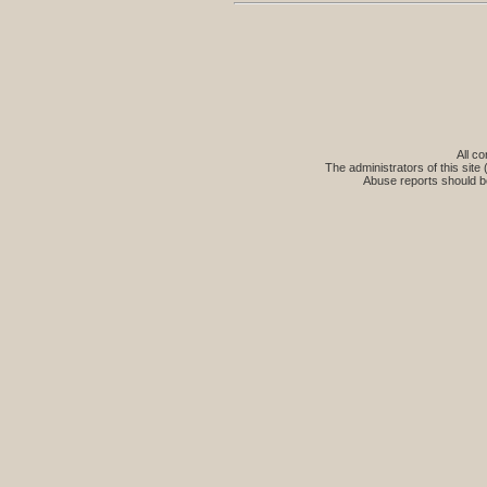
All co
The administrators of this site 
Abuse reports should b