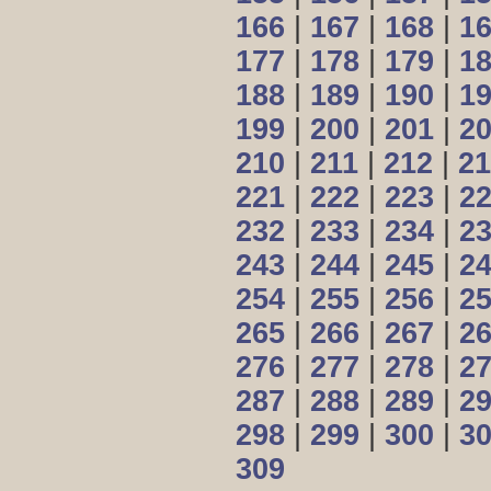
166
|
167
|
168
|
1
177
|
178
|
179
|
1
188
|
189
|
190
|
1
199
|
200
|
201
|
2
210
|
211
|
212
|
21
221
|
222
|
223
|
2
232
|
233
|
234
|
2
243
|
244
|
245
|
2
254
|
255
|
256
|
2
265
|
266
|
267
|
2
276
|
277
|
278
|
2
287
|
288
|
289
|
2
298
|
299
|
300
|
3
309