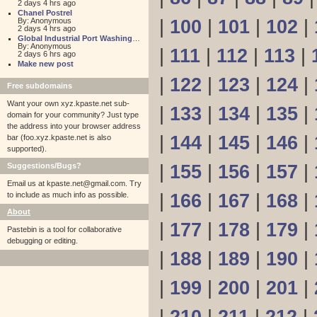
2 days 4 hrs ago
Chanel Postrel
By: Anonymous
|
100
|
101
|
102
|
2 days 4 hrs ago
Global Industrial Port Washington
By: Anonymous
|
111
|
112
|
113
|
2 days 6 hrs ago
Make new post
|
122
|
123
|
124
|
Free subdomains
Want your own xyz.kpaste.net sub-
|
133
|
134
|
135
|
domain for your community? Just type
the address into your browser address
|
144
|
145
|
146
|
bar (foo.xyz.kpaste.net is also
supported).
Suggestions/Bugs?
|
155
|
156
|
157
|
Email us at
kpaste.net@gmail.com. Try
to include as much info as possible.
|
166
|
167
|
168
|
About
|
177
|
178
|
179
|
Pastebin is a tool for collaborative
debugging or editing.
|
188
|
189
|
190
|
|
199
|
200
|
201
|