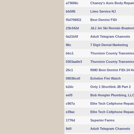
a73606c
Chaney's Auto Body Repair 
bb595
Limo Service NJ
f5d706811
Best Dentist FiDi
23b342d
J&J Jet Ski Rentals Braden
0a21b5f
Adult Telegram Channels
86c
7 Digit Dental Marketing
bbc1
Thurston County Transmiss
0303aa0e3
Thurston County Transmissi
25c1
RMD Best Dentist FiDi 24 H
09036ce0
Echelon Fire Watch
b2dc
Only 1 Shortlink JB Part 2
eef0
Bob Hoegler Plumbing, LL
c907a
Elite Tech Cellphone Repair
e39ac
Elite Tech Cellphone Repair
1776d
Superior Farms
9d0
Adult Telegram Channels