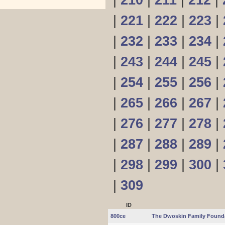
|
210
|
211
|
212
|
|
221
|
222
|
223
|
|
232
|
233
|
234
|
|
243
|
244
|
245
|
|
254
|
255
|
256
|
|
265
|
266
|
267
|
|
276
|
277
|
278
|
|
287
|
288
|
289
|
|
298
|
299
|
300
|
|
309
ID
800ce
The Dwoskin Family Found