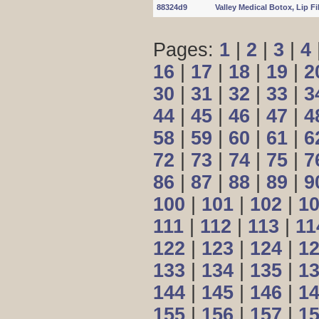
88324d9
Valley Medical Botox, Lip Fill
Pages:
1
|
2
|
3
|
4
16
|
17
|
18
|
19
|
2
30
|
31
|
32
|
33
|
3
44
|
45
|
46
|
47
|
4
58
|
59
|
60
|
61
|
6
72
|
73
|
74
|
75
|
7
86
|
87
|
88
|
89
|
9
100
|
101
|
102
|
1
111
|
112
|
113
|
11
122
|
123
|
124
|
1
133
|
134
|
135
|
1
144
|
145
|
146
|
1
155
|
156
|
157
|
1