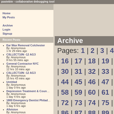
pastebin - collaborative debugging tool
Home
My Posts
Archive
Login
Signup
Archive
Recent Posts
Ear Wax Removal Colchester
By: Anonymous
Pages:
1
|
2
|
3
|
4
1 hr 29 mins ago
C0LLECT10N -12 AG3
By: Anonymous
|
16
|
17
|
18
|
19
8 hrs 55 mins ago
General Contractor NYC
By: Anonymous
12 hrs 10 mins ago
|
30
|
31
|
32
|
33
C0LLECT10N -12 AG3
By: Anonymous
15 hrs 43 mins ago
|
44
|
45
|
46
|
47
Untitled
By: Anonymous
1 day 0 hrs ago
|
58
|
59
|
60
|
61
Depression Treatment & Counseling Center
By: Anonymous
1 day 4 hrs ago
1800 Emergency Dentist Philadelphia 24 Hour
|
72
|
73
|
74
|
75
By: Anonymous
1 day 6 hrs ago
Allvision
|
86
|
87
|
88
|
89
By: Anonymous