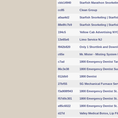
cbb14940
Starfish Marathon Snorkeling
cc85
Clean Group
a0aa4d2
Starfish Snorkeling | Starf
88e8fc7b9
Starfish Snorkeling | Starf
194c5
Yellow Cab Advertising NY
13e65e6
Limo Service NJ
f842b820
Only 1 Shortlink and Down
c65e
Mr. Mister - Misting System In
c7ad
1800 Emergency Dentist Ta
86c3e38
1800 Emergency Dentist Su
012db0
1800 Dentist
27bf55
SG Mechanical Furnace Ser
f3a908f943
1800 Emergency Dentist St.
f57d0c301
1800 Emergency Dentist St.
e85c6022
1800 Emergency Dentist St. 
d27d
Valley Medical Botox, Lip Fill