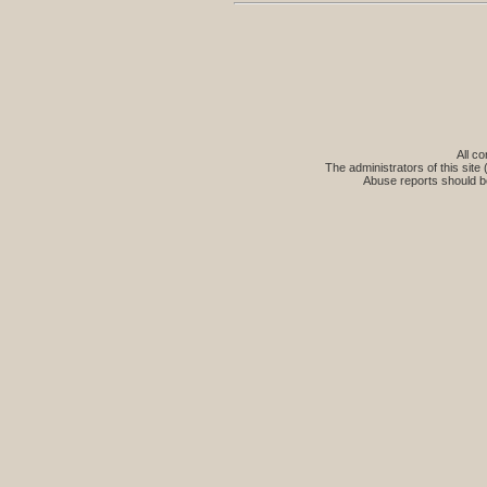
All co
The administrators of this site 
Abuse reports should b