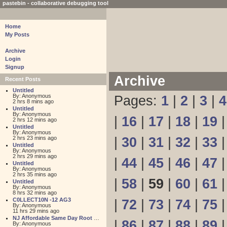
pastebin - collaborative debugging tool
Home
My Posts
Archive
Login
Signup
Archive
Recent Posts
Untitled
By: Anonymous
Pages:
1
|
2
|
3
|
4
2 hrs 8 mins ago
Untitled
By: Anonymous
|
16
|
17
|
18
|
19
2 hrs 12 mins ago
Untitled
By: Anonymous
2 hrs 23 mins ago
|
30
|
31
|
32
|
33
Untitled
By: Anonymous
2 hrs 29 mins ago
|
44
|
45
|
46
|
47
Untitled
By: Anonymous
2 hrs 35 mins ago
|
58
|
59
|
60
|
61
Untitled
By: Anonymous
8 hrs 32 mins ago
C0LLECT10N -12 AG3
|
72
|
73
|
74
|
75
By: Anonymous
11 hrs 29 mins ago
NJ Affordable Same Day Root Canal
|
86
|
87
|
88
|
89
By: Anonymous