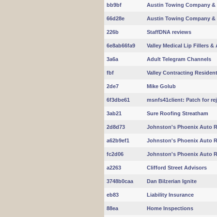
bb9bf
Austin Towing Company & 
66d28e
Austin Towing Company & 
226b
StaffDNA reviews
6e8ab66fa9
Valley Medical Lip Fillers & 
3a6a
Adult Telegram Channels
fbf
Valley Contracting Residentia
2de7
Mike Golub
6f3dbe61
msnfs41client: Patch for r
3ab21
Sure Roofing Streatham
2d8d73
Johnston's Phoenix Auto R
a62b9ef1
Johnston's Phoenix Auto R
fc2d06
Johnston's Phoenix Auto R
a2263
Clifford Street Advisors
3748b0caa
Dan Bilzerian Ignite
eb83
Liability Insurance
88ea
Home Inspections