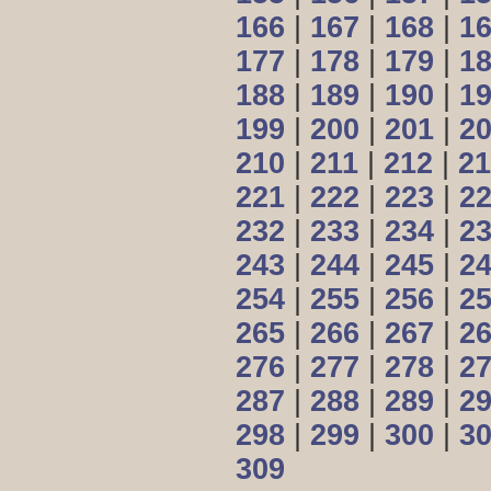
166
|
167
|
168
|
1
177
|
178
|
179
|
1
188
|
189
|
190
|
1
199
|
200
|
201
|
2
210
|
211
|
212
|
21
221
|
222
|
223
|
2
232
|
233
|
234
|
2
243
|
244
|
245
|
2
254
|
255
|
256
|
2
265
|
266
|
267
|
2
276
|
277
|
278
|
2
287
|
288
|
289
|
2
298
|
299
|
300
|
3
309