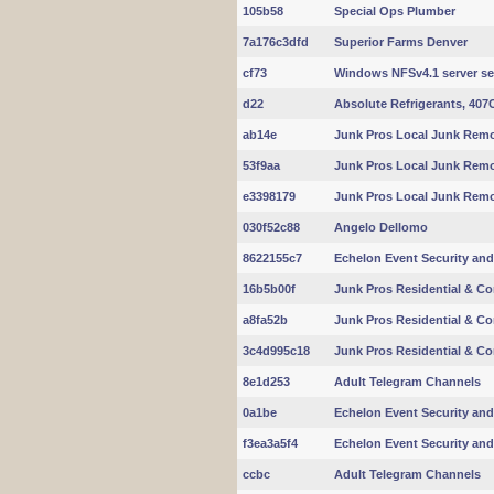
105b58
Special Ops Plumber
7a176c3dfd
Superior Farms Denver
cf73
Windows NFSv4.1 server se
d22
Absolute Refrigerants, 407
ab14e
Junk Pros Local Junk Remo
53f9aa
Junk Pros Local Junk Remo
e3398179
Junk Pros Local Junk Remo
030f52c88
Angelo Dellomo
8622155c7
Echelon Event Security and
16b5b00f
Junk Pros Residential & C
a8fa52b
Junk Pros Residential & C
3c4d995c18
Junk Pros Residential & C
8e1d253
Adult Telegram Channels
0a1be
Echelon Event Security and
f3ea3a5f4
Echelon Event Security and
ccbc
Adult Telegram Channels