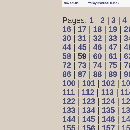
db7cd684
Valley Medical Botox
Pages:
1
|
2
|
3
|
4
16
|
17
|
18
|
19
|
2
30
|
31
|
32
|
33
|
3
44
|
45
|
46
|
47
|
4
58
|
59
|
60
|
61
|
6
72
|
73
|
74
|
75
|
7
86
|
87
|
88
|
89
|
9
100
|
101
|
102
|
1
111
|
112
|
113
|
11
122
|
123
|
124
|
1
133
|
134
|
135
|
1
144
|
145
|
146
|
1
155
|
156
|
157
|
1