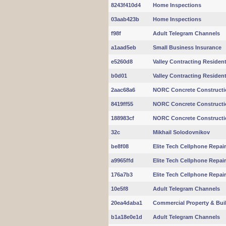
8243f410d4
Home Inspections
03aab423b
Home Inspections
f98f
Adult Telegram Channels
a1aad5eb
Small Business Insurance
e5260d8
Valley Contracting Residentia
b0d01
Valley Contracting Residentia
2aac68a6
NORC Concrete Constructi
8419ff55
NORC Concrete Constructi
188983cf
NORC Concrete Constructi
32c
Mikhail Solodovnikov
be8f08
Elite Tech Cellphone Repai
a9965ffd
Elite Tech Cellphone Repai
176a7b3
Elite Tech Cellphone Repai
10e5f8
Adult Telegram Channels
20ea4daba1
Commercial Property & Buil
b1a18e0e1d
Adult Telegram Channels