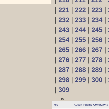
|
210
|
211
|
212
|
|
221
|
222
|
223
|
|
232
|
233
|
234
|
|
243
|
244
|
245
|
|
254
|
255
|
256
|
|
265
|
266
|
267
|
|
276
|
277
|
278
|
|
287
|
288
|
289
|
|
298
|
299
|
300
|
|
309
ID
7bd
Austin Towing Company & 