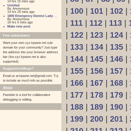
14 hrs 15 mins ago
Untitled
By: Anonymous
|
100
|
101
|
102
|
14 hrs 25 mins ago
1800 Emergency Dentist Lady Lake 24 Hour
By: Anonymous
|
111
|
112
|
113
|
16 hrs 5 mins ago
Make new post
|
122
|
123
|
124
|
Free subdomains
Want your own xyz.kpaste.net sub-
|
133
|
134
|
135
|
domain for your community? Just type
the address into your browser address
|
144
|
145
|
146
|
bar (foo.xyz.kpaste.net is also
supported).
Suggestions/Bugs?
|
155
|
156
|
157
|
Email us at
kpaste.net@gmail.com. Try
to include as much info as possible.
|
166
|
167
|
168
|
About
|
177
|
178
|
179
|
Pastebin is a tool for collaborative
debugging or editing.
|
188
|
189
|
190
|
|
199
|
200
|
201
|