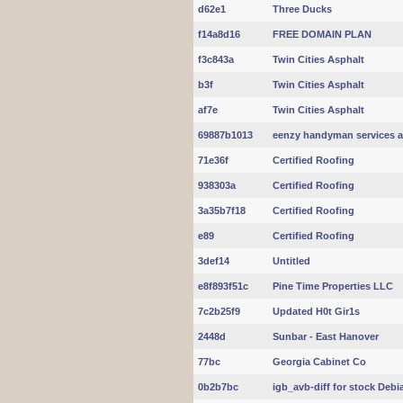
d62e1
Three Ducks
f14a8d16
FREE DOMAIN PLAN
f3c843a
Twin Cities Asphalt
b3f
Twin Cities Asphalt
af7e
Twin Cities Asphalt
69887b1013
eenzy handyman services a
71e36f
Certified Roofing
938303a
Certified Roofing
3a35b7f18
Certified Roofing
e89
Certified Roofing
3def14
Untitled
e8f893f51c
Pine Time Properties LLC
7c2b25f9
Updated H0t Gir1s
2448d
Sunbar - East Hanover
77bc
Georgia Cabinet Co
0b2b7bc
igb_avb-diff for stock Debi