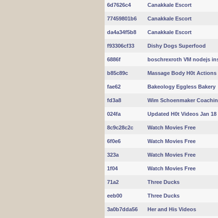
6d7626c4
Canakkale Escort
77459801b6
Canakkale Escort
da4a34f5b8
Canakkale Escort
f93306cf33
Dishy Dogs Superfood
6886f
boschrexroth VM nodejs inst
b85c89c
Massage Body H0t Actions
fae62
Bakeology Eggless Bakery
fd3a8
Wim Schoenmaker Coachi
024fa
Updated H0t Videos Jan 18
8c9c28c2c
Watch Movies Free
6f0e6
Watch Movies Free
323a
Watch Movies Free
1f04
Watch Movies Free
71a2
Three Ducks
eeb00
Three Ducks
3a0b7dda56
Her and His Videos