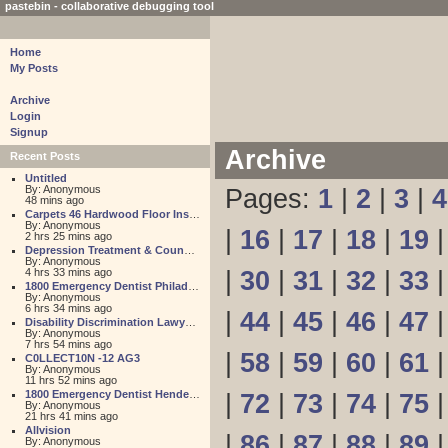
pastebin - collaborative debugging tool
Home
My Posts
Archive
Login
Signup
Archive
Recent Posts
Untitled
By: Anonymous
Pages:
1
|
2
|
3
|
4
48 mins ago
Carpets 46 Hardwood Floor Installation
By: Anonymous
|
16
|
17
|
18
|
19
2 hrs 25 mins ago
Depression Treatment & Counseling Center
By: Anonymous
4 hrs 33 mins ago
|
30
|
31
|
32
|
33
1800 Emergency Dentist Philadelphia 24 Hour
By: Anonymous
6 hrs 34 mins ago
|
44
|
45
|
46
|
47
Disability Discrimination Lawyer FL
By: Anonymous
7 hrs 54 mins ago
|
58
|
59
|
60
|
61
C0LLECT10N -12 AG3
By: Anonymous
11 hrs 52 mins ago
1800 Emergency Dentist Henderson 24 Hour
|
72
|
73
|
74
|
75
By: Anonymous
21 hrs 41 mins ago
Allvision
|
86
|
87
|
88
|
89
By: Anonymous