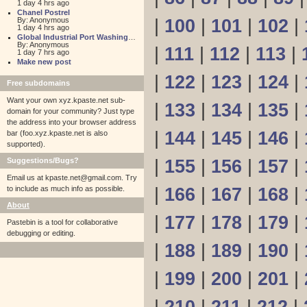
1 day 4 hrs ago
Chanel Postrel
By: Anonymous
|
100
|
101
|
102
|
1 day 4 hrs ago
Global Industrial Port Washington
By: Anonymous
|
111
|
112
|
113
|
1 day 7 hrs ago
Make new post
|
122
|
123
|
124
|
Free subdomains
Want your own xyz.kpaste.net sub-
|
133
|
134
|
135
|
domain for your community? Just type
the address into your browser address
|
144
|
145
|
146
|
bar (foo.xyz.kpaste.net is also
supported).
Suggestions/Bugs?
|
155
|
156
|
157
|
Email us at
kpaste.net@gmail.com. Try
to include as much info as possible.
|
166
|
167
|
168
|
About
|
177
|
178
|
179
|
Pastebin is a tool for collaborative
debugging or editing.
|
188
|
189
|
190
|
|
199
|
200
|
201
|