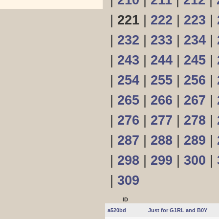
|
210
|
211
|
212
|
|
221
|
222
|
223
|
|
232
|
233
|
234
|
|
243
|
244
|
245
|
|
254
|
255
|
256
|
|
265
|
266
|
267
|
|
276
|
277
|
278
|
|
287
|
288
|
289
|
|
298
|
299
|
300
|
|
309
ID
a520bd
Just for G1RL and B0Y