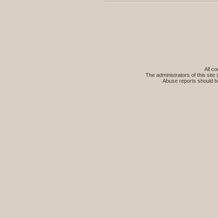
All co
The administrators of this site 
Abuse reports should b