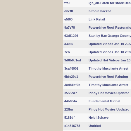
ffe2
igb_ab-Patch for stock Deb
d8cf8
bitcoin hacked
e5f00
Link Retail
9a7e78
Powerdrive Roof Restorati
63df1296
Stanley Bae Orange Count
a3055
Updated Videos Jan 10 202
7cb
Updated Videos Jan 10 202
9d8b6c1ed
Updated Hot Videos Jan 10
3ca48902
Timothy Mucciante Arrest
6bfe29e1
Powerdrive Roof Painting
3ed81bf2b
Timothy Mucciante Arrest
3558cd7
Pinoy Hot Movies Updated
44b034a
Fundamental Global
22fba
Pinoy Hot Movies Updated
5181df
Heidi Schave
c14816788
Untitled