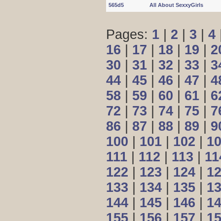
565d5
All About SexxyGirls
Pages:
1
|
2
|
3
|
4
16
|
17
|
18
|
19
|
2
30
|
31
|
32
|
33
|
3
44
|
45
|
46
|
47
|
4
58
|
59
|
60
|
61
|
6
72
|
73
|
74
|
75
|
7
86
|
87
|
88
|
89
|
9
100
|
101
|
102
|
1
111
|
112
|
113
|
11
122
|
123
|
124
|
1
133
|
134
|
135
|
1
144
|
145
|
146
|
1
155
|
156
|
157
|
1