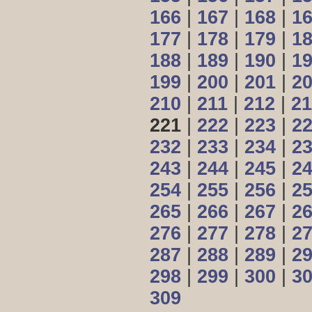
166
|
167
|
168
|
1
177
|
178
|
179
|
1
188
|
189
|
190
|
1
199
|
200
|
201
|
2
210
|
211
|
212
|
21
221
|
222
|
223
|
2
232
|
233
|
234
|
2
243
|
244
|
245
|
2
254
|
255
|
256
|
2
265
|
266
|
267
|
2
276
|
277
|
278
|
2
287
|
288
|
289
|
2
298
|
299
|
300
|
3
309