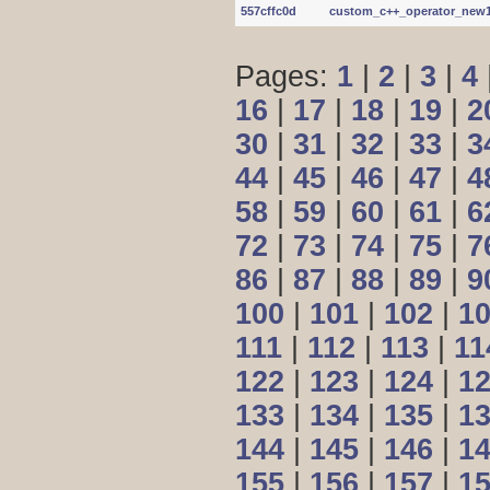
557cffc0d
custom_c++_operator_new1.c
Pages:
1
|
2
|
3
|
4
16
|
17
|
18
|
19
|
2
30
|
31
|
32
|
33
|
3
44
|
45
|
46
|
47
|
4
58
|
59
|
60
|
61
|
6
72
|
73
|
74
|
75
|
7
86
|
87
|
88
|
89
|
9
100
|
101
|
102
|
1
111
|
112
|
113
|
11
122
|
123
|
124
|
1
133
|
134
|
135
|
1
144
|
145
|
146
|
1
155
|
156
|
157
|
1