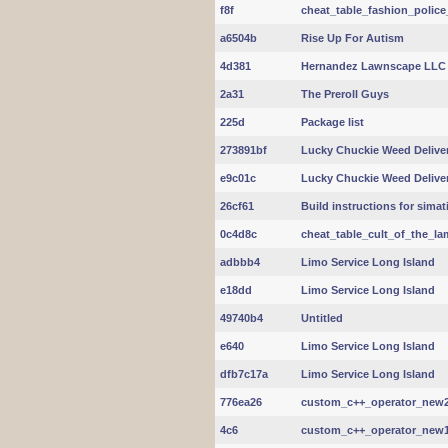
f8f
cheat_table_fashion_police
a6504b
Rise Up For Autism
4d381
Hernandez Lawnscape LLC
2a31
The Preroll Guys
225d
Package list
273891bf
Lucky Chuckie Weed Delive
e9c01c
Lucky Chuckie Weed Delive
26cf61
Build instructions for sima
0c4d8c
cheat_table_cult_of_the_la
adbbb4
Limo Service Long Island
e18dd
Limo Service Long Island
49740b4
Untitled
e640
Limo Service Long Island
dfb7c17a
Limo Service Long Island
776ea26
custom_c++_operator_new2.c
4c6
custom_c++_operator_new1.c