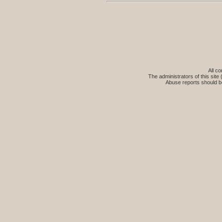
All co
The administrators of this site 
Abuse reports should b