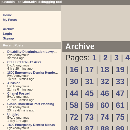
pastebin - collaborative debugging tool
Home
My Posts
Archive
Login
Signup
Archive
Recent Posts
Disability Discrimination Lawyer FL
By: Anonymous
Pages:
1
|
2
|
3
|
4
32 mins ago
C0LLECT10N -12 AG3
By: Anonymous
|
16
|
17
|
18
|
19
4 hrs 29 mins ago
1800 Emergency Dentist Henderson 24 Hour
By: Anonymous
14 hrs 18 mins ago
|
30
|
31
|
32
|
33
Allvision
By: Anonymous
21 hrs 6 mins ago
|
44
|
45
|
46
|
47
Chanel Postrel
By: Anonymous
21 hrs 10 mins ago
|
58
|
59
|
60
|
61
Global Industrial Port Washington
By: Anonymous
23 hrs 47 mins ago
Untitled
|
72
|
73
|
74
|
75
By: Anonymous
1 day 1 hr ago
1800 Emergency Dentist Manassas 24 Hour
|
86
|
87
|
88
|
89
By: Anonymous