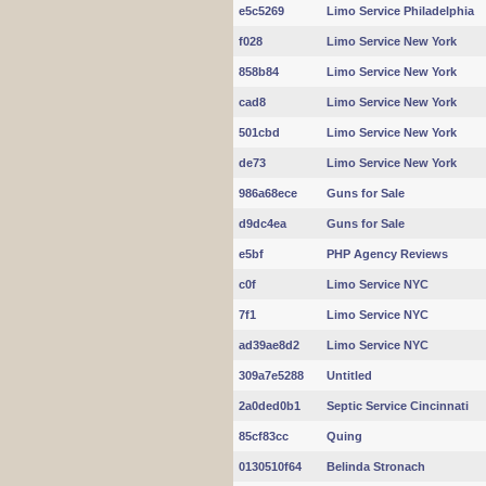
e5c5269
Limo Service Philadelphia
f028
Limo Service New York
858b84
Limo Service New York
cad8
Limo Service New York
501cbd
Limo Service New York
de73
Limo Service New York
986a68ece
Guns for Sale
d9dc4ea
Guns for Sale
e5bf
PHP Agency Reviews
c0f
Limo Service NYC
7f1
Limo Service NYC
ad39ae8d2
Limo Service NYC
309a7e5288
Untitled
2a0ded0b1
Septic Service Cincinnati
85cf83cc
Quing
0130510f64
Belinda Stronach