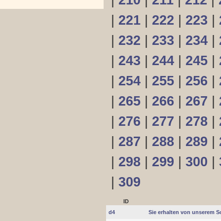
|
210
|
211
|
212
|
|
221
|
222
|
223
|
|
232
|
233
|
234
|
|
243
|
244
|
245
|
|
254
|
255
|
256
|
|
265
|
266
|
267
|
|
276
|
277
|
278
|
|
287
|
288
|
289
|
|
298
|
299
|
300
|
|
309
ID
d4
Sie erhalten von unserem S