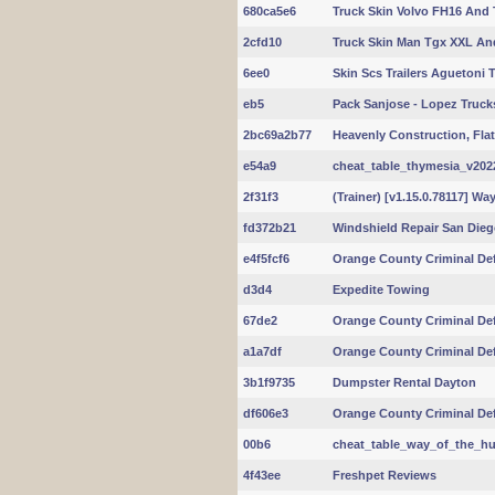
680ca5e6
Truck Skin Volvo FH16 And T
2cfd10
Truck Skin Man Tgx XXL And 
6ee0
Skin Scs Trailers Aguetoni 
eb5
Pack Sanjose - Lopez Trucks 
2bc69a2b77
Heavenly Construction, Fla
e54a9
cheat_table_thymesia_v20220
2f31f3
(Trainer) [v1.15.0.78117] Way
fd372b21
Windshield Repair San Die
e4f5fcf6
Orange County Criminal De
d3d4
Expedite Towing
67de2
Orange County Criminal De
a1a7df
Orange County Criminal De
3b1f9735
Dumpster Rental Dayton
df606e3
Orange County Criminal De
00b6
cheat_table_way_of_the_hun
4f43ee
Freshpet Reviews