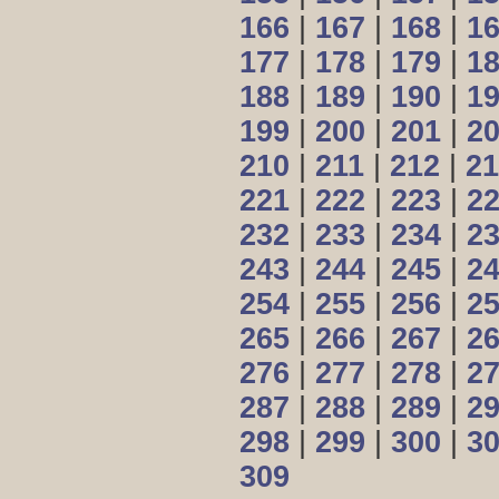
166
|
167
|
168
|
1
177
|
178
|
179
|
1
188
|
189
|
190
|
1
199
|
200
|
201
|
2
210
|
211
|
212
|
21
221
|
222
|
223
|
2
232
|
233
|
234
|
2
243
|
244
|
245
|
2
254
|
255
|
256
|
2
265
|
266
|
267
|
2
276
|
277
|
278
|
2
287
|
288
|
289
|
2
298
|
299
|
300
|
3
309