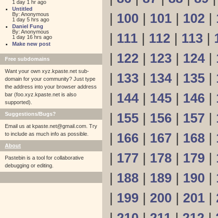
1 day 1 hr ago
Untitled
By: Anonymous
|
100
|
101
|
102
|
1 day 5 hrs ago
Daniel Fung
By: Anonymous
|
111
|
112
|
113
|
1 day 16 hrs ago
Make new post
|
122
|
123
|
124
|
Free subdomains
Want your own xyz.kpaste.net sub-
|
133
|
134
|
135
|
domain for your community? Just type
the address into your browser address
|
144
|
145
|
146
|
bar (foo.xyz.kpaste.net is also
supported).
Suggestions/Bugs?
|
155
|
156
|
157
|
Email us at
kpaste.net@gmail.com. Try
to include as much info as possible.
|
166
|
167
|
168
|
About
|
177
|
178
|
179
|
Pastebin is a tool for collaborative
debugging or editing.
|
188
|
189
|
190
|
|
199
|
200
|
201
|