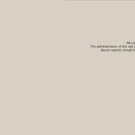
All co
The administrators of this site 
Abuse reports should b