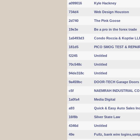
a099016
Kyle Hackney
734d4
Web Design Houston
2d740
The Pink Goose
19e3e
Be a pro in the forex trade
1a5493d3
Condo Roccia & Koptiw LL
181d5
PICO SMOG TEST & REPAI
f2245
Untitled
70c548c
Untitled
94de318c
Untitled
9a459bc
DOOR-TECH Garage Doors
c5f
NAEMRAH INDUSTRIAL CO
1a0fa4
Media Digital
a93
Quick & Easy Auto Sales In
16f8b
Silver State Law
4346d
Untitled
49e
Fullz, bank wire logins,smt