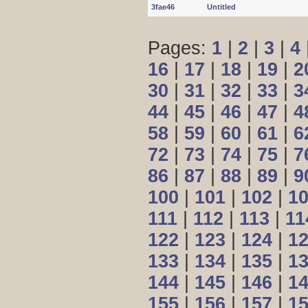
3fae46
Untitled
Pages:
1
|
2
|
3
|
4
16
|
17
|
18
|
19
|
2
30
|
31
|
32
|
33
|
3
44
|
45
|
46
|
47
|
4
58
|
59
|
60
|
61
|
6
72
|
73
|
74
|
75
|
7
86
|
87
|
88
|
89
|
9
100
|
101
|
102
|
1
111
|
112
|
113
|
11
122
|
123
|
124
|
1
133
|
134
|
135
|
1
144
|
145
|
146
|
1
155
|
156
|
157
|
1