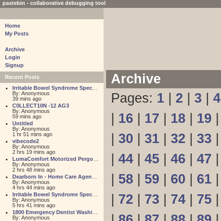
pastebin - collaborative debugging tool
Home
My Posts
Archive
Login
Signup
Archive
Recent Posts
Irritable Bowel Syndrome Specialists
By: Anonymous
Pages:
1
|
2
|
3
|
4
39 mins ago
C0LLECT10N -12 AG3
By: Anonymous
|
16
|
17
|
18
|
19
59 mins ago
Untitled
By: Anonymous
1 hr 51 mins ago
|
30
|
31
|
32
|
33
vibecode2
By: Anonymous
2 hrs 19 mins ago
|
44
|
45
|
46
|
47
LumaComfort Motorized Pergolas & Awnings
By: Anonymous
2 hrs 48 mins ago
|
58
|
59
|
60
|
61
Dearborn In - Home Care Agency - Medicaid Program Experts
By: Anonymous
4 hrs 44 mins ago
Irritable Bowel Syndrome Specialists
|
72
|
73
|
74
|
75
By: Anonymous
5 hrs 41 mins ago
1800 Emergency Dentist Washington DC 24 Hour
|
86
|
87
|
88
|
89
By: Anonymous