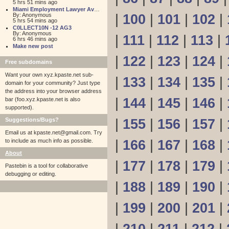
5 hrs 51 mins ago
Miami Employment Lawyer Aventura
By: Anonymous
|
100
|
101
|
102
|
5 hrs 54 mins ago
C0LLECT10N -12 AG3
By: Anonymous
|
111
|
112
|
113
|
6 hrs 46 mins ago
Make new post
|
122
|
123
|
124
|
Free subdomains
Want your own xyz.kpaste.net sub-
|
133
|
134
|
135
|
domain for your community? Just type
the address into your browser address
|
144
|
145
|
146
|
bar (foo.xyz.kpaste.net is also
supported).
Suggestions/Bugs?
|
155
|
156
|
157
|
Email us at
kpaste.net@gmail.com. Try
to include as much info as possible.
|
166
|
167
|
168
|
About
|
177
|
178
|
179
|
Pastebin is a tool for collaborative
debugging or editing.
|
188
|
189
|
190
|
|
199
|
200
|
201
|