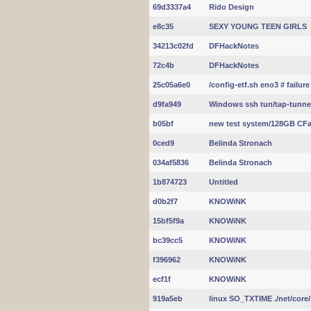
69d3337a4
Rido Design
e8c35
SEXY YOUNG TEEN GIRLS
34213c02fd
DFHackNotes
72c4b
DFHackNotes
25c05a6e0
/config-etf.sh eno3 # failure
d9fa949
Windows ssh tun/tap-tunne
b05bf
new test system/128GB CFa
0ced9
Belinda Stronach
034af5836
Belinda Stronach
1b874723
Untitled
d0b2f7
KNOWiNK
15bf5f9a
KNOWiNK
bc39cc5
KNOWiNK
f396962
KNOWiNK
ecf1f
KNOWiNK
919a5eb
linux SO_TXTIME ./net/core