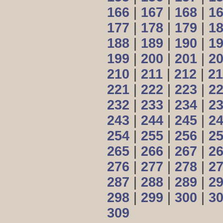
166
|
167
|
168
|
1
177
|
178
|
179
|
1
188
|
189
|
190
|
1
199
|
200
|
201
|
2
210
|
211
|
212
|
21
221
|
222
|
223
|
2
232
|
233
|
234
|
2
243
|
244
|
245
|
2
254
|
255
|
256
|
2
265
|
266
|
267
|
2
276
|
277
|
278
|
2
287
|
288
|
289
|
2
298
|
299
|
300
|
3
309