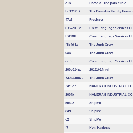
c1b1
Daradia: The pain clinic
bd1212d9
The Dwoskin Family Found
47a5
Freshpet
6357e013e
Crest Language Services L
b7f398
Crest Language Services L
f8b4d4a
The Junk Crew
9cb
The Junk Crew
ddfa
Crest Language Services L
206c824ac
20211014mgh
7a0eaad070
The Junk Crew
34c9dd
NAMERAH INDUSTRIAL CO
108fb
NAMERAH INDUSTRIAL CO
5c6a8
ShipMe
84d
ShipMe
c2
ShipMe
f6
Kyle Hackney