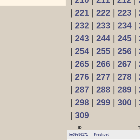
|
210
|
211
|
212
|
|
221
|
222
|
223
|
|
232
|
233
|
234
|
|
243
|
244
|
245
|
|
254
|
255
|
256
|
|
265
|
266
|
267
|
|
276
|
277
|
278
|
|
287
|
288
|
289
|
|
298
|
299
|
300
|
|
309
ID
T
be39e36171
Freshpet